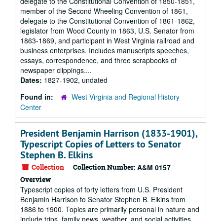
delegate to the Constitutional Convention of 1850-1851,
member of the Second Wheeling Convention of 1861,
delegate to the Constitutional Convention of 1861-1862,
legislator from Wood County in 1863, U.S. Senator from
1863-1869, and participant in West Virginia railroad and
business enterprises. Includes manuscripts speeches,
essays, correspondence, and three scrapbooks of
newspaper clippings....
Dates:
1827-1902, undated
Found in:
West Virginia and Regional History
Center
President Benjamin Harrison (1833-1901),
Typescript Copies of Letters to Senator
Stephen B. Elkins
Collection
Collection Number:
A&M 0157
Overview
Typescript copies of forty letters from U.S. President
Benjamin Harrison to Senator Stephen B. Elkins from
1886 to 1900. Topics are primarily personal in nature and
include trips, family news, weather, and social activities.