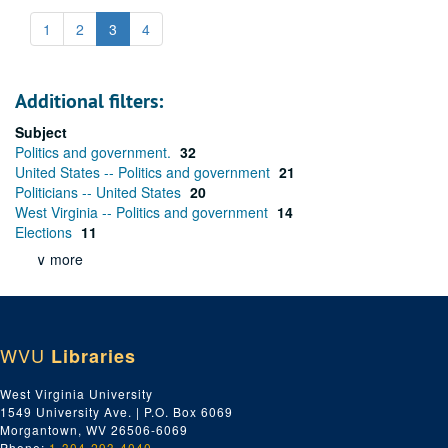
1
2
3
4
Additional filters:
Subject
Politics and government.
32
United States -- Politics and government
21
Politicians -- United States
20
West Virginia -- Politics and government
14
Elections
11
∨ more
WVU
Libraries
West Virginia University
1549 University Ave. | P.O. Box 6069
Morgantown, WV 26506-6069
Phone:
1-304-293-4040