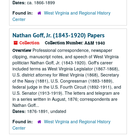
Dates:
ca. 1866-1899
Found in:
West Virginia and Regional History
Center
Nathan Goff, Jr. (1843-1920) Papers
Collection
Collection Number:
A&M 1940
Professional correspondence, newspaper
Overview
clipping, manuscript notes, and speech of West Virginia
politician Nathan Goff, Jr. (1843-1920). Goff's career
included terms as West Virginia Legislator (1867-1868),
U.S. district attorney for West Virginia (1868), Secretary
of the Navy (1881), U.S. Congressman (1883-1889),
federal judge in the U.S. Fourth Circuit (1892-1911), and
U.S. Senator (1913-1919). The letters and telegram are
in a series written in August, 1876; correspondents are
Nathan Goff...
Dates:
1876-1891, undated
Found in:
West Virginia and Regional History
Center