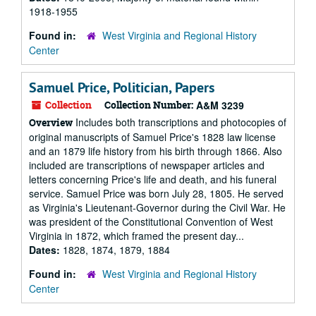
1918-1955
Found in:
West Virginia and Regional History
Center
Samuel Price, Politician, Papers
Collection
Collection Number:
A&M 3239
Includes both transcriptions and photocopies of
Overview
original manuscripts of Samuel Price's 1828 law license
and an 1879 life history from his birth through 1866. Also
included are transcriptions of newspaper articles and
letters concerning Price's life and death, and his funeral
service. Samuel Price was born July 28, 1805. He served
as Virginia's Lieutenant-Governor during the Civil War. He
was president of the Constitutional Convention of West
Virginia in 1872, which framed the present day...
Dates:
1828, 1874, 1879, 1884
Found in:
West Virginia and Regional History
Center