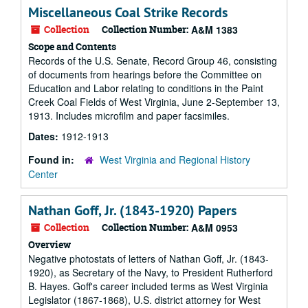
Miscellaneous Coal Strike Records
Collection
Collection Number:
A&M 1383
Scope and Contents
Records of the U.S. Senate, Record Group 46, consisting
of documents from hearings before the Committee on
Education and Labor relating to conditions in the Paint
Creek Coal Fields of West Virginia, June 2-September 13,
1913. Includes microfilm and paper facsimiles.
Dates:
1912-1913
Found in:
West Virginia and Regional History
Center
Nathan Goff, Jr. (1843-1920) Papers
Collection
Collection Number:
A&M 0953
Overview
Negative photostats of letters of Nathan Goff, Jr. (1843-
1920), as Secretary of the Navy, to President Rutherford
B. Hayes. Goff's career included terms as West Virginia
Legislator (1867-1868), U.S. district attorney for West