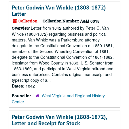
Peter Godwin Van Winkle (1808-1872)
Letter
Collection
Collection Number:
A&M 0018
Letter from 1842 authored by Peter G. Van
Overview
Winkle (1808-1872) regarding business and political
matters. Van Winkle was a Parkersburg attorney,
delegate to the Constitutional Convention of 1850-1851,
member of the Second Wheeling Convention of 1861,
delegate to the Constitutional Convention of 1861-1862,
legislator from Wood County in 1863, U.S. Senator from
1863-1869, and participant in West Virginia railroad and
business enterprises. Contains original manuscript and
typescript copy of a...
Dates:
1842
Found in:
West Virginia and Regional History
Center
Peter Godwin Van Winkle (1808-1872),
Letter and Receipt for Stock