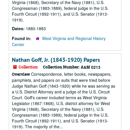
Virginia (1868), Secretary of the Navy (1881), U.S.
Congressman (1883-1889), federal judge in the U.S.
Fourth Circuit (1892-1911), and U.S. Senator (1913-
1919).
Dates:
1880-1883
Found in:
West Virginia and Regional History
Center
Nathan Goff, Jr. (1843-1920) Papers
Collection
Collection Number:
A&M 0213
Correspondence, letter books, newspapers,
Overview
pamphlets, and papers on suits that were tried before
Judge Nathan Goff (1843-1920) while he was serving as
a U.S. District Attorney and a judge of the U.S. Circuit
Court. Goff's career included terms as West Virginia
Legislator (1867-1868), U.S. district attorney for West
Virginia (1868), Secretary of the Navy (1881), U.S.
Congressman (1883-1889), federal judge in the U.S.
Fourth Circuit (1892-1911), and U.S. Senator (1913-
1919). The majority of the...