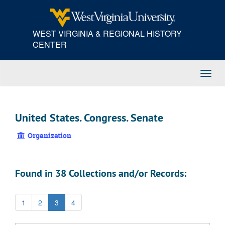
Skip
to
main
WEST VIRGINIA & REGIONAL HISTORY
content
CENTER
Toggl
Navig
United States. Congress. Senate
Organization
Found in 38 Collections and/or Records:
1
2
3
4