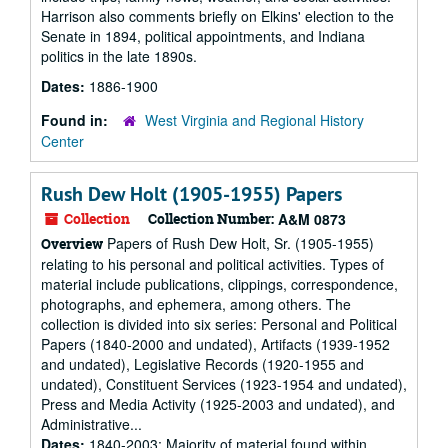
Harrison also comments briefly on Elkins' election to the
Senate in 1894, political appointments, and Indiana
politics in the late 1890s.
Dates:
1886-1900
Found in:
West Virginia and Regional History
Center
Rush Dew Holt (1905-1955) Papers
Collection
Collection Number:
A&M 0873
Papers of Rush Dew Holt, Sr. (1905-1955)
Overview
relating to his personal and political activities. Types of
material include publications, clippings, correspondence,
photographs, and ephemera, among others. The
collection is divided into six series: Personal and Political
Papers (1840-2000 and undated), Artifacts (1939-1952
and undated), Legislative Records (1920-1955 and
undated), Constituent Services (1923-1954 and undated),
Press and Media Activity (1925-2003 and undated), and
Administrative...
Dates:
1840-2003; Majority of material found within