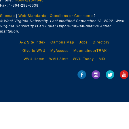
Fax: 1-304-293-6638
Sitemap
|
Web Standards
|
Questions or Comments
?
© West Virginia University. Last modified September 13, 2022.
West
Virginia University is an Equal Opportunity/Affirmative Action
Institution.
A-Z Site Index
Campus Map
Jobs
Directory
Give to WVU
MyAccess
MountaineerTRAK
WVU Home
WVU Alert
WVU Today
MIX