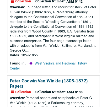
Collection
Collection Number:
A&M 0142
Four page letter, and receipt for stock, of Peter
Overview
G. Van Winkle (1808-1872), a Parkersburg attorney,
delegate to the Constitutional Convention of 1850-1851,
member of the Second Wheeling Convention of 1861,
delegate to the Constitutional Convention of 1861-1862,
legislator from Wood County in 1863, U.S. Senator from
1863-1869, and participant in West Virginia railroad and
business enterprises. The four page manuscript letter
with envelope is from Van Winkle, Baltimore, Maryland, to
George O....
Dates:
1854-1855
Found in:
West Virginia and Regional History
Center
Peter Godwin Van Winkle (1808-1872)
Papers
Collection
Collection Number:
A&M 0136
Personal papers and scrapbooks of Peter G.
Overview
Van Winkle (1808-1872), a Parkersburg attorney,