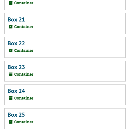
Container
Box 21
Container
Box 22
Container
Box 23
Container
Box 24
Container
Box 25
Container