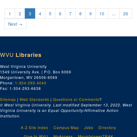
1
2
3
4
5
6
7
8
9
10
...
26
Next
→
WVU
Libraries
West Virginia University
1549 University Ave. | P.O. Box 6069
Morgantown, WV 26506-6069
Phone:
1-304-293-4040
Fax: 1-304-293-6638
Sitemap
|
Web Standards
|
Questions or Comments
?
© West Virginia University. Last modified September 13, 2022.
West
Virginia University is an Equal Opportunity/Affirmative Action
Institution.
A-Z Site Index
Campus Map
Jobs
Directory
Give to WVU
MyAccess
MountaineerTRAK