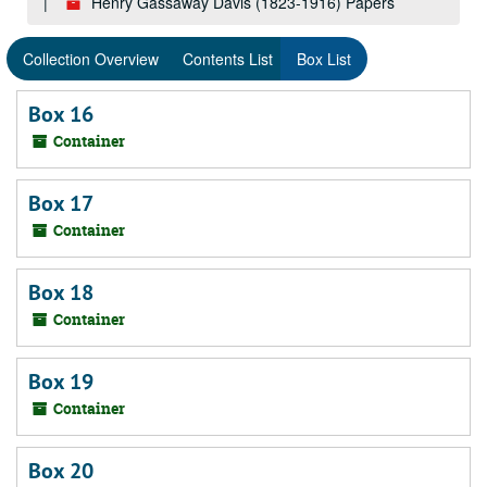
Henry Gassaway Davis (1823-1916) Papers
Collection Overview
Contents List
Box List
Box 16
Container
Box 17
Container
Box 18
Container
Box 19
Container
Box 20