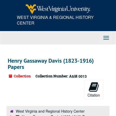
Skip
to
main
WEST VIRGINIA & REGIONAL HISTORY
content
CENTER
Toggl
Navig
Henry Gassaway Davis (1823-1916)
Papers
Collection
Collection Number:
A&M 0013
Citation
West Virginia and Regional History Center