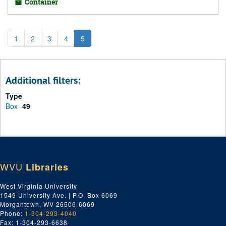
Container
1
2
3
4
5
Additional filters:
Type
Box
49
WVU
Libraries
West Virginia University
1549 University Ave. | P.O. Box 6069
Morgantown, WV 26506-6069
Phone:
1-304-293-4040
Fax: 1-304-293-6638