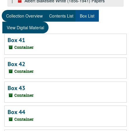
Albert Blakeslee White (1856-1941) Papers
Collection Overview
Contents List
Box List
View Digital Material
Box 41
Container
Box 42
Container
Box 43
Container
Box 44
Container