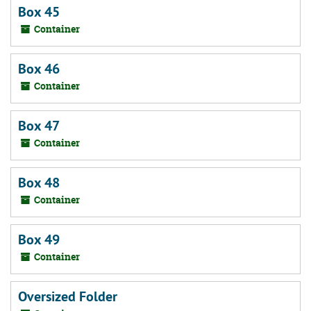
Box 45
Container
Box 46
Container
Box 47
Container
Box 48
Container
Box 49
Container
Oversized Folder