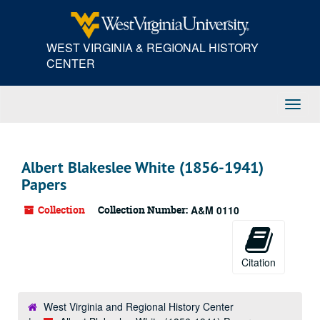
Skip
to
main
WEST VIRGINIA & REGIONAL HISTORY
content
CENTER
Toggl
Navig
Albert Blakeslee White (1856-1941)
Papers
Collection
Collection Number:
A&M 0110
Citation
West Virginia and Regional History Center