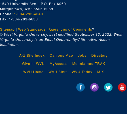
1549 University Ave. | P.O. Box 6069
Morgantown, WV 26506-6069
Phone:
1-304-293-4040
Fax: 1-304-293-6638
Sitemap
|
Web Standards
|
Questions or Comments
?
© West Virginia University. Last modified September 13, 2022.
West
Virginia University is an Equal Opportunity/Affirmative Action
Institution.
A-Z Site Index
Campus Map
Jobs
Directory
Give to WVU
MyAccess
MountaineerTRAK
WVU Home
WVU Alert
WVU Today
MIX