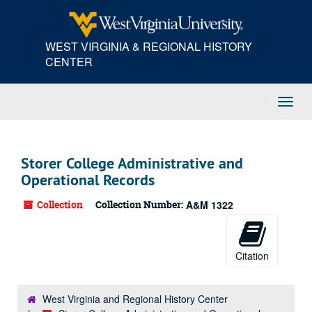
Skip
to
main
WEST VIRGINIA & REGIONAL HISTORY
content
CENTER
Toggl
Navig
Storer College Administrative and
Operational Records
Collection
Collection Number:
A&M 1322
Citation
West Virginia and Regional History Center