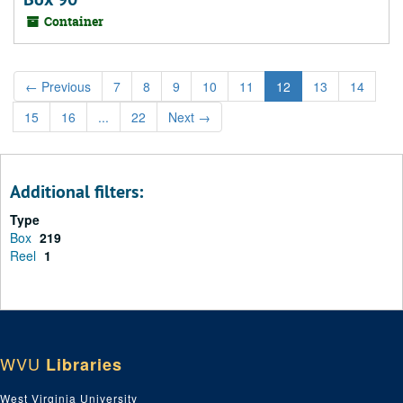
Container
←
Previous
7
8
9
10
11
12
13
14
15
16
...
22
Next
→
Additional filters:
Type
Box
219
Reel
1
WVU
Libraries
West Virginia University