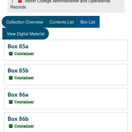
Storer College Administrative and Operational
Records
Collection Overview
Contents List
Box List
View Digital Material
Box 85a
Container
Box 85b
Container
Box 86a
Container
Box 86b
Container