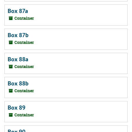
Box 87a
Container
Box 87b
Container
Box 88a
Container
Box 88b
Container
Box 89
Container
Box 90