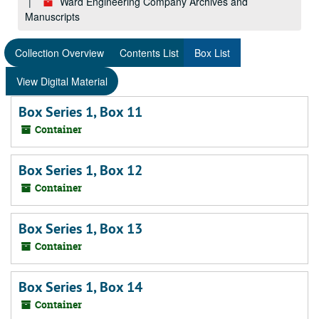
Ward Engineering Company Archives and
Manuscripts
Collection Overview
Contents List
Box List
View Digital Material
Box Series 1, Box 11
Container
Box Series 1, Box 12
Container
Box Series 1, Box 13
Container
Box Series 1, Box 14
Container