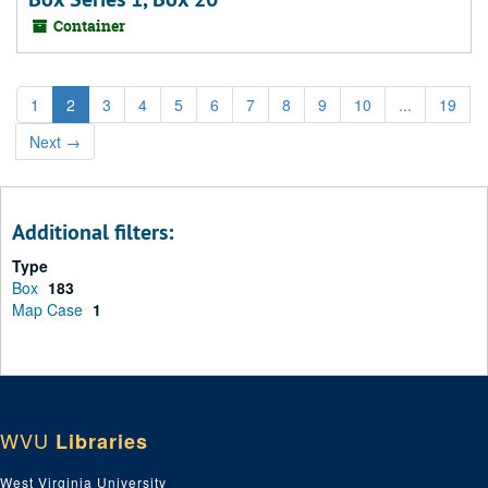
Container
1
2
3
4
5
6
7
8
9
10
...
19
Next
→
Additional filters:
Type
Box
183
Map Case
1
WVU
Libraries
West Virginia University