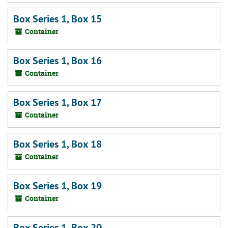
Box Series 1, Box 15
Container
Box Series 1, Box 16
Container
Box Series 1, Box 17
Container
Box Series 1, Box 18
Container
Box Series 1, Box 19
Container
Box Series 1, Box 20