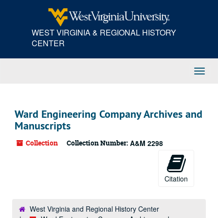
Skip
to
main
WEST VIRGINIA & REGIONAL HISTORY
content
CENTER
Toggl
Navig
Ward Engineering Company Archives and
Manuscripts
Collection
Collection Number:
A&M 2298
Citation
West Virginia and Regional History Center