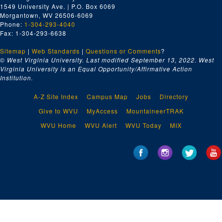
1549 University Ave. | P.O. Box 6069
Morgantown, WV 26506-6069
Phone:
1-304-293-4040
Fax: 1-304-293-6638
Sitemap
|
Web Standards
|
Questions or Comments
?
© West Virginia University. Last modified September 13, 2022.
West
Virginia University is an Equal Opportunity/Affirmative Action
Institution.
A-Z Site Index
Campus Map
Jobs
Directory
Give to WVU
MyAccess
MountaineerTRAK
WVU Home
WVU Alert
WVU Today
MIX