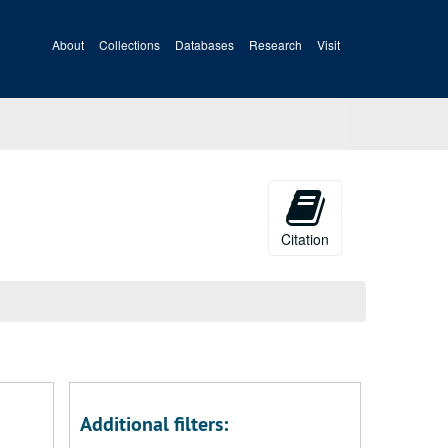
About
Collections
Databases
Research
Visit
Citation
Additional filters: