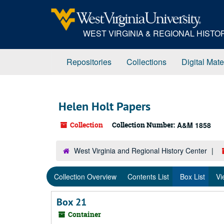
Skip
to
main
WEST VIRGINIA & REGIONAL HIST
content
Repositories
Collections
Digital Mate
Helen Holt Papers
Collection
Collection Number:
A&M 1858
West Virginia and Regional History Center
Collection Overview
Contents List
Box List
Vi
Box 21
Container