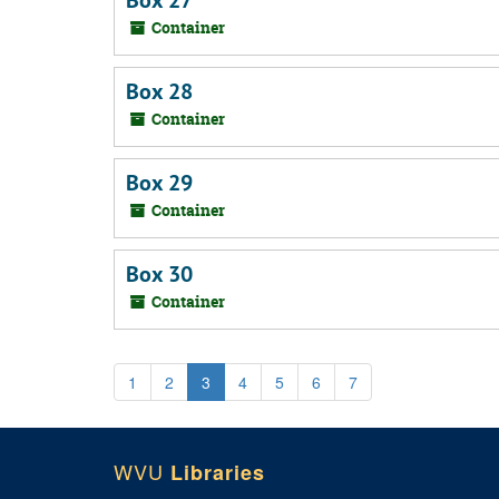
Box 27
Container
Box 28
Container
Box 29
Container
Box 30
Container
1
2
3
4
5
6
7
WVU
Libraries