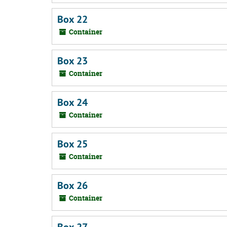
Box 22
Container
Box 23
Container
Box 24
Container
Box 25
Container
Box 26
Container