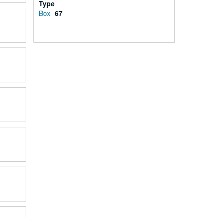
Type
Box
67