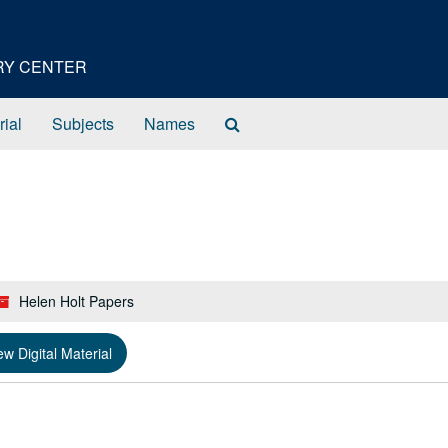
ORY CENTER
Search
rial
Subjects
Names
The
Archives
Helen Holt Papers
ew Digital Material