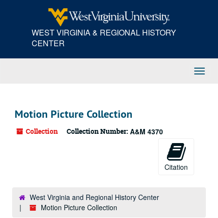
Skip
to
main
WEST VIRGINIA & REGIONAL HISTORY
content
CENTER
Toggl
Navig
Motion Picture Collection
Collection
Collection Number:
A&M 4370
Citation
West Virginia and Regional History Center
Motion Picture Collection