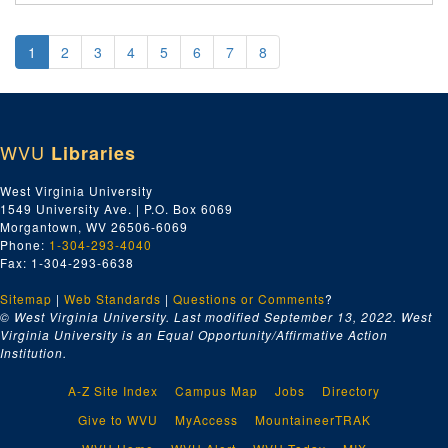
1
2
3
4
5
6
7
8
WVU
Libraries
West Virginia University
1549 University Ave. | P.O. Box 6069
Morgantown, WV 26506-6069
Phone:
1-304-293-4040
Fax: 1-304-293-6638
Sitemap
|
Web Standards
|
Questions or Comments
?
© West Virginia University. Last modified September 13, 2022.
West
Virginia University is an Equal Opportunity/Affirmative Action
Institution.
A-Z Site Index
Campus Map
Jobs
Directory
Give to WVU
MyAccess
MountaineerTRAK