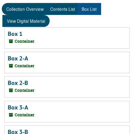
Collection Overview
Contents List
Box List
View Digital Material
Box 1
Container
Box 2-A
Container
Box 2-B
Container
Box 3-A
Container
Box 3-B