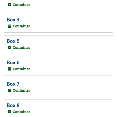
Container
Box 4
Container
Box 5
Container
Box 6
Container
Box 7
Container
Box 8
Container