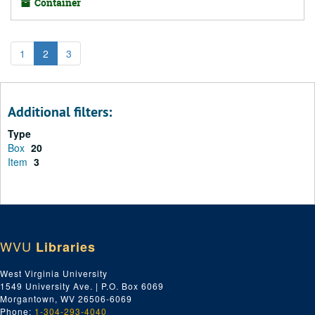
Container
1
2
3
Additional filters:
Type
Box
20
Item
3
WVU
Libraries
West Virginia University
1549 University Ave. | P.O. Box 6069
Morgantown, WV 26506-6069
Phone:
1-304-293-4040