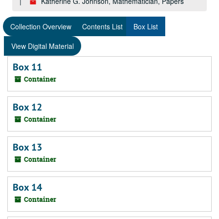
Katherine G. Johnson, Mathematician, Papers
Collection Overview
Contents List
Box List
View Digital Material
Box 11
Container
Box 12
Container
Box 13
Container
Box 14
Container