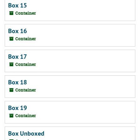
Box 15
Container
Box 16
Container
Box 17
Container
Box 18
Container
Box 19
Container
Box Unboxed