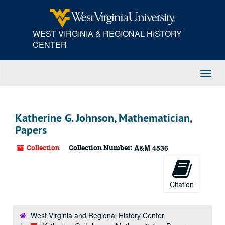
Skip
to
main
WEST VIRGINIA & REGIONAL HISTORY
content
CENTER
Toggl
Navig
Katherine G. Johnson, Mathematician,
Papers
Collection
Collection Number:
A&M 4536
Citation
West Virginia and Regional History Center