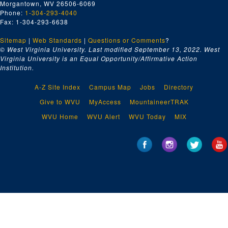
Morgantown, WV 26506-6069
Phone:
1-304-293-4040
Fax: 1-304-293-6638
Sitemap
|
Web Standards
|
Questions or Comments
?
© West Virginia University. Last modified September 13, 2022.
West
Virginia University is an Equal Opportunity/Affirmative Action
Institution.
A-Z Site Index
Campus Map
Jobs
Directory
Give to WVU
MyAccess
MountaineerTRAK
WVU Home
WVU Alert
WVU Today
MIX