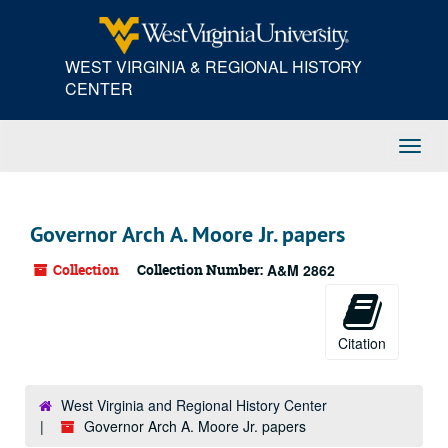
Skip
to
main
WEST VIRGINIA & REGIONAL HISTORY
content
CENTER
Toggl
Navig
Governor Arch A. Moore Jr. papers
Collection
Collection Number:
A&M 2862
Citation
West Virginia and Regional History Center
Governor Arch A. Moore Jr. papers