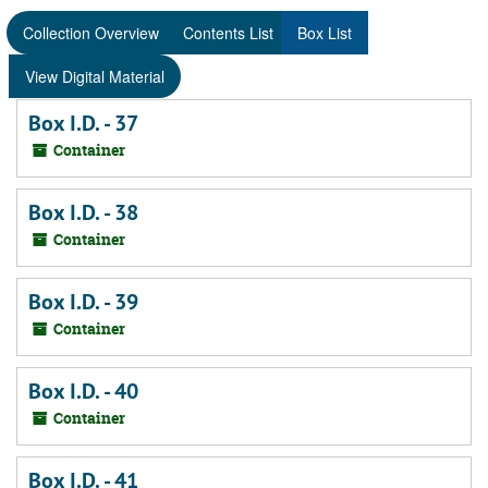
Collection Overview
Contents List
Box List
View Digital Material
Box I.D. - 37
Container
Box I.D. - 38
Container
Box I.D. - 39
Container
Box I.D. - 40
Container
Box I.D. - 41