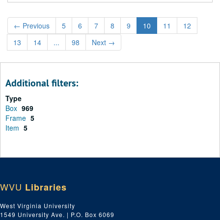
←
Previous
5
6
7
8
9
10
11
12
13
14
...
98
Next
→
Additional filters:
Type
Box
969
Frame
5
Item
5
WVU
Libraries
West Virginia University
1549 University Ave. | P.O. Box 6069