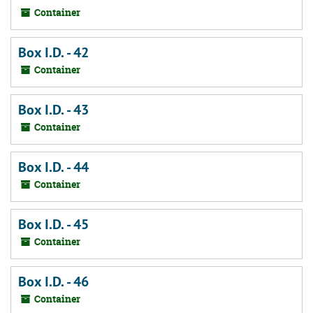
Container
Box I.D. - 42
Container
Box I.D. - 43
Container
Box I.D. - 44
Container
Box I.D. - 45
Container
Box I.D. - 46
Container