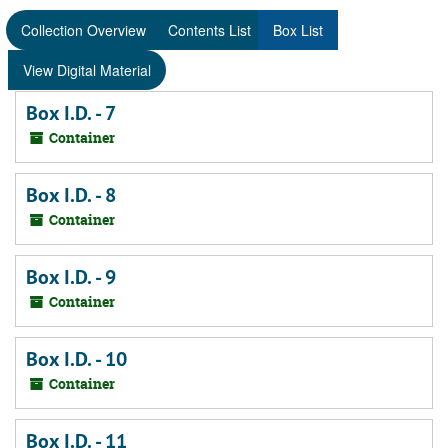
Collection Overview
Contents List
Box List
View Digital Material
Box I.D. - 7
Container
Box I.D. - 8
Container
Box I.D. - 9
Container
Box I.D. - 10
Container
Box I.D. - 11