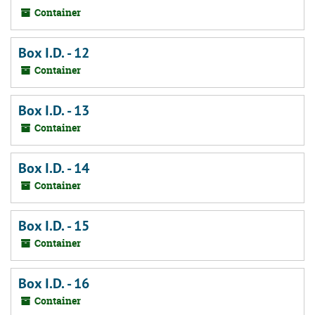
Container
Box I.D. - 12
Container
Box I.D. - 13
Container
Box I.D. - 14
Container
Box I.D. - 15
Container
Box I.D. - 16
Container