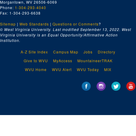
Morgantown, WV 26506-6069
Phone:
1-304-293-4040
Fax: 1-304-293-6638
Sitemap
|
Web Standards
|
Questions or Comments
?
© West Virginia University. Last modified September 13, 2022.
West
Virginia University is an Equal Opportunity/Affirmative Action
Institution.
A-Z Site Index
Campus Map
Jobs
Directory
Give to WVU
MyAccess
MountaineerTRAK
WVU Home
WVU Alert
WVU Today
MIX