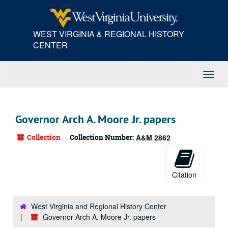
Skip
to
main
WEST VIRGINIA & REGIONAL HISTORY
content
CENTER
Toggl
Navig
Governor Arch A. Moore Jr. papers
Collection
Collection Number:
A&M 2862
Citation
West Virginia and Regional History Center
Governor Arch A. Moore Jr. papers