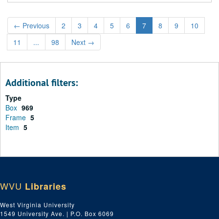
←
Previous
2
3
4
5
6
7
8
9
10
11
...
98
Next
→
Additional filters:
Type
Box
969
Frame
5
Item
5
WVU
Libraries
West Virginia University
1549 University Ave. | P.O. Box 6069