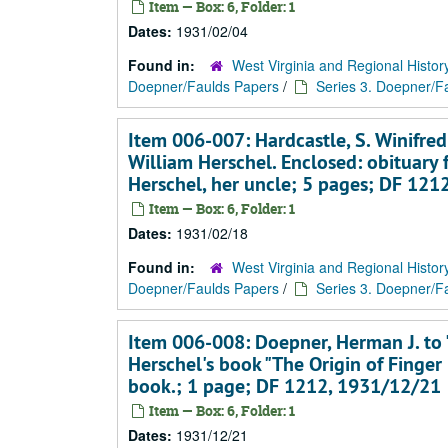
Item — Box: 6, Folder: 1
Dates:
1931/02/04
Found in:
West Virginia and Regional Histor
Doepner/Faulds Papers
/
Series 3. Doepner/Fa
Item 006-007: Hardcastle, S. Winifred
William Herschel. Enclosed: obituary
Herschel, her uncle; 5 pages; DF 12
Item — Box: 6, Folder: 1
Dates:
1931/02/18
Found in:
West Virginia and Regional Histor
Doepner/Faulds Papers
/
Series 3. Doepner/Fa
Item 006-008: Doepner, Herman J. to 
Herschel's book "The Origin of Finger
book.; 1 page; DF 1212, 1931/12/21
Item — Box: 6, Folder: 1
Dates:
1931/12/21