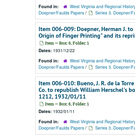
Found in:
West Virginia and Regional Histor
Doepner/Faulds Papers
/
Series 3. Doepner/Fa
Item 006-009: Doepner, Herman J. to 
Origin of Finger Printing" and its re
Item — Box: 6, Folder: 1
Dates:
1931/12/22
Found in:
West Virginia and Regional Histor
Doepner/Faulds Papers
/
Series 3. Doepner/Fa
Item 006-010: Bueno, J. R. de la Tor
Co. to republish William Herschel's bo
1212, 1932/01/11
Item — Box: 6, Folder: 1
Dates:
1932/01/11
Found in:
West Virginia and Regional Histor
Doepner/Faulds Papers
/
Series 3. Doepner/Fa