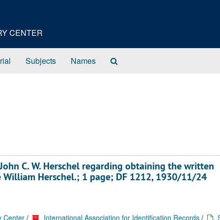
ORY CENTER
Search
rial
Subjects
Names
The
Archives
John C. W. Herschel regarding obtaining the written
te William Herschel.; 1 page; DF 1212, 1930/11/24
y Center
/
International Association for Identification Records
/