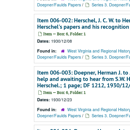
Doepner/Faulds Papers
/
Series 3. Doepner/Fa
Item 006-002: Herschel, J. C. W. to 
Herschel's papers and his recognition
Item — Box: 6, Folder: 1
Dates:
1930/12/08
Found in:
West Virginia and Regional Histor
Doepner/Faulds Papers
/
Series 3. Doepner/Fa
Item 006-003: Doepner, Herman J. to J
help and awaiting to hear from S.W. H
Herschel.; 1 page; DF 1212, 1930/12
Item — Box: 6, Folder: 1
Dates:
1930/12/23
Found in:
West Virginia and Regional Histor
Doepner/Faulds Papers
/
Series 3. Doepner/Fa