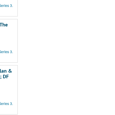
Series 3.
"The
Series 3.
llan &
e; DF
Series 3.