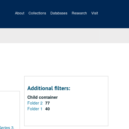
About
Collections
Databases
Research
Visit
Additional filters:
Child container
Folder 2
77
Folder 1
40
Series 3.