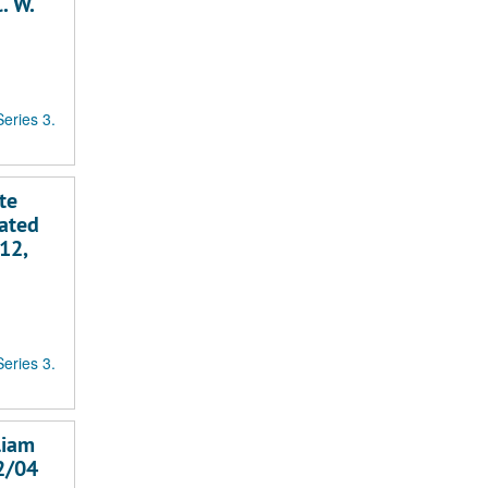
. W.
Series 3.
te
dated
12,
Series 3.
liam
02/04