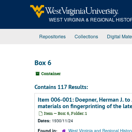
Skip
to
main
WEST VIRGINIA & REGIONAL HIST
content
Repositories
Collections
Digital Mate
Box 6
Container
Contains 117 Results:
Item 006-001: Doepner, Herman J. to 
materials on fingerprinting of the la
Item — Box: 6, Folder: 1
Dates:
1930/11/24
Found in:
West Virginia and Regional Histor