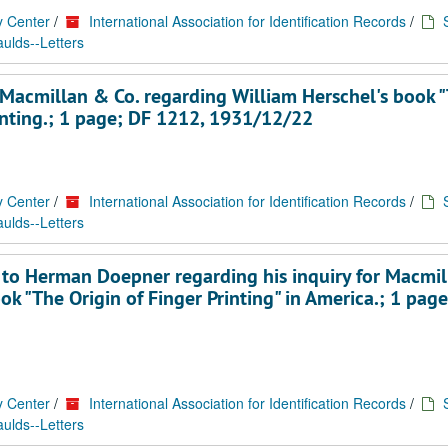
y Center
/
International Association for Identification Records
/
ulds--Letters
Macmillan & Co. regarding William Herschel's book 
printing.; 1 page; DF 1212, 1931/12/22
y Center
/
International Association for Identification Records
/
ulds--Letters
re to Herman Doepner regarding his inquiry for Macmi
ok "The Origin of Finger Printing" in America.; 1 pag
y Center
/
International Association for Identification Records
/
ulds--Letters