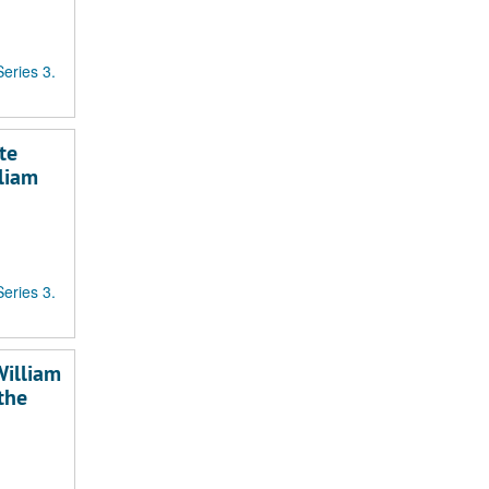
Series 3.
te
lliam
Series 3.
William
the