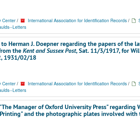
y Center
/
International Association for Identification Records
/
ulds--Letters
 to Herman J. Doepner regarding the papers of the la
 from the
Kent and Sussex Post
, Sat. 11/3/1917, for Wi
12, 1931/02/18
y Center
/
International Association for Identification Records
/
ulds--Letters
"The Manager of Oxford University Press" regarding 
 Printing" and the photographic plates involved with 