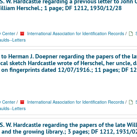
. W. Hardcastle regarding a previous letter to John C
William Herschel.; 1 page; DF 1212, 1930/12/28
y Center
/
International Association for Identification Records
/
ulds--Letters
 to Herman J. Doepner regarding the papers of the la
cal sketch Hardcastle wrote of Herschel, her uncle, 
 on fingerprints dated 12/07/1916.; 11 pages; DF 12
y Center
/
International Association for Identification Records
/
ulds--Letters
. W. Hardcastle regarding the papers of the late Wil
, and the growing library.; 3 pages; DF 1212, 1931/