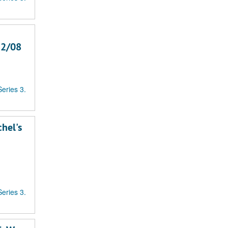
12/08
Series 3.
chel's
Series 3.