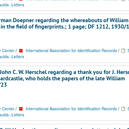
ulds--Letters
Herman Doepner regarding the whereabouts of William
 in the field of fingerprints.; 1 page; DF 1212, 1930/
y Center
/
International Association for Identification Records
/
ulds--Letters
ohn C. W. Herschel regarding a thank you for J. Hers
ardcastle, who holds the papers of the late William
/23
y Center
/
International Association for Identification Records
/
ulds--Letters