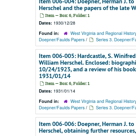
Item 006-004: Doepner, Herman J. to S
Herschel and the papers of the late 
Item — Box: 6, Folder: 1
Dates:
1930/12/28
Found in:
West Virginia and Regional Histor
Doepner/Faulds Papers
/
Series 3. Doepner/Fa
Item 006-005: Hardcastle, S. Winifred
William Herschel. Enclosed: biographi
10/24/1923, and a review of his book
1931/01/14
Item — Box: 6, Folder: 1
Dates:
1931/01/14
Found in:
West Virginia and Regional Histor
Doepner/Faulds Papers
/
Series 3. Doepner/Fa
Item 006-006: Doepner, Herman J. to S
Herschel, obtaining further resources