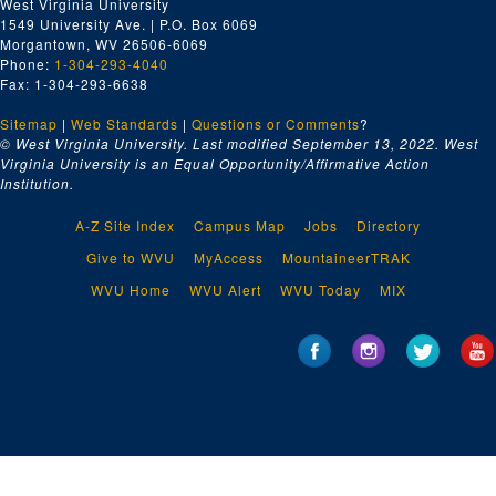
West Virginia University
1549 University Ave. | P.O. Box 6069
Morgantown, WV 26506-6069
Phone:
1-304-293-4040
Fax: 1-304-293-6638
Sitemap
|
Web Standards
|
Questions or Comments
?
© West Virginia University. Last modified September 13, 2022.
West
Virginia University is an Equal Opportunity/Affirmative Action
Institution.
A-Z Site Index
Campus Map
Jobs
Directory
Give to WVU
MyAccess
MountaineerTRAK
WVU Home
WVU Alert
WVU Today
MIX