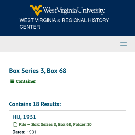
Skip
to
main
WEST VIRGINIA & REGIONAL HISTORY
content
CENTER
Toggl
Navig
Box Series 3, Box 68
Container
Contains 18 Results:
HIJ, 1931
File — Box: Series 3, Box 68, Folder: 10
Dates:
1931