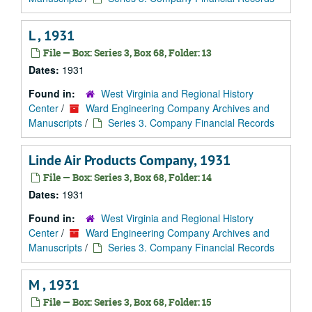
L , 1931
File — Box: Series 3, Box 68, Folder: 13
Dates:
1931
Found in:
West Virginia and Regional History
Center
/
Ward Engineering Company Archives and
Manuscripts
/
Series 3. Company Financial Records
Linde Air Products Company, 1931
File — Box: Series 3, Box 68, Folder: 14
Dates:
1931
Found in:
West Virginia and Regional History
Center
/
Ward Engineering Company Archives and
Manuscripts
/
Series 3. Company Financial Records
M , 1931
File — Box: Series 3, Box 68, Folder: 15