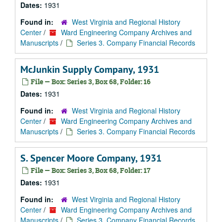
Dates:
1931
Found in:
West Virginia and Regional History
Center
/
Ward Engineering Company Archives and
Manuscripts
/
Series 3. Company Financial Records
McJunkin Supply Company, 1931
File — Box: Series 3, Box 68, Folder: 16
Dates:
1931
Found in:
West Virginia and Regional History
Center
/
Ward Engineering Company Archives and
Manuscripts
/
Series 3. Company Financial Records
S. Spencer Moore Company, 1931
File — Box: Series 3, Box 68, Folder: 17
Dates:
1931
Found in:
West Virginia and Regional History
Center
/
Ward Engineering Company Archives and
Manuscripts
/
Series 3. Company Financial Records