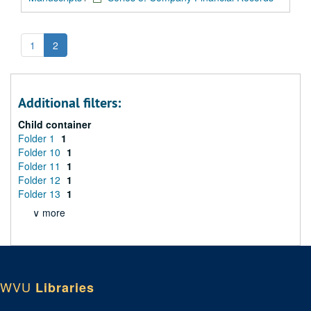
1
2
Additional filters:
Child container
Folder 1
1
Folder 10
1
Folder 11
1
Folder 12
1
Folder 13
1
∨ more
WVU
Libraries