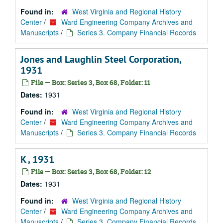
Found in:
West Virginia and Regional History
Center
/
Ward Engineering Company Archives and
Manuscripts
/
Series 3. Company Financial Records
Jones and Laughlin Steel Corporation,
1931
File — Box: Series 3, Box 68, Folder: 11
Dates:
1931
Found in:
West Virginia and Regional History
Center
/
Ward Engineering Company Archives and
Manuscripts
/
Series 3. Company Financial Records
K , 1931
File — Box: Series 3, Box 68, Folder: 12
Dates:
1931
Found in:
West Virginia and Regional History
Center
/
Ward Engineering Company Archives and
Manuscripts
/
Series 3. Company Financial Records