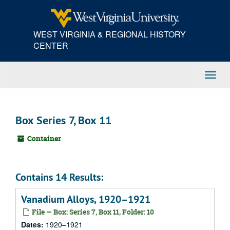
Skip
to
main
WEST VIRGINIA & REGIONAL HISTORY
content
CENTER
Toggl
Navig
Box Series 7, Box 11
Container
Contains 14 Results:
Vanadium Alloys, 1920–1921
File — Box: Series 7, Box 11, Folder: 10
Dates:
1920–1921