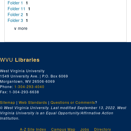
Folder 1
1
Folder 11
1
Folder 2
1
Folder 3
1
∨ more
WVU
Libraries
West Virginia University
1549 University Ave. | P.O. Box 6069
Morgantown, WV 26506-6069
Phone:
1-304-293-4040
Fax: 1-304-293-6638
Sitemap
|
Web Standards
|
Questions or Comments
?
© West Virginia University. Last modified September 13, 2022.
West
Virginia University is an Equal Opportunity/Affirmative Action
Institution.
A-Z Site Index
Campus Map
Jobs
Directory