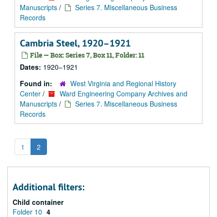
Manuscripts
/
Series 7. Miscellaneous Business
Records
Cambria Steel, 1920–1921
File — Box: Series 7, Box 11, Folder: 11
Dates:
1920–1921
Found in:
West Virginia and Regional History
Center
/
Ward Engineering Company Archives and
Manuscripts
/
Series 7. Miscellaneous Business
Records
1
2
Additional filters:
Child container
Folder 10
4