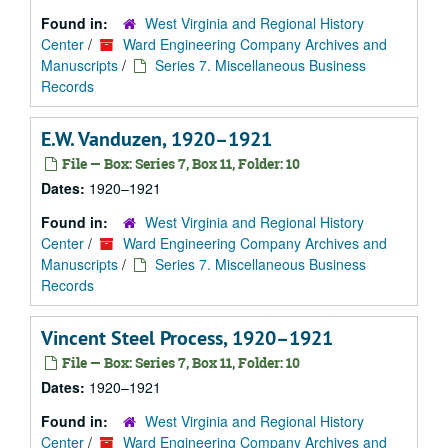
Found in:
West Virginia and Regional History
Center
/
Ward Engineering Company Archives and
Manuscripts
/
Series 7. Miscellaneous Business
Records
E.W. Vanduzen, 1920–1921
File — Box: Series 7, Box 11, Folder: 10
Dates:
1920–1921
Found in:
West Virginia and Regional History
Center
/
Ward Engineering Company Archives and
Manuscripts
/
Series 7. Miscellaneous Business
Records
Vincent Steel Process, 1920–1921
File — Box: Series 7, Box 11, Folder: 10
Dates:
1920–1921
Found in:
West Virginia and Regional History
Center
/
Ward Engineering Company Archives and