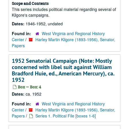
Scope and Contents
This series includes political material regarding several of
Kilgore's campaigns.
Dates:
1946-1952, undated
Found in:
West Virginia and Regional History
Center
/
Harley Martin Kilgore (1893-1956), Senator,
Papers
1952 Senatorial Campaign (Note: Mostly
concerned with libel suit against William
Bradford Huie, ed., American Mercury), ca.
1952
Box — Box: 4
Dates:
ca. 1952
Found in:
West Virginia and Regional History
Center
/
Harley Martin Kilgore (1893-1956), Senator,
Papers
/
Series 1. Political File [boxes 1-6]