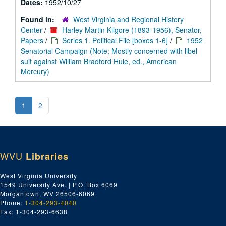
Dates:
1952/10/27
Found in:
West Virginia and Regional History
Center
/
Harley Martin Kilgore (1893-1956), Senator,
Papers
/
Series 1. Political File [boxes 1-6]
/
1952
Senatorial Campaign (Note: Mostly concerned with libel
suit against William Bradford Huie, ed., American
Mercury)
1
2
WVU
Libraries
West Virginia University
1549 University Ave. | P.O. Box 6069
Morgantown, WV 26506-6069
Phone:
1-304-293-4040
Fax: 1-304-293-6638