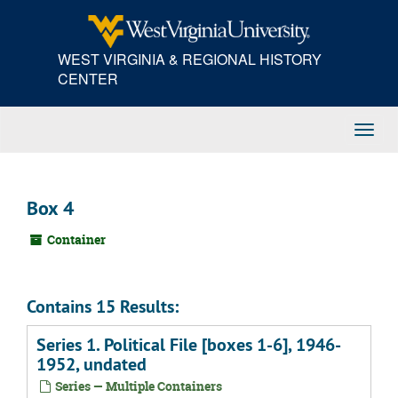
Skip
to
main
WEST VIRGINIA & REGIONAL HISTORY
content
CENTER
Toggl
Navig
Box 4
Container
Contains 15 Results:
Series 1. Political File [boxes 1-6], 1946-
1952, undated
Series — Multiple Containers