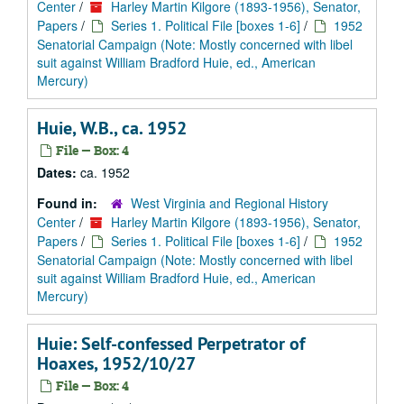
Center
/
Harley Martin Kilgore (1893-1956), Senator,
Papers
/
Series 1. Political File [boxes 1-6]
/
1952
Senatorial Campaign (Note: Mostly concerned with libel
suit against William Bradford Huie, ed., American
Mercury)
Huie, W.B., ca. 1952
File — Box: 4
Dates:
ca. 1952
Found in:
West Virginia and Regional History
Center
/
Harley Martin Kilgore (1893-1956), Senator,
Papers
/
Series 1. Political File [boxes 1-6]
/
1952
Senatorial Campaign (Note: Mostly concerned with libel
suit against William Bradford Huie, ed., American
Mercury)
Huie: Self-confessed Perpetrator of
Hoaxes, 1952/10/27
File — Box: 4