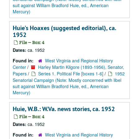
suit against William Bradford Huie, ed., American
Mercury)
Huie's Hoaxes (suggested editorial), ca.
1952
File — Box: 4
Dates:
ca. 1952
Found in:
West Virginia and Regional History
Center
/
Harley Martin Kilgore (1893-1956), Senator,
Papers
/
Series 1. Political File [boxes 1-6]
/
1952
Senatorial Campaign (Note: Mostly concerned with libel
suit against William Bradford Huie, ed., American
Mercury)
Huie, W.B.: W.Va. news stories, ca. 1952
File — Box: 4
Dates:
ca. 1952
Found in:
West Virginia and Regional History