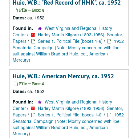
Huie, W.B.: "Red Record of HMK", ca. 1952
File — Box: 4
Dates:
ca. 1952
Found in:
West Virginia and Regional History
Center
/
Harley Martin Kilgore (1893-1956), Senator,
Papers
/
Series 1. Political File [boxes 1-6]
/
1952
Senatorial Campaign (Note: Mostly concerned with libel
suit against William Bradford Huie, ed., American
Mercury)
Huie, W.B.: American Mercury, ca. 1952
File — Box: 4
Dates:
ca. 1952
Found in:
West Virginia and Regional History
Center
/
Harley Martin Kilgore (1893-1956), Senator,
Papers
/
Series 1. Political File [boxes 1-6]
/
1952
Senatorial Campaign (Note: Mostly concerned with libel
suit against William Bradford Huie, ed., American
Mercury)