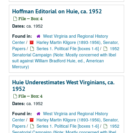
Hoffman Editorial on Huie, ca. 1952
File — Box: 4
Dates:
ca. 1952
Found in:
West Virginia and Regional History
Center
/
Harley Martin Kilgore (1893-1956), Senator,
Papers
/
Series 1. Political File [boxes 1-6]
/
1952
Senatorial Campaign (Note: Mostly concerned with libel
suit against William Bradford Huie, ed., American
Mercury)
Huie Underestimates West Virginians, ca.
1952
File — Box: 4
Dates:
ca. 1952
Found in:
West Virginia and Regional History
Center
/
Harley Martin Kilgore (1893-1956), Senator,
Papers
/
Series 1. Political File [boxes 1-6]
/
1952
Senatorial Campaign (Note: Mostly concerned with libel