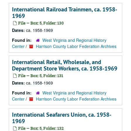
International Railroad Trainmen, ca. 1958-
1969
File — Box: 5, Folder: 130
Dates:
ca. 1958-1969
Found in:
West Virginia and Regional History
Center
/
Harrison County Labor Federation Archives
International Retail, Wholesale, and
Department Store Workers, ca. 1958-1969
File — Box: 5, Folder: 131
Dates:
ca. 1958-1969
Found in:
West Virginia and Regional History
Center
/
Harrison County Labor Federation Archives
International Seafarers Union, ca. 1958-
1969
File — Box: 5, Folder: 132