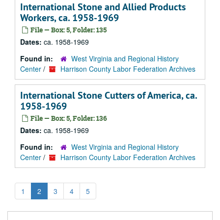
International Stone and Allied Products
Workers, ca. 1958-1969
File — Box: 5, Folder: 135
Dates:
ca. 1958-1969
Found in:
West Virginia and Regional History
Center
/
Harrison County Labor Federation Archives
International Stone Cutters of America, ca.
1958-1969
File — Box: 5, Folder: 136
Dates:
ca. 1958-1969
Found in:
West Virginia and Regional History
Center
/
Harrison County Labor Federation Archives
1
2
3
4
5