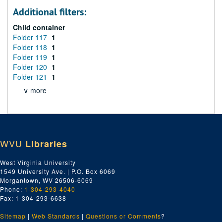
Additional filters:
Child container
Folder 117
1
Folder 118
1
Folder 119
1
Folder 120
1
Folder 121
1
∨ more
WVU
Libraries
West Virginia University
1549 University Ave. | P.O. Box 6069
Morgantown, WV 26506-6069
Phone:
1-304-293-4040
Fax: 1-304-293-6638
Sitemap
|
Web Standards
|
Questions or Comments
?