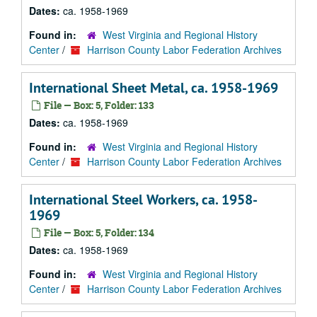
Dates:
ca. 1958-1969
Found in:
West Virginia and Regional History
Center
/
Harrison County Labor Federation Archives
International Sheet Metal, ca. 1958-1969
File — Box: 5, Folder: 133
Dates:
ca. 1958-1969
Found in:
West Virginia and Regional History
Center
/
Harrison County Labor Federation Archives
International Steel Workers, ca. 1958-
1969
File — Box: 5, Folder: 134
Dates:
ca. 1958-1969
Found in:
West Virginia and Regional History
Center
/
Harrison County Labor Federation Archives