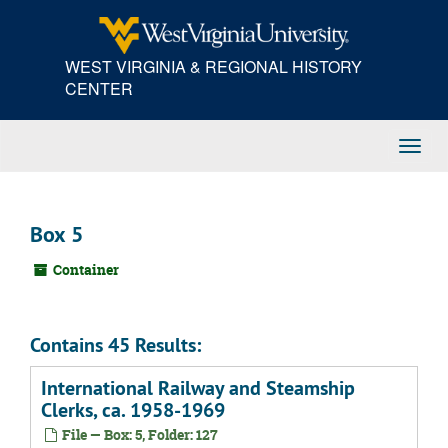
Skip
to
main
WEST VIRGINIA & REGIONAL HISTORY
content
CENTER
Toggl
Navig
Box 5
Container
Contains 45 Results:
International Railway and Steamship
Clerks, ca. 1958-1969
File — Box: 5, Folder: 127