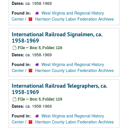
Dates:
ca. 1958-1969
Found in:
West Virginia and Regional History
Center
/
Harrison County Labor Federation Archives
International Railroad Signalmen, ca.
1958-1969
File — Box: 5, Folder: 128
Dates:
ca. 1958-1969
Found in:
West Virginia and Regional History
Center
/
Harrison County Labor Federation Archives
International Railroad Telegraphers, ca.
1958-1969
File — Box: 5, Folder: 129
Dates:
ca. 1958-1969
Found in:
West Virginia and Regional History
Center
/
Harrison County Labor Federation Archives