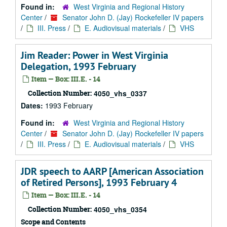
Found in:
West Virginia and Regional History
Center
/
Senator John D. (Jay) Rockefeller IV papers
/
III. Press
/
E. Audiovisual materials
/
VHS
Jim Reader: Power in West Virginia
Delegation, 1993 February
Item — Box: III.E. - 14
Collection Number:
4050_vhs_0337
Dates:
1993 February
Found in:
West Virginia and Regional History
Center
/
Senator John D. (Jay) Rockefeller IV papers
/
III. Press
/
E. Audiovisual materials
/
VHS
JDR speech to AARP [American Association
of Retired Persons], 1993 February 4
Item — Box: III.E. - 14
Collection Number:
4050_vhs_0354
Scope and Contents