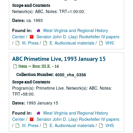
Scope and Contents
Network(s): ABC. Notes: TRT=1:00:00.
Dates:
ca. 1993
Found in:
West Virginia and Regional History
Center
/
Senator John D. (Jay) Rockefeller IV papers
/
III. Press
/
E. Audiovisual materials
/
VHS
ABC Primetime Live, 1993 January 15
Item — Box: III.E. - 14
Collection Number:
4050_vhs_0356
Scope and Contents
Program(s): Primetime Live. Network(s): ABC. Notes:
TRT=58:00.
Dates:
1993 January 15
Found in:
West Virginia and Regional History
Center
/
Senator John D. (Jay) Rockefeller IV papers
/
III. Press
/
E. Audiovisual materials
/
VHS