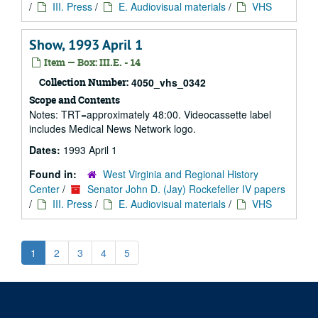
/
III. Press
/
E. Audiovisual materials
/
VHS
Show, 1993 April 1
Item — Box: III.E. - 14
Collection Number:
4050_vhs_0342
Scope and Contents
Notes: TRT=approximately 48:00. Videocassette label
includes Medical News Network logo.
Dates:
1993 April 1
Found in:
West Virginia and Regional History
Center
/
Senator John D. (Jay) Rockefeller IV papers
/
III. Press
/
E. Audiovisual materials
/
VHS
1
2
3
4
5