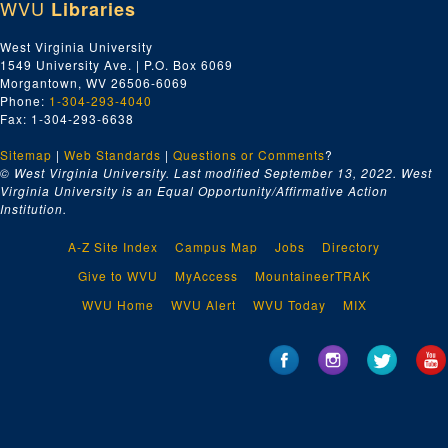
WVU
Libraries
West Virginia University
1549 University Ave. | P.O. Box 6069
Morgantown, WV 26506-6069
Phone:
1-304-293-4040
Fax: 1-304-293-6638
Sitemap
|
Web Standards
|
Questions or Comments
?
© West Virginia University. Last modified September 13, 2022.
West
Virginia University is an Equal Opportunity/Affirmative Action
Institution.
A-Z Site Index
Campus Map
Jobs
Directory
Give to WVU
MyAccess
MountaineerTRAK
WVU Home
WVU Alert
WVU Today
MIX