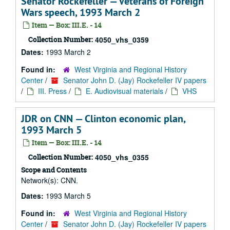
Senator Rockefeller — Veterans of Foreign
Wars speech, 1993 March 2
Item — Box: III.E. - 14
Collection Number:
4050_vhs_0359
Dates:
1993 March 2
Found in:
West Virginia and Regional History
Center
/
Senator John D. (Jay) Rockefeller IV papers
/
III. Press
/
E. Audiovisual materials
/
VHS
JDR on CNN — Clinton economic plan,
1993 March 5
Item — Box: III.E. - 14
Collection Number:
4050_vhs_0355
Scope and Contents
Network(s): CNN.
Dates:
1993 March 5
Found in:
West Virginia and Regional History
Center
/
Senator John D. (Jay) Rockefeller IV papers