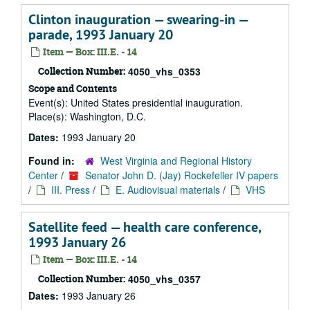
Clinton inauguration — swearing-in —
parade, 1993 January 20
Item — Box: III.E. - 14
Collection Number:
4050_vhs_0353
Scope and Contents
Event(s): United States presidential inauguration.
Place(s): Washington, D.C.
Dates:
1993 January 20
Found in:
West Virginia and Regional History
Center
/
Senator John D. (Jay) Rockefeller IV papers
/
III. Press
/
E. Audiovisual materials
/
VHS
Satellite feed — health care conference,
1993 January 26
Item — Box: III.E. - 14
Collection Number:
4050_vhs_0357
Dates:
1993 January 26