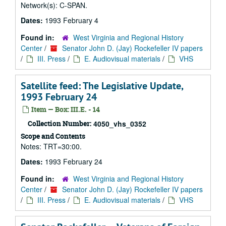
Network(s): C-SPAN.
Dates:
1993 February 4
Found in:
West Virginia and Regional History
Center
/
Senator John D. (Jay) Rockefeller IV papers
/
III. Press
/
E. Audiovisual materials
/
VHS
Satellite feed: The Legislative Update,
1993 February 24
Item — Box: III.E. - 14
Collection Number:
4050_vhs_0352
Scope and Contents
Notes: TRT=30:00.
Dates:
1993 February 24
Found in:
West Virginia and Regional History
Center
/
Senator John D. (Jay) Rockefeller IV papers
/
III. Press
/
E. Audiovisual materials
/
VHS