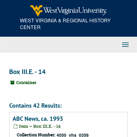
Skip
to
main
WEST VIRGINIA & REGIONAL HISTORY
content
CENTER
Toggl
Navig
Box III.E. - 14
Container
Contains 42 Results:
ABC News, ca. 1993
Item — Box: III.E. - 14
Collection Number:
4050_vhs_0358