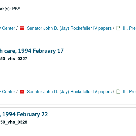
rk(s): PBS.
y Center
/
Senator John D. (Jay) Rockefeller IV papers
/
III. Pr
h care, 1994 February 17
050_vhs_0327
y Center
/
Senator John D. (Jay) Rockefeller IV papers
/
III. Pr
 1994 February 22
050_vhs_0328