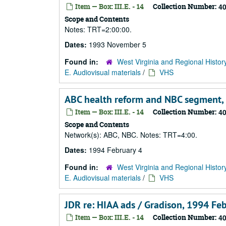
Item — Box: III.E. - 14
Collection Number:
4
Scope and Contents
Notes: TRT=2:00:00.
Dates:
1993 November 5
Found in:
West Virginia and Regional Histor
E. Audiovisual materials
/
VHS
ABC health reform and NBC segment,
Item — Box: III.E. - 14
Collection Number:
4
Scope and Contents
Network(s): ABC, NBC. Notes: TRT=4:00.
Dates:
1994 February 4
Found in:
West Virginia and Regional Histor
E. Audiovisual materials
/
VHS
JDR re: HIAA ads / Gradison, 1994 Fe
Item — Box: III.E. - 14
Collection Number:
4