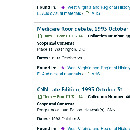
Found in:
West Virginia and Regional Histor
E. Audiovisual materials
/
VHS
Medicare floor debate, 1993 October
Item — Box: III.E. - 14
Collection Number:
4
Scope and Contents
Place(s): Washington, D.C.
Dates:
1993 October 24
Found in:
West Virginia and Regional Histor
E. Audiovisual materials
/
VHS
CNN Late Edition, 1993 October 31
Item — Box: III.E. - 14
Collection Number:
4
Scope and Contents
Program(s): Late Edition. Network(s): CNN.
Dates:
1993 October 31
Found in:
West Virginia and Regional Histor