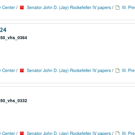
y Center
/
Senator John D. (Jay) Rockefeller IV papers
/
III. Pr
 24
050_vhs_0364
y Center
/
Senator John D. (Jay) Rockefeller IV papers
/
III. Pr
050_vhs_0332
y Center
/
Senator John D. (Jay) Rockefeller IV papers
/
III. Pr