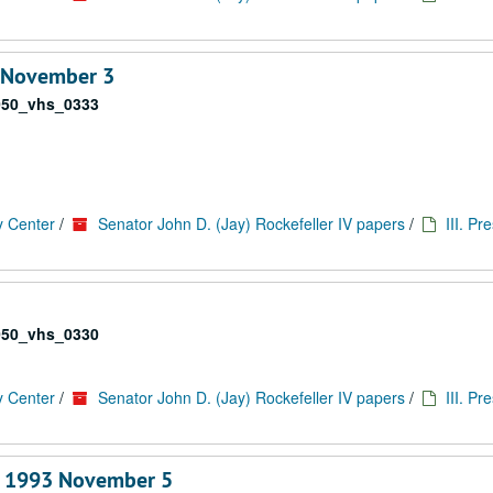
3 November 3
050_vhs_0333
y Center
/
Senator John D. (Jay) Rockefeller IV papers
/
III. Pr
050_vhs_0330
y Center
/
Senator John D. (Jay) Rockefeller IV papers
/
III. Pr
, 1993 November 5