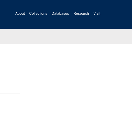
About
Collections
Databases
Research
Visit