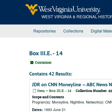
Skip
to
main
WEST VIRGINIA & REGIONAL HIST
content
Repositories
Collections
Digital Mate
Box III.E. - 14
Container
Contains 42 Results:
JDR on CNN Moneyline — ABC News Nig
Item — Box: III.E. - 14
Collection Number:
4
Scope and Contents
Program(s): Moneyline, Nightline. Network(s): CN
Dates:
1993 June 21