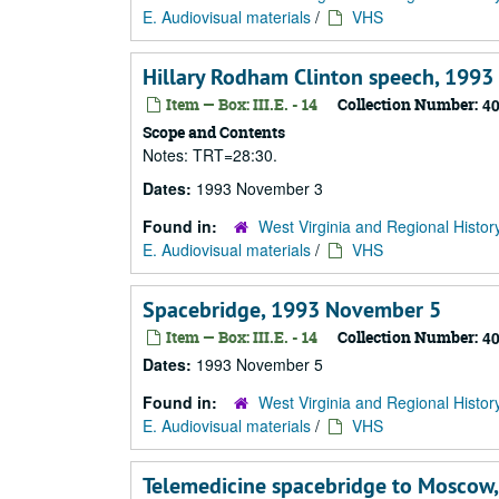
E. Audiovisual materials
/
VHS
Hillary Rodham Clinton speech, 199
Item — Box: III.E. - 14
Collection Number:
4
Scope and Contents
Notes: TRT=28:30.
Dates:
1993 November 3
Found in:
West Virginia and Regional Histor
E. Audiovisual materials
/
VHS
Spacebridge, 1993 November 5
Item — Box: III.E. - 14
Collection Number:
4
Dates:
1993 November 5
Found in:
West Virginia and Regional Histor
E. Audiovisual materials
/
VHS
Telemedicine spacebridge to Moscow