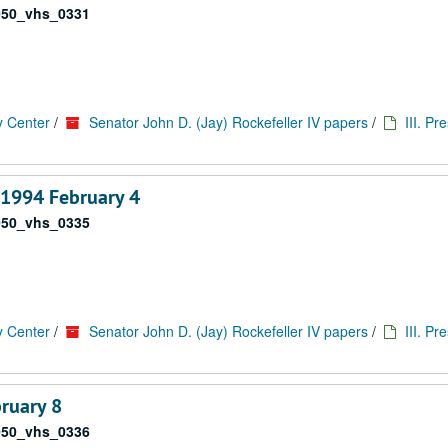
050_vhs_0331
y Center
/
Senator John D. (Jay) Rockefeller IV papers
/
III. Pr
 1994 February 4
050_vhs_0335
y Center
/
Senator John D. (Jay) Rockefeller IV papers
/
III. Pr
bruary 8
050_vhs_0336