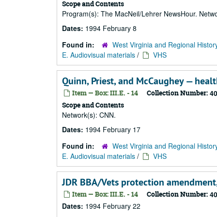
Scope and Contents
Program(s): The MacNeil/Lehrer NewsHour. Netwo
Dates:
1994 February 8
Found in:
West Virginia and Regional Histor
E. Audiovisual materials
/
VHS
Quinn, Priest, and McCaughey — healt
Item — Box: III.E. - 14
Collection Number:
4
Scope and Contents
Network(s): CNN.
Dates:
1994 February 17
Found in:
West Virginia and Regional Histor
E. Audiovisual materials
/
VHS
JDR BBA/Vets protection amendment,
Item — Box: III.E. - 14
Collection Number:
4
Dates:
1994 February 22