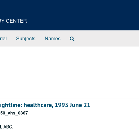
ORY CENTER
Search
rial
Subjects
Names
The
Archives
htline: healthcare, 1993 June 21
050_vhs_0367
N, ABC.