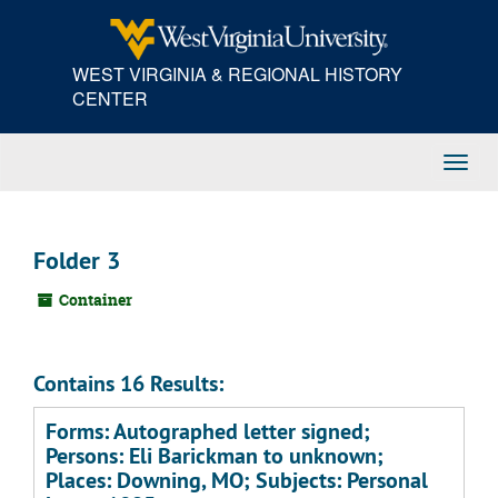
Skip
to
main
WEST VIRGINIA & REGIONAL HISTORY
content
CENTER
Toggl
Navig
Folder 3
Container
Contains 16 Results:
Forms: Autographed letter signed;
Persons: Eli Barickman to unknown;
Places: Downing, MO; Subjects: Personal