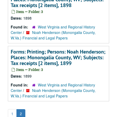
Tax receipts [2 items], 1898
Item — Folder: 3
Dates:
1898
Found in:
West Virginia and Regional History
Center
/
Noah Henderson (Monongalia County,
W.Va.) Financial and Legal Papers
Forms: Printing; Persons: Noah Henderson;
Places: Monongalia County, WV; Subjects:
Tax receipts [2 items], 1899
Item — Folder: 3
Dates:
1899
Found in:
West Virginia and Regional History
Center
/
Noah Henderson (Monongalia County,
W.Va.) Financial and Legal Papers
1
2