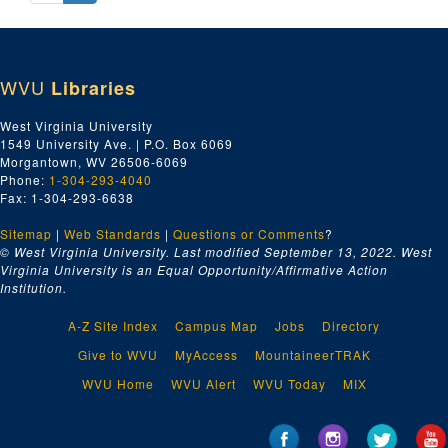
WVU
Libraries
West Virginia University
1549 University Ave. | P.O. Box 6069
Morgantown, WV 26506-6069
Phone:
1-304-293-4040
Fax: 1-304-293-6638
Sitemap
|
Web Standards
|
Questions or Comments
?
© West Virginia University. Last modified September 13, 2022.
West
Virginia University is an Equal Opportunity/Affirmative Action
Institution.
A-Z Site Index
Campus Map
Jobs
Directory
Give to WVU
MyAccess
MountaineerTRAK
WVU Home
WVU Alert
WVU Today
MIX