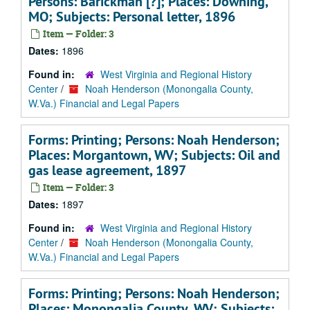
Persons: Barickman [?]; Places: Downing,
MO; Subjects: Personal letter, 1896
Item — Folder: 3
Dates:
1896
Found in:
West Virginia and Regional History
Center
/
Noah Henderson (Monongalia County,
W.Va.) Financial and Legal Papers
Forms: Printing; Persons: Noah Henderson;
Places: Morgantown, WV; Subjects: Oil and
gas lease agreement, 1897
Item — Folder: 3
Dates:
1897
Found in:
West Virginia and Regional History
Center
/
Noah Henderson (Monongalia County,
W.Va.) Financial and Legal Papers
Forms: Printing; Persons: Noah Henderson;
Places: Monongalia County, WV; Subjects: