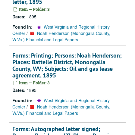
letter, 1895
Item — Folder: 3
Dates:
1895
Found in:
West Virginia and Regional History
Center
/
Noah Henderson (Monongalia County,
W.Va.) Financial and Legal Papers
Forms: Printing; Persons: Noah Henderson;
Places: Battelle District, Monongalia
County, WV; Subjects: Oil and gas lease
agreement, 1895
Item — Folder: 3
Dates:
1895
Found in:
West Virginia and Regional History
Center
/
Noah Henderson (Monongalia County,
W.Va.) Financial and Legal Papers
Forms: Autographed letter signed;