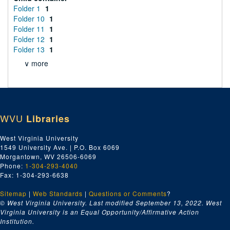
Folder 1
1
Folder 10
1
Folder 11
1
Folder 12
1
Folder 13
1
∨ more
WVU
Libraries
West Virginia University
1549 University Ave. | P.O. Box 6069
Morgantown, WV 26506-6069
Phone:
1-304-293-4040
Fax: 1-304-293-6638
Sitemap
|
Web Standards
|
Questions or Comments
?
© West Virginia University. Last modified September 13, 2022.
West
Virginia University is an Equal Opportunity/Affirmative Action
Institution.