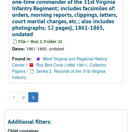
one-time commander of the 31st Virginia
Infantry Regiment; includes facsimiles of:
orders, morning reports, clippings, letters,
court martial charges, etc.; also includes
photographs; 12 pages), 1861-1865,
undated
File — Box: 2, Folder: 21
Dates:
1861-1865, undated
Found in:
West Virginia and Regional History
Center
/
Roy Bird Cook (1886-1961), Collector,
Papers
/
Series 2. Records of the 31st Virginia
Infantry
1
2
3
Additional filters:
Child container