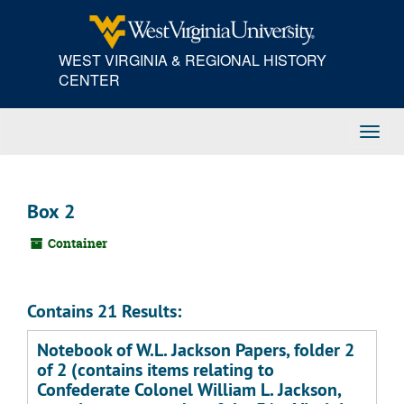
Skip
to
main
WEST VIRGINIA & REGIONAL HISTORY
content
CENTER
Toggl
Navig
Box 2
Container
Contains 21 Results:
Notebook of W.L. Jackson Papers, folder 2
of 2 (contains items relating to
Confederate Colonel William L. Jackson,