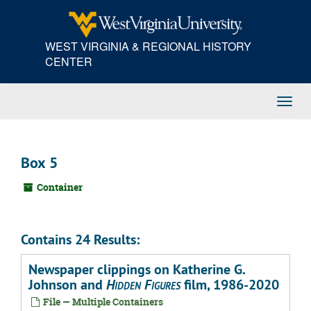
Skip
to
main
WEST VIRGINIA & REGIONAL HISTORY
content
CENTER
Toggl
Navig
Box 5
Container
Contains 24 Results:
Newspaper clippings on Katherine G.
Johnson and
Hidden Figures
film, 1986-2020
File — Multiple Containers