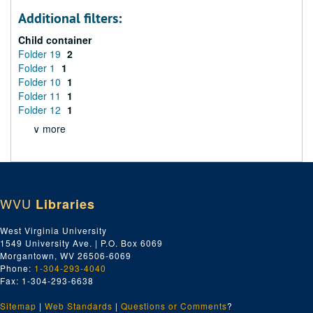
Additional filters:
Child container
Folder 19
2
Folder 1
1
Folder 10
1
Folder 11
1
Folder 12
1
∨ more
WVU
Libraries
West Virginia University
1549 University Ave. | P.O. Box 6069
Morgantown, WV 26506-6069
Phone:
1-304-293-4040
Fax: 1-304-293-6638
Sitemap
|
Web Standards
|
Questions or Comments
?