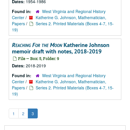
Dates:
1954-1986
Found in:
West Virginia and Regional History
Center
/
Katherine G. Johnson, Mathematician,
Papers
/
Series 2. Printed Materials (Boxes 4-7, 15-
19)
Reaching For the Moon
Katherine Johnson
memoir draft with notes, 2018-2019
File — Box: 5, Folder: 9
Dates:
2018-2019
Found in:
West Virginia and Regional History
Center
/
Katherine G. Johnson, Mathematician,
Papers
/
Series 2. Printed Materials (Boxes 4-7, 15-
19)
1
2
3