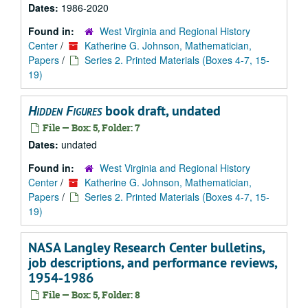
Dates:
1986-2020
Found in:
West Virginia and Regional History
Center
/
Katherine G. Johnson, Mathematician,
Papers
/
Series 2. Printed Materials (Boxes 4-7, 15-
19)
Hidden Figures
book draft, undated
File — Box: 5, Folder: 7
Dates:
undated
Found in:
West Virginia and Regional History
Center
/
Katherine G. Johnson, Mathematician,
Papers
/
Series 2. Printed Materials (Boxes 4-7, 15-
19)
NASA Langley Research Center bulletins,
job descriptions, and performance reviews,
1954-1986
File — Box: 5, Folder: 8