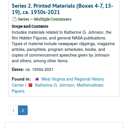
Series 2. Printed Materials (Boxes 4-7, 15-
19), ca. 1930s-2021
Series — Multiple Containers
Scope and Contents
Includes materials related to Katherine G. Johnson, the
film
Hidden Figures
, and general NASA publications.
Types of material include newspaper clippings, magazine
articles, pamphlets, program schedules, books, and
copies of commencement speeches given by Johnson
and others, among other items.
Dates:
ca. 1930s-2021
Found in:
West Virginia and Regional History
Center
/
Katherine G. Johnson, Mathematician,
Papers
1
2