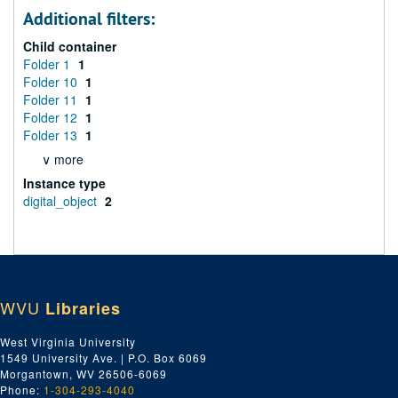
Additional filters:
Child container
Folder 1
1
Folder 10
1
Folder 11
1
Folder 12
1
Folder 13
1
∨ more
Instance type
digital_object
2
WVU
Libraries
West Virginia University
1549 University Ave. | P.O. Box 6069
Morgantown, WV 26506-6069
Phone:
1-304-293-4040