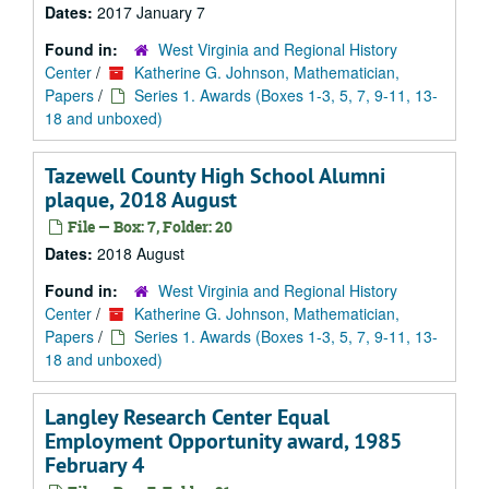
Dates:
2017 January 7
Found in:
West Virginia and Regional History
Center
/
Katherine G. Johnson, Mathematician,
Papers
/
Series 1. Awards (Boxes 1-3, 5, 7, 9-11, 13-
18 and unboxed)
Tazewell County High School Alumni
plaque, 2018 August
File — Box: 7, Folder: 20
Dates:
2018 August
Found in:
West Virginia and Regional History
Center
/
Katherine G. Johnson, Mathematician,
Papers
/
Series 1. Awards (Boxes 1-3, 5, 7, 9-11, 13-
18 and unboxed)
Langley Research Center Equal
Employment Opportunity award, 1985
February 4