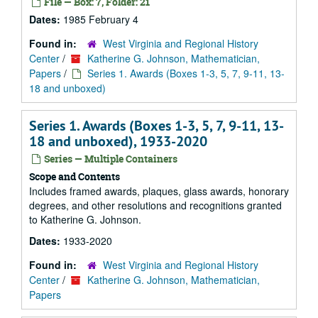
File — Box: 7, Folder: 21
Dates:
1985 February 4
Found in:
West Virginia and Regional History
Center
/
Katherine G. Johnson, Mathematician,
Papers
/
Series 1. Awards (Boxes 1-3, 5, 7, 9-11, 13-
18 and unboxed)
Series 1. Awards (Boxes 1-3, 5, 7, 9-11, 13-
18 and unboxed), 1933-2020
Series — Multiple Containers
Scope and Contents
Includes framed awards, plaques, glass awards, honorary
degrees, and other resolutions and recognitions granted
to Katherine G. Johnson.
Dates:
1933-2020
Found in:
West Virginia and Regional History
Center
/
Katherine G. Johnson, Mathematician,
Papers