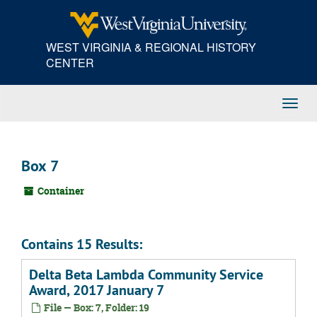
Skip
to
main
WEST VIRGINIA & REGIONAL HISTORY
content
CENTER
Toggl
Navig
Box 7
Container
Contains 15 Results:
Delta Beta Lambda Community Service
Award, 2017 January 7
File — Box: 7, Folder: 19