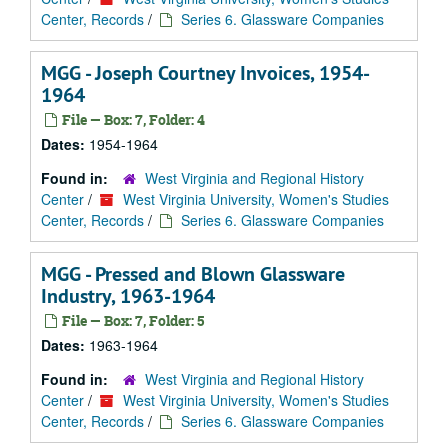
Center, Records
/
Series 6. Glassware Companies
MGG - Joseph Courtney Invoices, 1954-
1964
File — Box: 7, Folder: 4
Dates:
1954-1964
Found in:
West Virginia and Regional History
Center
/
West Virginia University, Women's Studies
Center, Records
/
Series 6. Glassware Companies
MGG - Pressed and Blown Glassware
Industry, 1963-1964
File — Box: 7, Folder: 5
Dates:
1963-1964
Found in:
West Virginia and Regional History
Center
/
West Virginia University, Women's Studies
Center, Records
/
Series 6. Glassware Companies