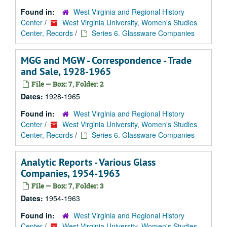
Found in:
West Virginia and Regional History
Center
/
West Virginia University, Women's Studies
Center, Records
/
Series 6. Glassware Companies
MGG and MGW - Correspondence - Trade
and Sale, 1928-1965
File — Box: 7, Folder: 2
Dates:
1928-1965
Found in:
West Virginia and Regional History
Center
/
West Virginia University, Women's Studies
Center, Records
/
Series 6. Glassware Companies
Analytic Reports - Various Glass
Companies, 1954-1963
File — Box: 7, Folder: 3
Dates:
1954-1963
Found in:
West Virginia and Regional History
Center
/
West Virginia University, Women's Studies