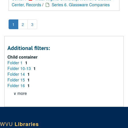
Center, Records
/
Series 6. Glassware Companies
1
2
3
Additional filters:
Child container
Folder 1
1
Folder 10-13
1
Folder 14
1
Folder 15
1
Folder 16
1
∨ more
WVU
Libraries