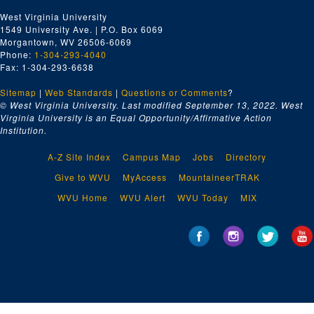
West Virginia University
1549 University Ave. | P.O. Box 6069
Morgantown, WV 26506-6069
Phone:
1-304-293-4040
Fax: 1-304-293-6638
Sitemap
|
Web Standards
|
Questions or Comments
?
© West Virginia University. Last modified September 13, 2022.
West
Virginia University is an Equal Opportunity/Affirmative Action
Institution.
A-Z Site Index
Campus Map
Jobs
Directory
Give to WVU
MyAccess
MountaineerTRAK
WVU Home
WVU Alert
WVU Today
MIX