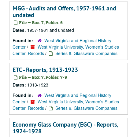
MGG - Audits and Offers, 1957-1961 and
undated
File — Box: 7, Folder: 6
Dates:
1957-1961 and undated
Found in:
West Virginia and Regional History
Center
/
West Virginia University, Women's Studies
Center, Records
/
Series 6. Glassware Companies
ETC - Reports, 1913-1923
File — Box: 7, Folder: 7-9
Dates:
1913-1923
Found in:
West Virginia and Regional History
Center
/
West Virginia University, Women's Studies
Center, Records
/
Series 6. Glassware Companies
Economy Glass Company (EGC) - Reports,
1924-1928