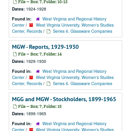
File — Box: 7, Folder: 10-13
Dates:
1924-1928
Found in:
West Virginia and Regional History
Center
/
West Virginia University, Women's Studies
Center, Records
/
Series 6. Glassware Companies
MGW - Reports, 1929-1930
File — Box: 7, Folder: 14
Dates:
1929-1930
Found in:
West Virginia and Regional History
Center
/
West Virginia University, Women's Studies
Center, Records
/
Series 6. Glassware Companies
MGG and MGW - Stockholders, 1899-1965
File — Box: 7, Folder: 15
Dates:
1899-1965
Found in:
West Virginia and Regional History
Center
/
West Virginia University, Women's Studies