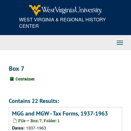
Skip
to
main
WEST VIRGINIA & REGIONAL HISTORY
content
CENTER
Toggl
Navig
Box 7
Container
Contains 22 Results:
MGG and MGW - Tax Forms, 1937-1963
File — Box: 7, Folder: 1
Dates:
1937-1963