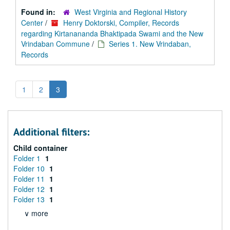
Found in:
West Virginia and Regional History
Center
/
Henry Doktorski, Compiler, Records
regarding Kirtanananda Bhaktipada Swami and the New
Vrindaban Commune
/
Series 1. New Vrindaban,
Records
1
2
3
Additional filters:
Child container
Folder 1
1
Folder 10
1
Folder 11
1
Folder 12
1
Folder 13
1
∨ more