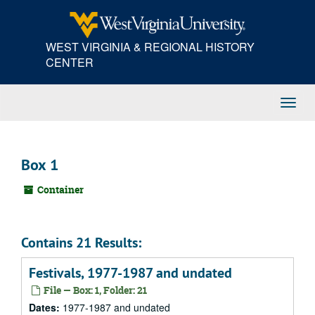
Skip
to
main
WEST VIRGINIA & REGIONAL HISTORY
content
CENTER
Toggl
Navig
Box 1
Container
Contains 21 Results:
Festivals, 1977-1987 and undated
File — Box: 1, Folder: 21
Dates:
1977-1987 and undated