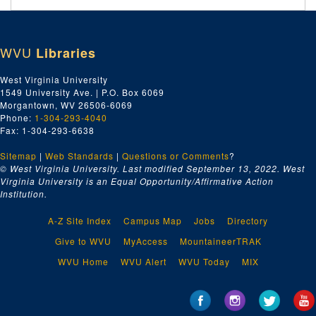
WVU
Libraries
West Virginia University
1549 University Ave. | P.O. Box 6069
Morgantown, WV 26506-6069
Phone:
1-304-293-4040
Fax: 1-304-293-6638
Sitemap
|
Web Standards
|
Questions or Comments
?
© West Virginia University. Last modified September 13, 2022.
West
Virginia University is an Equal Opportunity/Affirmative Action
Institution.
A-Z Site Index
Campus Map
Jobs
Directory
Give to WVU
MyAccess
MountaineerTRAK
WVU Home
WVU Alert
WVU Today
MIX