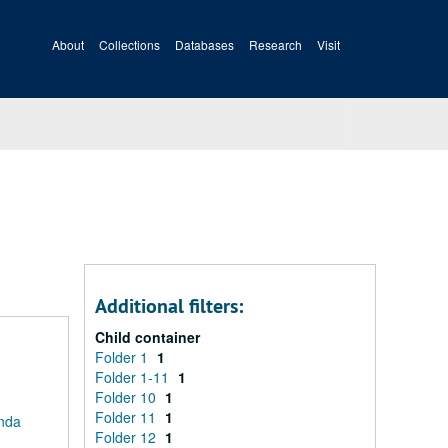
About
Collections
Databases
Research
Visit
Additional filters:
Child container
Folder 1
1
Folder 1-11
1
Folder 10
1
Folder 11
1
anda
Folder 12
1