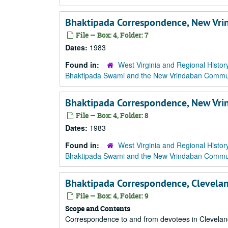
Bhaktipada Correspondence, New Vri
File — Box: 4, Folder: 7
Dates:
1983
Found in:
West Virginia and Regional Histor
Bhaktipada Swami and the New Vrindaban Comm
Bhaktipada Correspondence, New Vr
File — Box: 4, Folder: 8
Dates:
1983
Found in:
West Virginia and Regional Histor
Bhaktipada Swami and the New Vrindaban Comm
Bhaktipada Correspondence, Clevela
File — Box: 4, Folder: 9
Scope and Contents
Correspondence to and from devotees in Clevelan