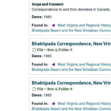
Scope and Contents
Correspondence to and from devotees in Canada.
Dates:
1983
Found in:
West Virginia and Regional Histor
Bhaktipada Swami and the New Vrindaban Comm
Bhaktipada Correspondence, New Vri
File — Box: 4, Folder: 5
Dates:
1983
Found in:
West Virginia and Regional Histor
Bhaktipada Swami and the New Vrindaban Comm
Bhaktipada Correspondence, New Vrin
File — Box: 4, Folder: 6
Dates:
1983
Found in:
West Virginia and Regional Histor
Bhaktipada Swami and the New Vrindaban Comm