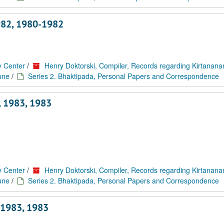
982, 1980-1982
y Center
/
Henry Doktorski, Compiler, Records regarding Kirtanan
une
/
Series 2. Bhaktipada, Personal Papers and Correspondence
 1983, 1983
y Center
/
Henry Doktorski, Compiler, Records regarding Kirtanan
une
/
Series 2. Bhaktipada, Personal Papers and Correspondence
 1983, 1983