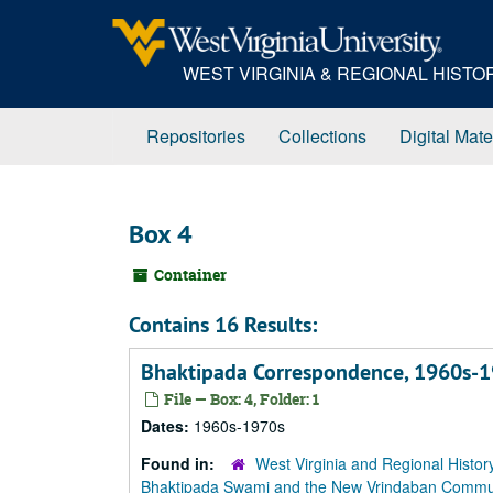
Skip
to
main
WEST VIRGINIA & REGIONAL HIST
content
Repositories
Collections
Digital Mate
Box 4
Container
Contains 16 Results:
Bhaktipada Correspondence, 1960s-1
File — Box: 4, Folder: 1
Dates:
1960s-1970s
Found in:
West Virginia and Regional Histor
Bhaktipada Swami and the New Vrindaban Comm