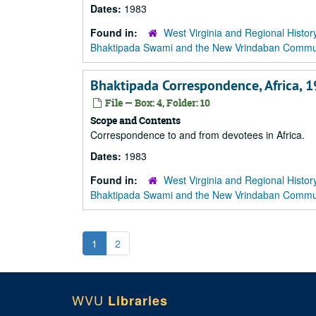
Dates:
1983
Found in:
West Virginia and Regional Histor
Bhaktipada Swami and the New Vrindaban Comm
Bhaktipada Correspondence, Africa, 
File — Box: 4, Folder: 10
Scope and Contents
Correspondence to and from devotees in Africa.
Dates:
1983
Found in:
West Virginia and Regional Histor
Bhaktipada Swami and the New Vrindaban Comm
1
2
WVU
Libraries