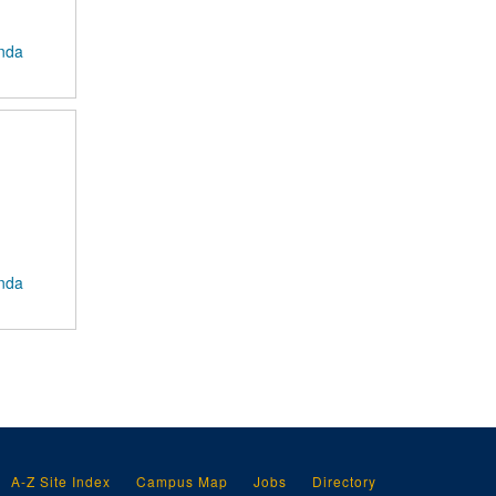
anda
anda
A-Z Site Index
Campus Map
Jobs
Directory