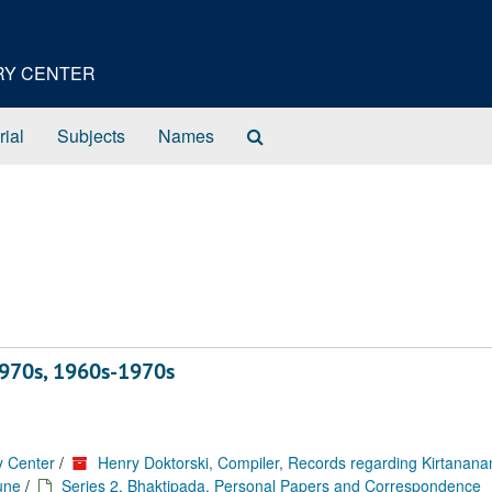
ORY CENTER
Search
rial
Subjects
Names
The
Archives
970s, 1960s-1970s
y Center
/
Henry Doktorski, Compiler, Records regarding Kirtanan
une
/
Series 2. Bhaktipada, Personal Papers and Correspondence