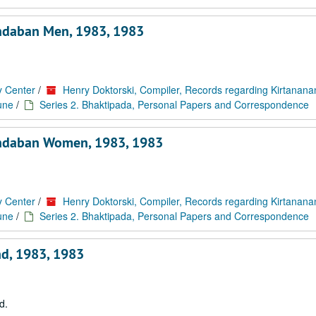
ndaban Men, 1983, 1983
y Center
/
Henry Doktorski, Compiler, Records regarding Kirtanan
une
/
Series 2. Bhaktipada, Personal Papers and Correspondence
indaban Women, 1983, 1983
y Center
/
Henry Doktorski, Compiler, Records regarding Kirtanan
une
/
Series 2. Bhaktipada, Personal Papers and Correspondence
nd, 1983, 1983
d.