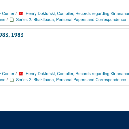
y Center
/
Henry Doktorski, Compiler, Records regarding Kirtanan
une
/
Series 2. Bhaktipada, Personal Papers and Correspondence
1983, 1983
y Center
/
Henry Doktorski, Compiler, Records regarding Kirtanan
une
/
Series 2. Bhaktipada, Personal Papers and Correspondence