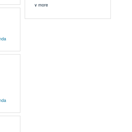
∨ more
anda
anda