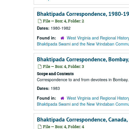
Bhaktipada Correspondence, 1980-1
File — Box: 4, Folder: 2
Dates:
1980-1982
Found in:
West Virginia and Regional Histor
Bhaktipada Swami and the New Vrindaban Comm
Bhaktipada Correspondence, Bombay,
File — Box: 4, Folder: 3
Scope and Contents
Correspondence to and from devotees in Bombay.
Dates:
1983
Found in:
West Virginia and Regional Histor
Bhaktipada Swami and the New Vrindaban Comm
Bhaktipada Correspondence, Canada,
File — Box: 4, Folder: 4