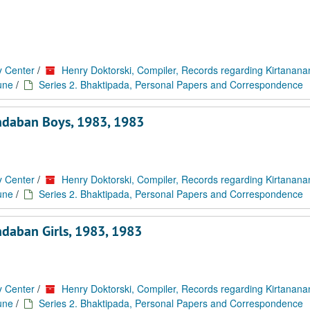
y Center
/
Henry Doktorski, Compiler, Records regarding Kirtanan
une
/
Series 2. Bhaktipada, Personal Papers and Correspondence
ndaban Boys, 1983, 1983
y Center
/
Henry Doktorski, Compiler, Records regarding Kirtanan
une
/
Series 2. Bhaktipada, Personal Papers and Correspondence
daban Girls, 1983, 1983
y Center
/
Henry Doktorski, Compiler, Records regarding Kirtanan
une
/
Series 2. Bhaktipada, Personal Papers and Correspondence