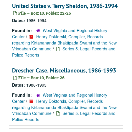
United States v. Terry Sheldon, 1986-1994
File — Box: 10, Folder: 22-25
Dates:
1986-1994
Found in:
West Virginia and Regional History
Center
/
Henry Doktorski, Compiler, Records
regarding Kirtanananda Bhaktipada Swami and the New
Vrindaban Commune
/
Series 5. Legal Records and
Police Reports
Drescher Case, Miscellaneous, 1986-1993
File — Box: 10, Folder: 26
Dates:
1986-1993
Found in:
West Virginia and Regional History
Center
/
Henry Doktorski, Compiler, Records
regarding Kirtanananda Bhaktipada Swami and the New
Vrindaban Commune
/
Series 5. Legal Records and
Police Reports