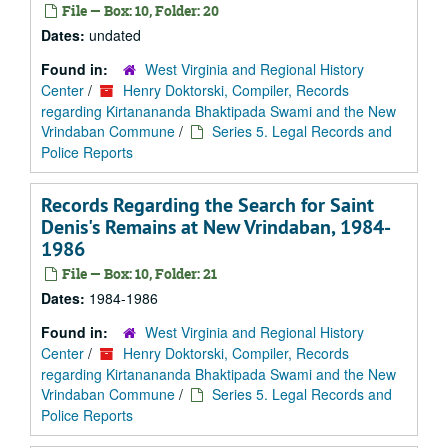
File — Box: 10, Folder: 20
Dates:
undated
Found in:
West Virginia and Regional History
Center
/
Henry Doktorski, Compiler, Records
regarding Kirtanananda Bhaktipada Swami and the New
Vrindaban Commune
/
Series 5. Legal Records and
Police Reports
Records Regarding the Search for Saint
Denis's Remains at New Vrindaban, 1984-
1986
File — Box: 10, Folder: 21
Dates:
1984-1986
Found in:
West Virginia and Regional History
Center
/
Henry Doktorski, Compiler, Records
regarding Kirtanananda Bhaktipada Swami and the New
Vrindaban Commune
/
Series 5. Legal Records and
Police Reports