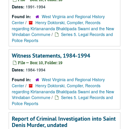
Dates:
1991-1994
Found in:
West Virginia and Regional History
Center
/
Henry Doktorski, Compiler, Records
regarding Kirtanananda Bhaktipada Swami and the New
Vrindaban Commune
/
Series 5. Legal Records and
Police Reports
Witness Statements, 1984-1994
File — Box: 10, Folder: 19
Dates:
1984-1994
Found in:
West Virginia and Regional History
Center
/
Henry Doktorski, Compiler, Records
regarding Kirtanananda Bhaktipada Swami and the New
Vrindaban Commune
/
Series 5. Legal Records and
Police Reports
Report of Criminal Investigation into Saint
Denis Murder, undated