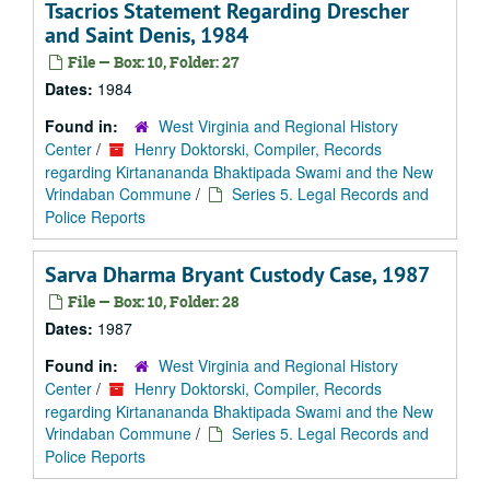
Tsacrios Statement Regarding Drescher
and Saint Denis, 1984
File — Box: 10, Folder: 27
Dates:
1984
Found in:
West Virginia and Regional History
Center
/
Henry Doktorski, Compiler, Records
regarding Kirtanananda Bhaktipada Swami and the New
Vrindaban Commune
/
Series 5. Legal Records and
Police Reports
Sarva Dharma Bryant Custody Case, 1987
File — Box: 10, Folder: 28
Dates:
1987
Found in:
West Virginia and Regional History
Center
/
Henry Doktorski, Compiler, Records
regarding Kirtanananda Bhaktipada Swami and the New
Vrindaban Commune
/
Series 5. Legal Records and
Police Reports