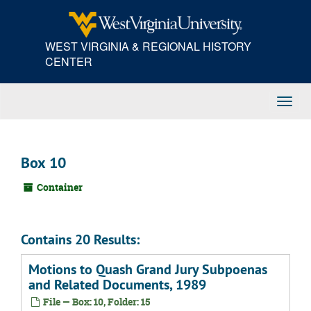
Skip
to
main
WEST VIRGINIA & REGIONAL HISTORY
content
CENTER
Toggl
Navig
Box 10
Container
Contains 20 Results:
Motions to Quash Grand Jury Subpoenas
and Related Documents, 1989
File — Box: 10, Folder: 15