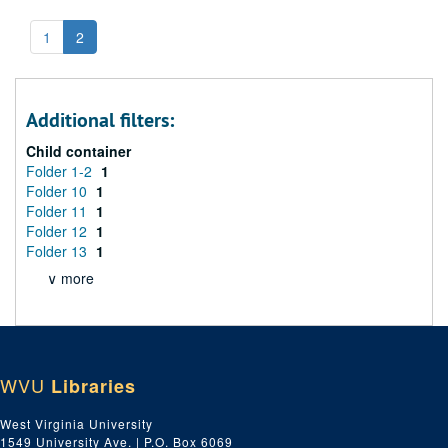
1
2
Additional filters:
Child container
Folder 1-2
1
Folder 10
1
Folder 11
1
Folder 12
1
Folder 13
1
∨ more
WVU
Libraries
West Virginia University
1549 University Ave. | P.O. Box 6069