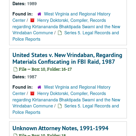
Dates:
1989
Found in:
West Virginia and Regional History
Center
/
Henry Doktorski, Compiler, Records
regarding Kirtanananda Bhaktipada Swami and the New
Vrindaban Commune
/
Series 5. Legal Records and
Police Reports
United States v. New Vrindaban, Regarding
Materials Confiscating in FBI Raid, 1987
File — Box: 10, Folder: 16-17
Dates:
1987
Found in:
West Virginia and Regional History
Center
/
Henry Doktorski, Compiler, Records
regarding Kirtanananda Bhaktipada Swami and the New
Vrindaban Commune
/
Series 5. Legal Records and
Police Reports
Unknown Attorney Notes, 1991-1994
File — Box: 10, Folder: 18