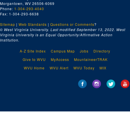
Morgantown, WV 26506-6069
Phone:
1-304-293-4040
Fax: 1-304-293-6638
Sitemap
|
Web Standards
|
Questions or Comments
?
© West Virginia University. Last modified September 13, 2022.
West
Virginia University is an Equal Opportunity/Affirmative Action
Institution.
A-Z Site Index
Campus Map
Jobs
Directory
Give to WVU
MyAccess
MountaineerTRAK
WVU Home
WVU Alert
WVU Today
MIX