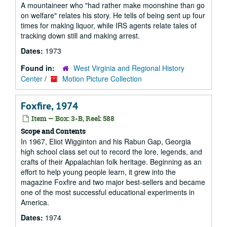
A mountaineer who "had rather make moonshine than go
on welfare" relates his story. He tells of being sent up four
times for making liquor, while IRS agents relate tales of
tracking down still and making arrest.
Dates:
1973
Found in:
West Virginia and Regional History
Center
/
Motion Picture Collection
Foxfire, 1974
Item — Box: 3-B, Reel: 588
Scope and Contents
In 1967, Eliot Wigginton and his Rabun Gap, Georgia
high school class set out to record the lore, legends, and
crafts of their Appalachian folk heritage. Beginning as an
effort to help young people learn, it grew into the
magazine Foxfire and two major best-sellers and became
one of the most successful educational experiments in
America.
Dates:
1974