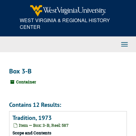
Skip
to
main
WEST VIRGINIA & REGIONAL HISTORY
content
CENTER
Toggl
Navig
Box 3-B
Container
Contains 12 Results:
Tradition, 1973
Item — Box: 3-B, Reel: 587
Scope and Contents