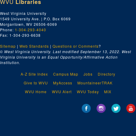
WVU
Libraries
West Virginia University
1549 University Ave. | P.O. Box 6069
Morgantown, WV 26506-6069
Phone:
1-304-293-4040
Fax: 1-304-293-6638
Sitemap
|
Web Standards
|
Questions or Comments
?
© West Virginia University. Last modified September 13, 2022.
West
Virginia University is an Equal Opportunity/Affirmative Action
Institution.
A-Z Site Index
Campus Map
Jobs
Directory
Give to WVU
MyAccess
MountaineerTRAK
WVU Home
WVU Alert
WVU Today
MIX