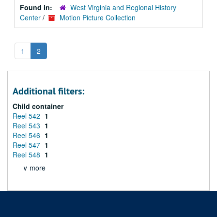
Found in:
West Virginia and Regional History
Center
/
Motion Picture Collection
1
2
Additional filters:
Child container
Reel 542
1
Reel 543
1
Reel 546
1
Reel 547
1
Reel 548
1
∨ more