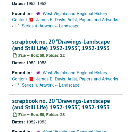
Dates:
1952-1953
Found in:
West Virginia and Regional History
Center
/
James E. Davis, Artist, Papers and Artworks
/
Series 4. Artwork -- Landscape
scrapbook no. 20 "Drawings-Landscape
(and Still Life) 1952-1953", 1952-1953
File — Box: 58, Folder: 22
Dates:
1952-1953
Found in:
West Virginia and Regional History
Center
/
James E. Davis, Artist, Papers and Artworks
/
Series 4. Artwork -- Landscape
scrapbook no. 20 "Drawings-Landscape
(and Still Life) 1952-1953", 1952-1953
File — Box: 58, Folder: 23
Dates:
1952-1953
Found in:
West Virginia and Regional History