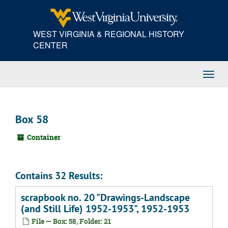
Skip
to
main
WEST VIRGINIA & REGIONAL HISTORY
content
CENTER
Toggl
Navig
Box 58
Container
Contains 32 Results:
scrapbook no. 20 "Drawings-Landscape
(and Still Life) 1952-1953", 1952-1953
File — Box: 58, Folder: 21