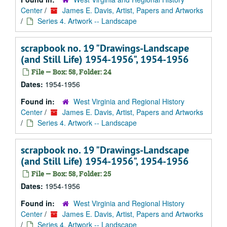
Center
/
James E. Davis, Artist, Papers and Artworks
/
Series 4. Artwork -- Landscape
scrapbook no. 19 "Drawings-Landscape
(and Still Life) 1954-1956", 1954-1956
File — Box: 58, Folder: 24
Dates:
1954-1956
Found in:
West Virginia and Regional History
Center
/
James E. Davis, Artist, Papers and Artworks
/
Series 4. Artwork -- Landscape
scrapbook no. 19 "Drawings-Landscape
(and Still Life) 1954-1956", 1954-1956
File — Box: 58, Folder: 25
Dates:
1954-1956
Found in:
West Virginia and Regional History
Center
/
James E. Davis, Artist, Papers and Artworks
/
Series 4. Artwork -- Landscape