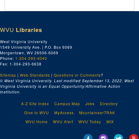
WVU
Libraries
West Virginia University
1549 University Ave. | P.O. Box 6069
Morgantown, WV 26506-6069
Phone:
1-304-293-4040
Fax: 1-304-293-6638
Sitemap
|
Web Standards
|
Questions or Comments
?
© West Virginia University. Last modified September 13, 2022.
West
Virginia University is an Equal Opportunity/Affirmative Action
Institution.
A-Z Site Index
Campus Map
Jobs
Directory
Give to WVU
MyAccess
MountaineerTRAK
WVU Home
WVU Alert
WVU Today
MIX