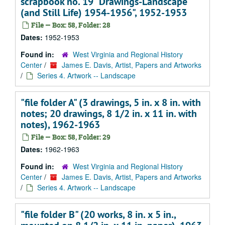
scrapbook no. 19 "Drawings-Landscape
(and Still Life) 1954-1956", 1952-1953
File — Box: 58, Folder: 28
Dates:
1952-1953
Found in:
West Virginia and Regional History
Center
/
James E. Davis, Artist, Papers and Artworks
/
Series 4. Artwork -- Landscape
"file folder A" (3 drawings, 5 in. x 8 in. with
notes; 20 drawings, 8 1/2 in. x 11 in. with
notes), 1962-1963
File — Box: 58, Folder: 29
Dates:
1962-1963
Found in:
West Virginia and Regional History
Center
/
James E. Davis, Artist, Papers and Artworks
/
Series 4. Artwork -- Landscape
"file folder B" (20 works, 8 in. x 5 in.,