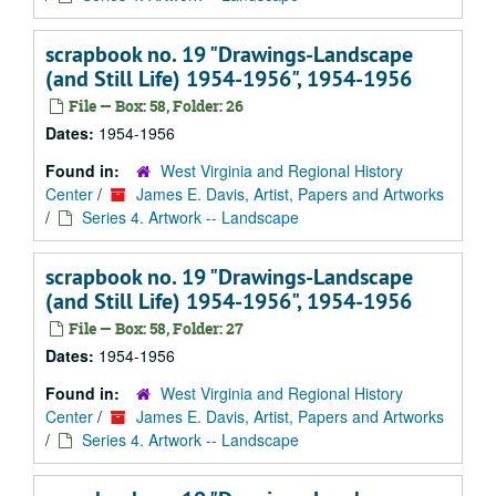
scrapbook no. 19 "Drawings-Landscape
(and Still Life) 1954-1956", 1954-1956
File — Box: 58, Folder: 26
Dates:
1954-1956
Found in:
West Virginia and Regional History
Center
/
James E. Davis, Artist, Papers and Artworks
/
Series 4. Artwork -- Landscape
scrapbook no. 19 "Drawings-Landscape
(and Still Life) 1954-1956", 1954-1956
File — Box: 58, Folder: 27
Dates:
1954-1956
Found in:
West Virginia and Regional History
Center
/
James E. Davis, Artist, Papers and Artworks
/
Series 4. Artwork -- Landscape