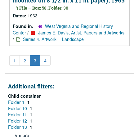
mounted on 8 1/2 in. x 11 in. paper), 1963
File — Box: 58, Folder: 30
Dates:
1963
Found in:
West Virginia and Regional History
Center
/
James E. Davis, Artist, Papers and Artworks
/
Series 4. Artwork -- Landscape
1
2
3
4
Additional filters:
Child container
Folder 1
1
Folder 10
1
Folder 11
1
Folder 12
1
Folder 13
1
∨ more