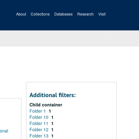
About
Collections
Databases
Research
Visit
Additional filters:
Child container
Folder 1
1
Folder 10
1
Folder 11
1
Folder 12
1
ional
Folder 13
1