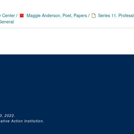
y Center
/
Maggie Anderson, Poet, Papers
/
Series 11. Profess
 General
3, 2022.
tive Action Institution.