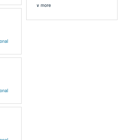
∨ more
ional
ional
ional