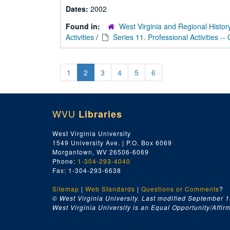
Dates:
2002
Found in:
West Virginia and Regional Histor
Activities
/
Series 11. Professional Activities --
1
2
3
4
5
6
WVU
Libraries
West Virginia University
1549 University Ave. | P.O. Box 6069
Morgantown, WV 26506-6069
Phone:
1-304-293-4040
Fax: 1-304-293-6638
Sitemap
|
Web Standards
|
Questions or Comments
?
© West Virginia University. Last modified September 1
West Virginia University is an Equal Opportunity/Affirma