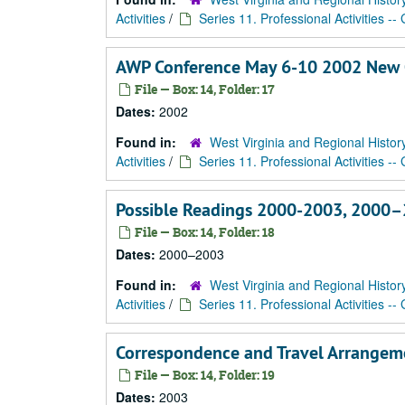
Activities
/
Series 11. Professional Activities --
AWP Conference May 6-10 2002 New 
File — Box: 14, Folder: 17
Dates:
2002
Found in:
West Virginia and Regional Histor
Activities
/
Series 11. Professional Activities --
Possible Readings 2000-2003, 2000
File — Box: 14, Folder: 18
Dates:
2000–2003
Found in:
West Virginia and Regional Histor
Activities
/
Series 11. Professional Activities --
Correspondence and Travel Arrangem
File — Box: 14, Folder: 19
Dates:
2003