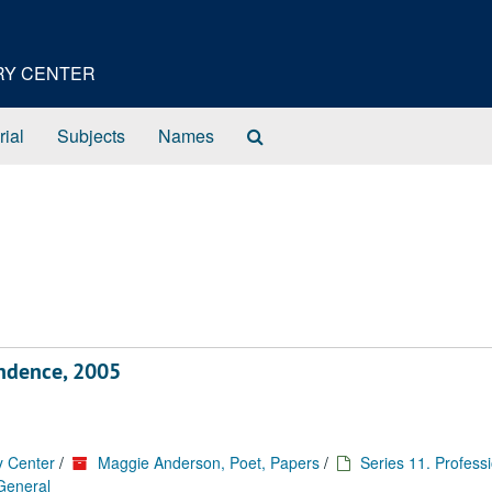
ORY CENTER
Search
rial
Subjects
Names
The
Archives
ondence, 2005
y Center
/
Maggie Anderson, Poet, Papers
/
Series 11. Profess
 General