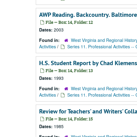
AWP Reading. Backcountry. Baltimor
File — Box: 14, Folder: 12
Dates:
2003
Found in:
West Virginia and Regional Histor
Activities
/
Series 11. Professional Activities --
H.S. Student Report by Chad Klemens
File — Box: 14, Folder: 13
Dates:
1993
Found in:
West Virginia and Regional Histor
Activities
/
Series 11. Professional Activities --
Review for Teachers' and Writers' Coll
File — Box: 14, Folder: 15
Dates:
1985
Found in:
West Virginia and Regional Histor