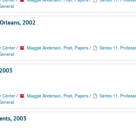
 General
Orleans, 2002
y Center
/
Maggie Anderson, Poet, Papers
/
Series 11. Profess
 General
–2003
y Center
/
Maggie Anderson, Poet, Papers
/
Series 11. Profess
 General
ents, 2003