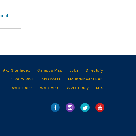
ional
A-Z Site Index
Campus Map
Jobs
Directory
Give to WVU
MyAccess
MountaineerTRAK
WVU Home
WVU Alert
WVU Today
MIX