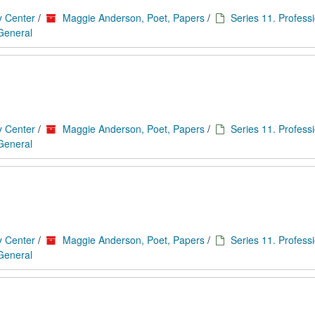
y Center
/
Maggie Anderson, Poet, Papers
/
Series 11. Profess
 General
y Center
/
Maggie Anderson, Poet, Papers
/
Series 11. Profess
 General
y Center
/
Maggie Anderson, Poet, Papers
/
Series 11. Profess
 General