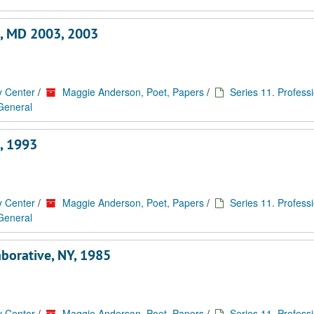
e, MD 2003, 2003
y Center
/
Maggie Anderson, Poet, Papers
/
Series 11. Profess
 General
, 1993
y Center
/
Maggie Anderson, Poet, Papers
/
Series 11. Profess
 General
aborative, NY, 1985
y Center
/
Maggie Anderson, Poet, Papers
/
Series 11. Profess