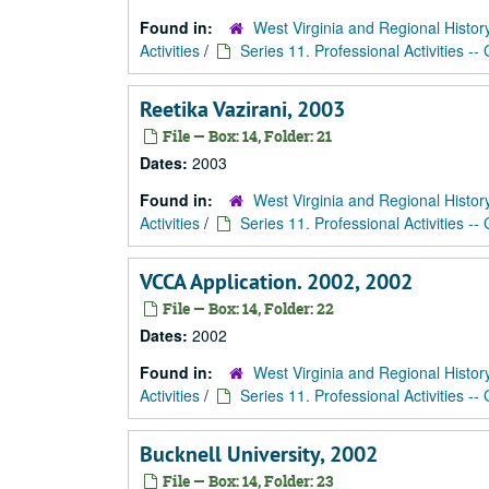
Found in:
West Virginia and Regional Histor
Activities
/
Series 11. Professional Activities --
Reetika Vazirani, 2003
File — Box: 14, Folder: 21
Dates:
2003
Found in:
West Virginia and Regional Histor
Activities
/
Series 11. Professional Activities --
VCCA Application. 2002, 2002
File — Box: 14, Folder: 22
Dates:
2002
Found in:
West Virginia and Regional Histor
Activities
/
Series 11. Professional Activities --
Bucknell University, 2002
File — Box: 14, Folder: 23