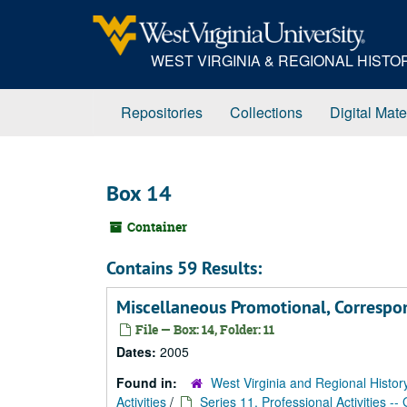
Skip
to
main
WEST VIRGINIA & REGIONAL HIST
content
Repositories
Collections
Digital Mate
Box 14
Container
Contains 59 Results:
Miscellaneous Promotional, Corresp
File — Box: 14, Folder: 11
Dates:
2005
Found in:
West Virginia and Regional Histor
Activities
/
Series 11. Professional Activities --