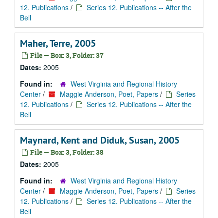
12. Publications
/
Series 12. Publications -- After the
Bell
Maher, Terre, 2005
File — Box: 3, Folder: 37
Dates:
2005
Found in:
West Virginia and Regional History
Center
/
Maggie Anderson, Poet, Papers
/
Series
12. Publications
/
Series 12. Publications -- After the
Bell
Maynard, Kent and Diduk, Susan, 2005
File — Box: 3, Folder: 38
Dates:
2005
Found in:
West Virginia and Regional History
Center
/
Maggie Anderson, Poet, Papers
/
Series
12. Publications
/
Series 12. Publications -- After the
Bell