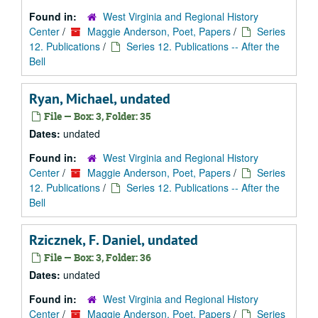
Found in:
West Virginia and Regional History
Center
/
Maggie Anderson, Poet, Papers
/
Series
12. Publications
/
Series 12. Publications -- After the
Bell
Ryan, Michael, undated
File — Box: 3, Folder: 35
Dates:
undated
Found in:
West Virginia and Regional History
Center
/
Maggie Anderson, Poet, Papers
/
Series
12. Publications
/
Series 12. Publications -- After the
Bell
Rzicznek, F. Daniel, undated
File — Box: 3, Folder: 36
Dates:
undated
Found in:
West Virginia and Regional History
Center
/
Maggie Anderson, Poet, Papers
/
Series