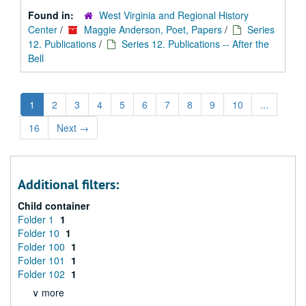
Found in:
West Virginia and Regional History
Center
/
Maggie Anderson, Poet, Papers
/
Series
12. Publications
/
Series 12. Publications -- After the
Bell
1
2
3
4
5
6
7
8
9
10
...
16
Next
→
Additional filters:
Child container
Folder 1
1
Folder 10
1
Folder 100
1
Folder 101
1
Folder 102
1
∨ more