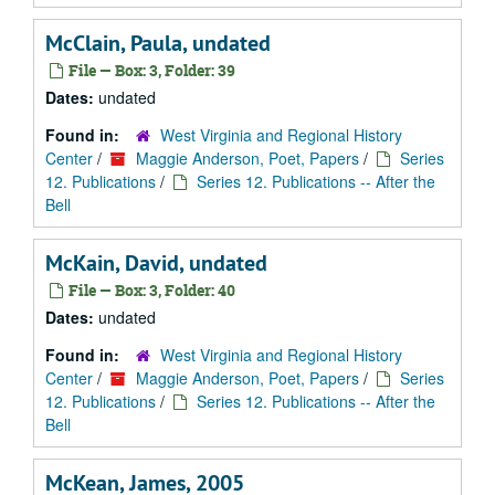
McClain, Paula, undated
File — Box: 3, Folder: 39
Dates:
undated
Found in:
West Virginia and Regional History
Center
/
Maggie Anderson, Poet, Papers
/
Series
12. Publications
/
Series 12. Publications -- After the
Bell
McKain, David, undated
File — Box: 3, Folder: 40
Dates:
undated
Found in:
West Virginia and Regional History
Center
/
Maggie Anderson, Poet, Papers
/
Series
12. Publications
/
Series 12. Publications -- After the
Bell
McKean, James, 2005