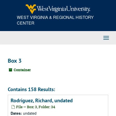
Skip
to
main
WEST VIRGINIA & REGIONAL HISTORY
content
CENTER
Toggl
Navig
Box 3
Container
Contains 158 Results:
Rodriguez, Richard, undated
File — Box: 3, Folder: 34
Dates:
undated