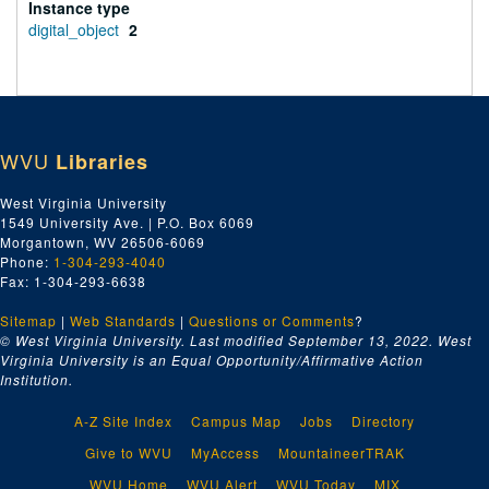
Instance type
digital_object
2
WVU
Libraries
West Virginia University
1549 University Ave. | P.O. Box 6069
Morgantown, WV 26506-6069
Phone:
1-304-293-4040
Fax: 1-304-293-6638
Sitemap
|
Web Standards
|
Questions or Comments
?
© West Virginia University. Last modified September 13, 2022.
West
Virginia University is an Equal Opportunity/Affirmative Action
Institution.
A-Z Site Index
Campus Map
Jobs
Directory
Give to WVU
MyAccess
MountaineerTRAK
WVU Home
WVU Alert
WVU Today
MIX