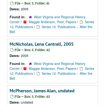
File — Box: 3, Folder: 41
Dates:
2005
Found in:
West Virginia and Regional History
Center
/
Maggie Anderson, Poet, Papers
/
Series
12. Publications
/
Series 12. Publications -- After the
Bell
McNicholas, Lena Cantrell, 2005
File — Box: 3, Folder: 42
Dates:
2005
Found in:
West Virginia and Regional History
Center
/
Maggie Anderson, Poet, Papers
/
Series
12. Publications
/
Series 12. Publications -- After the
Bell
McPherson, James Alan, undated
File — Box: 3, Folder: 43
Dates:
undated