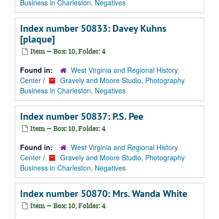
Business in Charleston, Negatives
Index number 50833: Davey Kuhns
[plaque]
Item — Box: 10, Folder: 4
Found in:
West Virginia and Regional History
Center
/
Gravely and Moore Studio, Photography
Business in Charleston, Negatives
Index number 50837: P.S. Pee
Item — Box: 10, Folder: 4
Found in:
West Virginia and Regional History
Center
/
Gravely and Moore Studio, Photography
Business in Charleston, Negatives
Index number 50870: Mrs. Wanda White
Item — Box: 10, Folder: 4