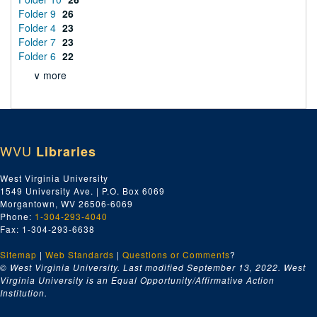
Folder 9
26
Folder 4
23
Folder 7
23
Folder 6
22
∨ more
WVU
Libraries
West Virginia University
1549 University Ave. | P.O. Box 6069
Morgantown, WV 26506-6069
Phone:
1-304-293-4040
Fax: 1-304-293-6638
Sitemap
|
Web Standards
|
Questions or Comments
?
© West Virginia University. Last modified September 13, 2022.
West
Virginia University is an Equal Opportunity/Affirmative Action
Institution.