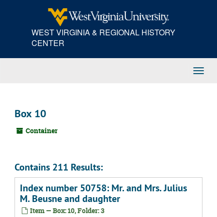
Skip
to
main
WEST VIRGINIA & REGIONAL HISTORY
content
CENTER
Toggl
Navig
Box 10
Container
Contains 211 Results:
Index number 50758: Mr. and Mrs. Julius
M. Beusne and daughter
Item — Box: 10, Folder: 3