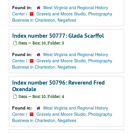
Found in:
West Virginia and Regional History
Center
/
Gravely and Moore Studio, Photography
Business in Charleston, Negatives
Index number 50777: Glada Scarffol
Item — Box: 10, Folder: 3
Found in:
West Virginia and Regional History
Center
/
Gravely and Moore Studio, Photography
Business in Charleston, Negatives
Index number 50796: Reverend Fred
Oxendale
Item — Box: 10, Folder: 4
Found in:
West Virginia and Regional History
Center
/
Gravely and Moore Studio, Photography
Business in Charleston, Negatives