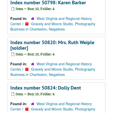
Index number 50798: Karen Barker
Item — Box: 10, Folder: 4
Found in:
West Virginia and Regional History
Center
/
Gravely and Moore Studio, Photography
Business in Charleston, Negatives
Index number 50820: Mrs. Ruth Weiple
[soldier]
Item — Box: 10, Folder: 4
Found in:
West Virginia and Regional History
Center
/
Gravely and Moore Studio, Photography
Business in Charleston, Negatives
Index number 50824: Dolly Dent
Item — Box: 10, Folder: 4
Found in:
West Virginia and Regional History
Center
/
Gravely and Moore Studio, Photography