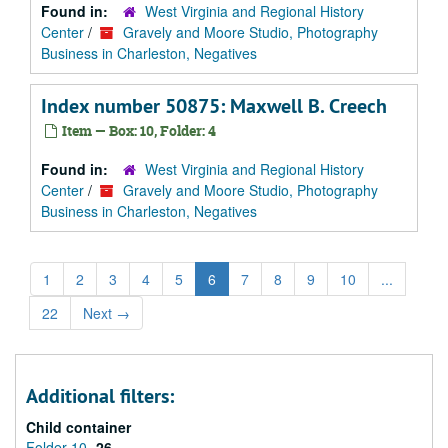
Found in:
West Virginia and Regional History
Center
/
Gravely and Moore Studio, Photography
Business in Charleston, Negatives
Index number 50875: Maxwell B. Creech
Item — Box: 10, Folder: 4
Found in:
West Virginia and Regional History
Center
/
Gravely and Moore Studio, Photography
Business in Charleston, Negatives
1
2
3
4
5
6
7
8
9
10
...
22
Next
→
Additional filters:
Child container
Folder 10
26