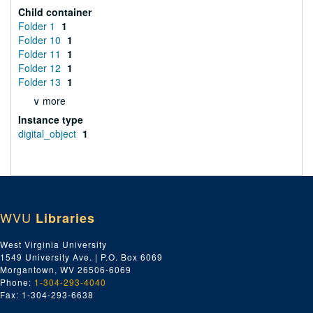
Child container
Folder 1
1
Folder 10
1
Folder 11
1
Folder 12
1
Folder 13
1
∨ more
Instance type
digital_object
1
WVU
Libraries
West Virginia University
1549 University Ave. | P.O. Box 6069
Morgantown, WV 26506-6069
Phone:
1-304-293-4040
Fax: 1-304-293-6638