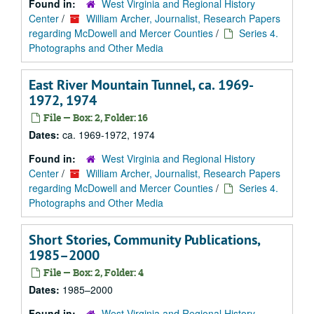
Found in:
West Virginia and Regional History
Center
/
William Archer, Journalist, Research Papers
regarding McDowell and Mercer Counties
/
Series 4.
Photographs and Other Media
East River Mountain Tunnel, ca. 1969-
1972, 1974
File — Box: 2, Folder: 16
Dates:
ca. 1969-1972, 1974
Found in:
West Virginia and Regional History
Center
/
William Archer, Journalist, Research Papers
regarding McDowell and Mercer Counties
/
Series 4.
Photographs and Other Media
Short Stories, Community Publications,
1985–2000
File — Box: 2, Folder: 4
Dates:
1985–2000
Found in:
West Virginia and Regional History