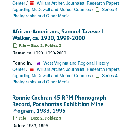
Center
/
William Archer, Journalist, Research Papers
regarding McDowell and Mercer Counties
/
Series 4.
Photographs and Other Media
African-Americans, Samuel Tazewell
Walker, ca. 1920, 1999-2000
File — Box: 2, Folder: 2
Dates:
ca. 1920, 1999-2000
Found in:
West Virginia and Regional History
Center
/
William Archer, Journalist, Research Papers
regarding McDowell and Mercer Counties
/
Series 4.
Photographs and Other Media
Ronnie Cochran 45 RPM Phonograph
Record, Pocahontas Exhibition Mine
Program, 1983, 1995
File — Box: 2, Folder: 3
Dates:
1983, 1995