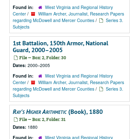
Found in:
West Virginia and Regional History
Center
/
William Archer, Journalist, Research Papers
regarding McDowell and Mercer Counties
/
Series 3.
Subjects
1st Battalion, 150th Armor, National
Guard, 2000–2005
File — Box: 2, Folder: 30
Dates:
2000–2005
Found in:
West Virginia and Regional History
Center
/
William Archer, Journalist, Research Papers
regarding McDowell and Mercer Counties
/
Series 3.
Subjects
Ray's Higher Arithmetic
(Book), 1880
File — Box: 2, Folder: 31
Dates:
1880
Found in:
West Virginia and Regional History