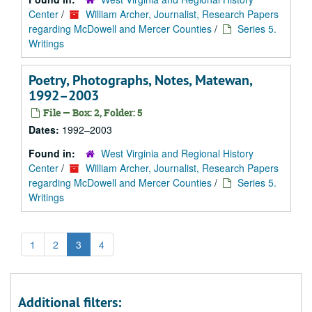
Center
/
William Archer, Journalist, Research Papers
regarding McDowell and Mercer Counties
/
Series 5.
Writings
Poetry, Photographs, Notes, Matewan,
1992–2003
File — Box: 2, Folder: 5
Dates:
1992–2003
Found in:
West Virginia and Regional History
Center
/
William Archer, Journalist, Research Papers
regarding McDowell and Mercer Counties
/
Series 5.
Writings
1
2
3
4
Additional filters: