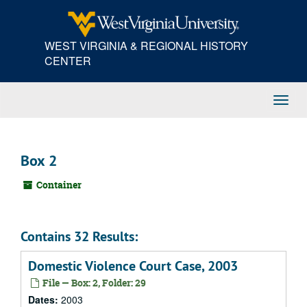
Skip
to
main
WEST VIRGINIA & REGIONAL HISTORY
content
CENTER
Toggl
Navig
Box 2
Container
Contains 32 Results:
Domestic Violence Court Case, 2003
File — Box: 2, Folder: 29
Dates:
2003