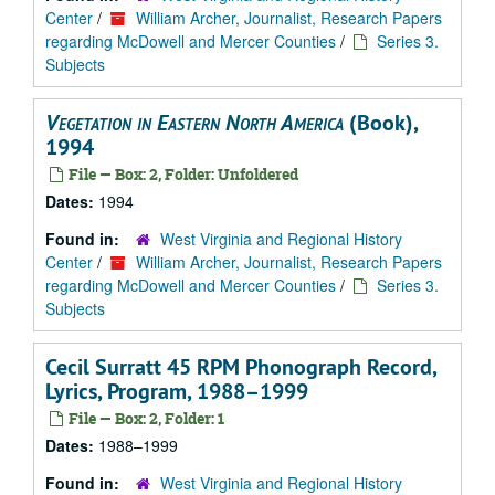
Center
/
William Archer, Journalist, Research Papers
regarding McDowell and Mercer Counties
/
Series 3.
Subjects
Vegetation in Eastern North America
(Book),
1994
File — Box: 2, Folder: Unfoldered
Dates:
1994
Found in:
West Virginia and Regional History
Center
/
William Archer, Journalist, Research Papers
regarding McDowell and Mercer Counties
/
Series 3.
Subjects
Cecil Surratt 45 RPM Phonograph Record,
Lyrics, Program, 1988–1999
File — Box: 2, Folder: 1
Dates:
1988–1999
Found in:
West Virginia and Regional History