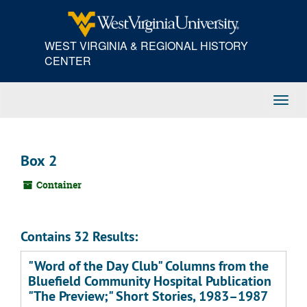
Skip
to
main
WEST VIRGINIA & REGIONAL HISTORY
content
CENTER
Toggl
Navig
Box 2
Container
Contains 32 Results:
"Word of the Day Club" Columns from the
Bluefield Community Hospital Publication
"The Preview;" Short Stories, 1983–1987