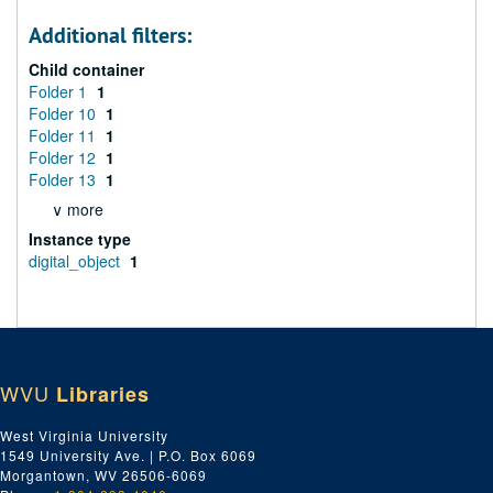
Additional filters:
Child container
Folder 1
1
Folder 10
1
Folder 11
1
Folder 12
1
Folder 13
1
∨ more
Instance type
digital_object
1
WVU
Libraries
West Virginia University
1549 University Ave. | P.O. Box 6069
Morgantown, WV 26506-6069