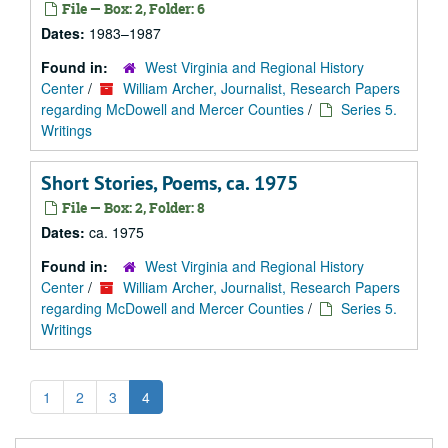
File — Box: 2, Folder: 6
Dates:
1983–1987
Found in:
West Virginia and Regional History
Center
/
William Archer, Journalist, Research Papers
regarding McDowell and Mercer Counties
/
Series 5.
Writings
Short Stories, Poems, ca. 1975
File — Box: 2, Folder: 8
Dates:
ca. 1975
Found in:
West Virginia and Regional History
Center
/
William Archer, Journalist, Research Papers
regarding McDowell and Mercer Counties
/
Series 5.
Writings
1
2
3
4