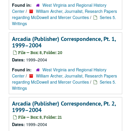
Found in:
West Virginia and Regional History
Center
/
William Archer, Journalist, Research Papers
regarding McDowell and Mercer Counties
/
Series 5.
Writings
Arcadia (Publisher) Correspondence, Pt. 1,
1999–2004
File — Box: 8, Folder: 20
Dates:
1999–2004
Found in:
West Virginia and Regional History
Center
/
William Archer, Journalist, Research Papers
regarding McDowell and Mercer Counties
/
Series 5.
Writings
Arcadia (Publisher) Correspondence, Pt. 2,
1999–2004
File — Box: 8, Folder: 21
Dates:
1999–2004