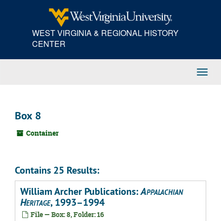
Skip
to
main
WEST VIRGINIA & REGIONAL HISTORY
content
CENTER
Toggl
Navig
Box 8
Container
Contains 25 Results:
William Archer Publications:
Appalachian
Heritage
, 1993–1994
File — Box: 8, Folder: 16