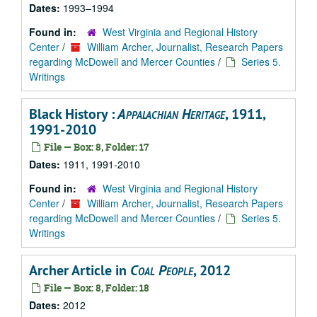
Dates:
1993–1994
Found in:
West Virginia and Regional History
Center
/
William Archer, Journalist, Research Papers
regarding McDowell and Mercer Counties
/
Series 5.
Writings
Black History :
Appalachian Heritage
, 1911,
1991-2010
File — Box: 8, Folder: 17
Dates:
1911, 1991-2010
Found in:
West Virginia and Regional History
Center
/
William Archer, Journalist, Research Papers
regarding McDowell and Mercer Counties
/
Series 5.
Writings
Archer Article in
Coal People
, 2012
File — Box: 8, Folder: 18
Dates:
2012