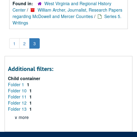
Found in:
West Virginia and Regional History
Center
/
William Archer, Journalist, Research Papers
regarding McDowell and Mercer Counties
/
Series 5.
Writings
1
2
3
Additional filters:
Child container
Folder 1
1
Folder 10
1
Folder 11
1
Folder 12
1
Folder 13
1
∨ more