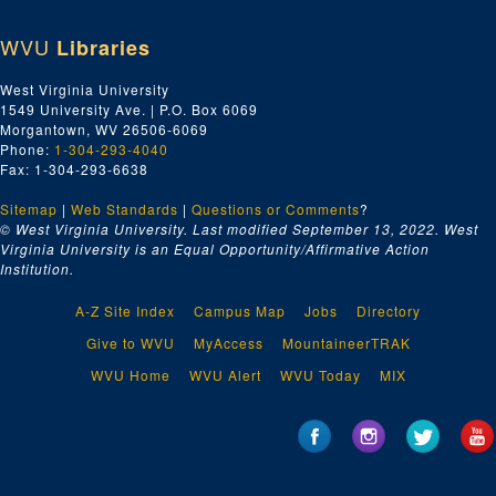
WVU
Libraries
West Virginia University
1549 University Ave. | P.O. Box 6069
Morgantown, WV 26506-6069
Phone:
1-304-293-4040
Fax: 1-304-293-6638
Sitemap
|
Web Standards
|
Questions or Comments
?
© West Virginia University. Last modified September 13, 2022.
West
Virginia University is an Equal Opportunity/Affirmative Action
Institution.
A-Z Site Index
Campus Map
Jobs
Directory
Give to WVU
MyAccess
MountaineerTRAK
WVU Home
WVU Alert
WVU Today
MIX