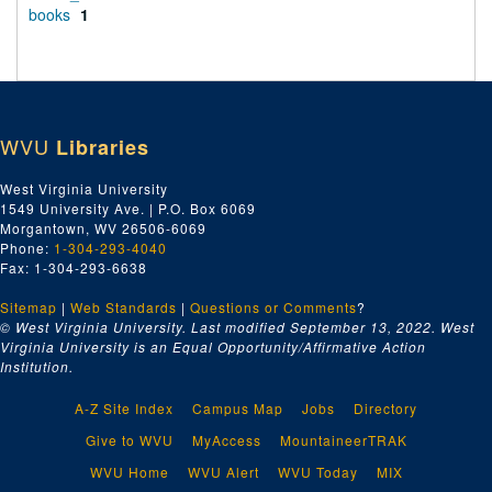
books
1
WVU
Libraries
West Virginia University
1549 University Ave. | P.O. Box 6069
Morgantown, WV 26506-6069
Phone:
1-304-293-4040
Fax: 1-304-293-6638
Sitemap
|
Web Standards
|
Questions or Comments
?
© West Virginia University. Last modified September 13, 2022.
West
Virginia University is an Equal Opportunity/Affirmative Action
Institution.
A-Z Site Index
Campus Map
Jobs
Directory
Give to WVU
MyAccess
MountaineerTRAK
WVU Home
WVU Alert
WVU Today
MIX