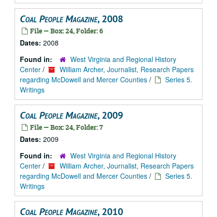
Coal People Magazine
, 2008
File — Box: 24, Folder: 6
Dates:
2008
Found in:
West Virginia and Regional History
Center
/
William Archer, Journalist, Research Papers
regarding McDowell and Mercer Counties
/
Series 5.
Writings
Coal People Magazine
, 2009
File — Box: 24, Folder: 7
Dates:
2009
Found in:
West Virginia and Regional History
Center
/
William Archer, Journalist, Research Papers
regarding McDowell and Mercer Counties
/
Series 5.
Writings
Coal People Magazine
, 2010