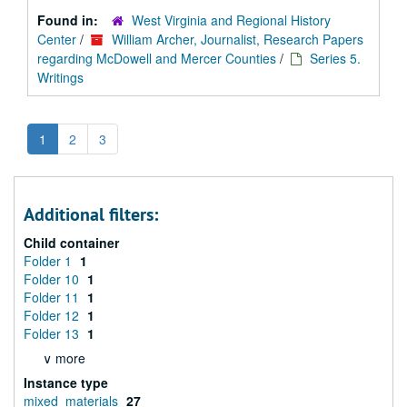
Found in:
West Virginia and Regional History
Center
/
William Archer, Journalist, Research Papers
regarding McDowell and Mercer Counties
/
Series 5.
Writings
1
2
3
Additional filters:
Child container
Folder 1
1
Folder 10
1
Folder 11
1
Folder 12
1
Folder 13
1
∨ more
Instance type
mixed_materials
27