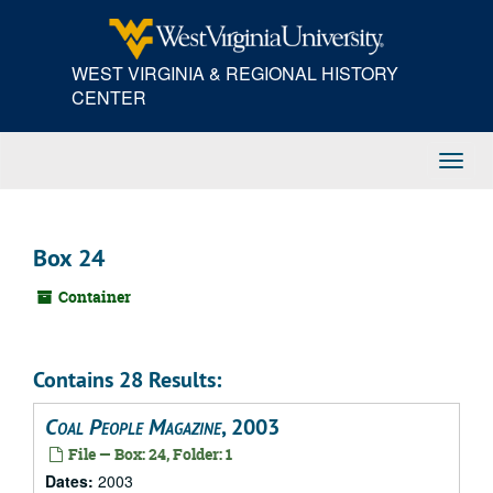
Skip
to
main
WEST VIRGINIA & REGIONAL HISTORY
content
CENTER
Toggl
Navig
Box 24
Container
Contains 28 Results:
Coal People Magazine
, 2003
File — Box: 24, Folder: 1
Dates:
2003