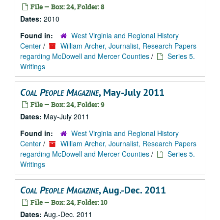
File — Box: 24, Folder: 8
Dates:
2010
Found in:
West Virginia and Regional History
Center
/
William Archer, Journalist, Research Papers
regarding McDowell and Mercer Counties
/
Series 5.
Writings
Coal People Magazine
, May-July 2011
File — Box: 24, Folder: 9
Dates:
May-July 2011
Found in:
West Virginia and Regional History
Center
/
William Archer, Journalist, Research Papers
regarding McDowell and Mercer Counties
/
Series 5.
Writings
Coal People Magazine
, Aug.-Dec. 2011
File — Box: 24, Folder: 10
Dates:
Aug.-Dec. 2011