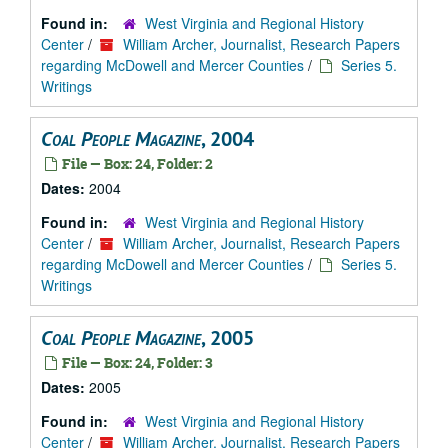
Found in:
West Virginia and Regional History
Center
/
William Archer, Journalist, Research Papers
regarding McDowell and Mercer Counties
/
Series 5.
Writings
Coal People Magazine
, 2004
File — Box: 24, Folder: 2
Dates:
2004
Found in:
West Virginia and Regional History
Center
/
William Archer, Journalist, Research Papers
regarding McDowell and Mercer Counties
/
Series 5.
Writings
Coal People Magazine
, 2005
File — Box: 24, Folder: 3
Dates:
2005
Found in:
West Virginia and Regional History
Center
/
William Archer, Journalist, Research Papers