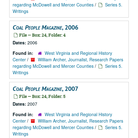
regarding McDowell and Mercer Counties
/
Series 5.
Writings
Coal People Magazine
, 2006
File — Box: 24, Folder: 4
Dates:
2006
Found in:
West Virginia and Regional History
Center
/
William Archer, Journalist, Research Papers
regarding McDowell and Mercer Counties
/
Series 5.
Writings
Coal People Magazine
, 2007
File — Box: 24, Folder: 5
Dates:
2007
Found in:
West Virginia and Regional History
Center
/
William Archer, Journalist, Research Papers
regarding McDowell and Mercer Counties
/
Series 5.
Writings