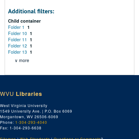
Additional filters:
Child container
Folder 1
1
Folder 10
1
Folder 11
1
Folder 12
1
Folder 13
1
∨ more
WVU
Libraries
West Virginia University
1549 University Ave. | P.O. Box 6069
Morgantown, WV 26506-6069
Phone:
1-304-293-4040
Fax: 1-304-293-6638
Sitemap
|
Web Standards
|
Questions or Comments
?