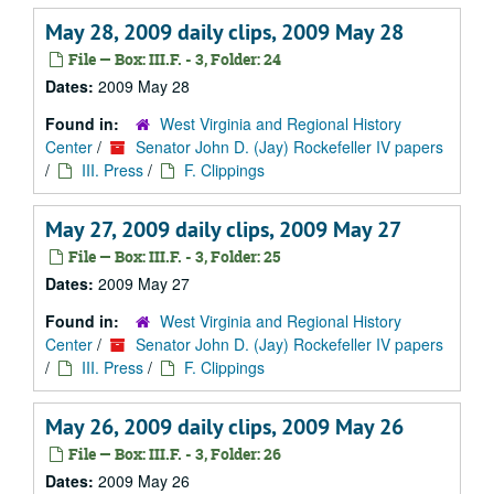
May 28, 2009 daily clips, 2009 May 28
File — Box: III.F. - 3, Folder: 24
Dates:
2009 May 28
Found in:
West Virginia and Regional History
Center
/
Senator John D. (Jay) Rockefeller IV papers
/
III. Press
/
F. Clippings
May 27, 2009 daily clips, 2009 May 27
File — Box: III.F. - 3, Folder: 25
Dates:
2009 May 27
Found in:
West Virginia and Regional History
Center
/
Senator John D. (Jay) Rockefeller IV papers
/
III. Press
/
F. Clippings
May 26, 2009 daily clips, 2009 May 26
File — Box: III.F. - 3, Folder: 26
Dates:
2009 May 26