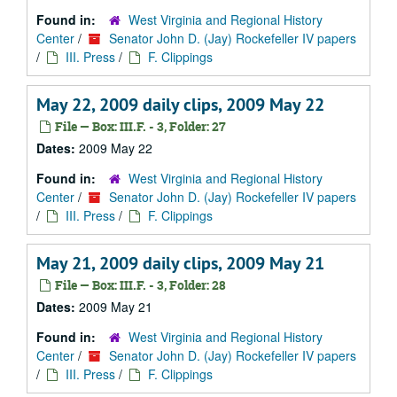
Found in:
West Virginia and Regional History
Center
/
Senator John D. (Jay) Rockefeller IV papers
/
III. Press
/
F. Clippings
May 22, 2009 daily clips, 2009 May 22
File — Box: III.F. - 3, Folder: 27
Dates:
2009 May 22
Found in:
West Virginia and Regional History
Center
/
Senator John D. (Jay) Rockefeller IV papers
/
III. Press
/
F. Clippings
May 21, 2009 daily clips, 2009 May 21
File — Box: III.F. - 3, Folder: 28
Dates:
2009 May 21
Found in:
West Virginia and Regional History
Center
/
Senator John D. (Jay) Rockefeller IV papers
/
III. Press
/
F. Clippings