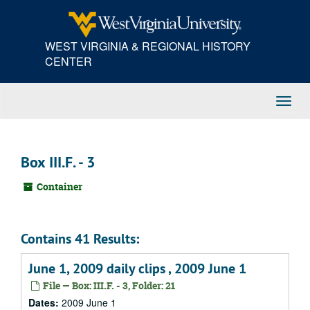
Skip
to
main
WEST VIRGINIA & REGIONAL HISTORY
content
CENTER
Toggl
Navig
Box III.F. - 3
Container
Contains 41 Results:
June 1, 2009 daily clips , 2009 June 1
File — Box: III.F. - 3, Folder: 21
Dates:
2009 June 1