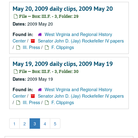
May 20, 2009 daily clips, 2009 May 20
File — Box: III.F. - 3, Folder: 29
Dates:
2009 May 20
Found in:
West Virginia and Regional History
Center
/
Senator John D. (Jay) Rockefeller IV papers
/
III. Press
/
F. Clippings
May 19, 2009 daily clips, 2009 May 19
File — Box: III.F. - 3, Folder: 30
Dates:
2009 May 19
Found in:
West Virginia and Regional History
Center
/
Senator John D. (Jay) Rockefeller IV papers
/
III. Press
/
F. Clippings
1
2
3
4
5