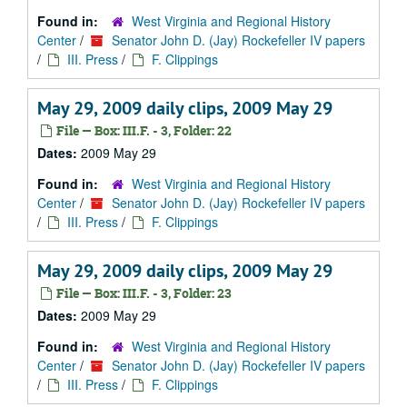
Found in:
West Virginia and Regional History
Center
/
Senator John D. (Jay) Rockefeller IV papers
/
III. Press
/
F. Clippings
May 29, 2009 daily clips, 2009 May 29
File — Box: III.F. - 3, Folder: 22
Dates:
2009 May 29
Found in:
West Virginia and Regional History
Center
/
Senator John D. (Jay) Rockefeller IV papers
/
III. Press
/
F. Clippings
May 29, 2009 daily clips, 2009 May 29
File — Box: III.F. - 3, Folder: 23
Dates:
2009 May 29
Found in:
West Virginia and Regional History
Center
/
Senator John D. (Jay) Rockefeller IV papers
/
III. Press
/
F. Clippings