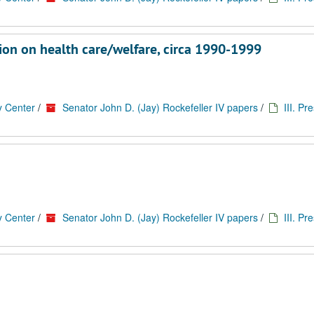
tion on health care/welfare, circa 1990-1999
y Center
/
Senator John D. (Jay) Rockefeller IV papers
/
III. Pr
y Center
/
Senator John D. (Jay) Rockefeller IV papers
/
III. Pr