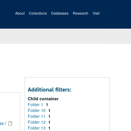
About
Collections
Databases
Research
Visit
Additional filters:
Child container
Folder 1
1
Folder 10
1
Folder 11
1
Folder 12
1
ess
/
Folder 13
1