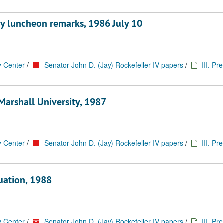
ry luncheon remarks, 1986 July 10
y Center
/
Senator John D. (Jay) Rockefeller IV papers
/
III. Pr
Marshall University, 1987
y Center
/
Senator John D. (Jay) Rockefeller IV papers
/
III. Pr
duation, 1988
y Center
/
Senator John D. (Jay) Rockefeller IV papers
/
III. Pr