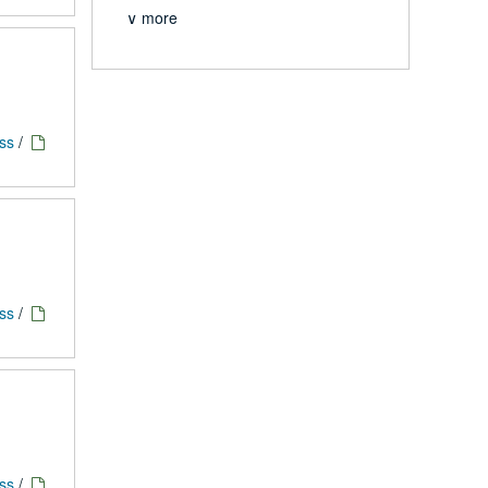
∨ more
ess
/
ess
/
ess
/