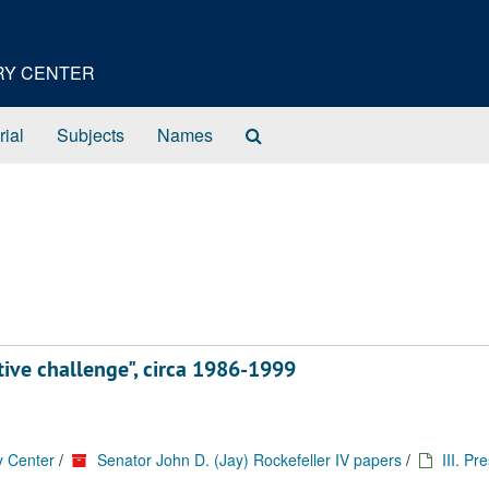
ORY CENTER
Search
rial
Subjects
Names
The
Archives
tive challenge", circa 1986-1999
y Center
/
Senator John D. (Jay) Rockefeller IV papers
/
III. Pr