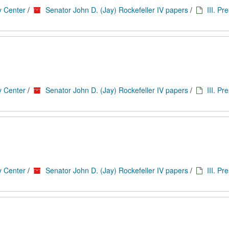
y Center
/
Senator John D. (Jay) Rockefeller IV papers
/
III. Pr
y Center
/
Senator John D. (Jay) Rockefeller IV papers
/
III. Pr
y Center
/
Senator John D. (Jay) Rockefeller IV papers
/
III. Pr