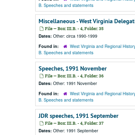
B. Speeches and statements
Miscellaneous - West Virginia Delega
File — Box: III.B. - 4, Folder: 35
Dates:
Other: circa 1990-1999
Found in:
West Virginia and Regional Histor
B. Speeches and statements
Speeches, 1991 November
File — Box: III.B. - 4, Folder: 36
Dates:
Other: 1991 November
Found in:
West Virginia and Regional Histor
B. Speeches and statements
JDR speeches, 1991 September
File — Box: III.B. - 4, Folder: 37
Dates:
Other: 1991 September