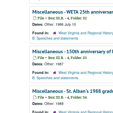
Miscellaneous - WETA 25th anniversa
File — Box: III.B. - 4, Folder: 32
Dates:
Other: 1986 July 10
Found in:
West Virginia and Regional Histor
B. Speeches and statements
Miscellaneous - 150th anniversary of 
File — Box: III.B. - 4, Folder: 33
Dates:
Other: 1987
Found in:
West Virginia and Regional Histor
B. Speeches and statements
Miscellaneous - St. Alban's 1988 gra
File — Box: III.B. - 4, Folder: 34
Dates:
Other: 1988
Found in:
West Virginia and Regional Histor