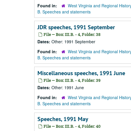
Found in:
West Virginia and Regional Histor
B. Speeches and statements
JDR speeches, 1991 September
File — Box: III.B. - 4, Folder: 38
Dates:
Other: 1991 September
Found in:
West Virginia and Regional Histor
B. Speeches and statements
Miscellaneous speeches, 1991 June
File — Box: III.B. - 4, Folder: 39
Dates:
Other: 1991 June
Found in:
West Virginia and Regional Histor
B. Speeches and statements
Speeches, 1991 May
File — Box: III.B. - 4, Folder: 40