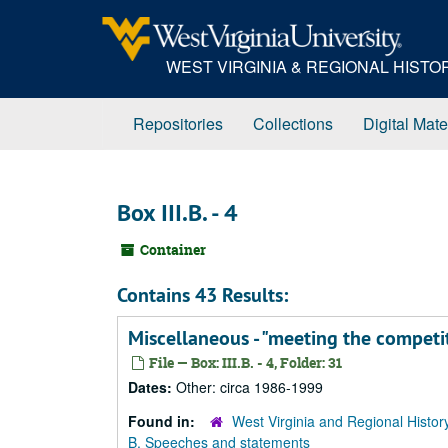
Skip
to
main
WEST VIRGINIA & REGIONAL HIST
content
Repositories
Collections
Digital Mate
Box III.B. - 4
Container
Contains 43 Results:
Miscellaneous - "meeting the competi
File — Box: III.B. - 4, Folder: 31
Dates:
Other: circa 1986-1999
Found in:
West Virginia and Regional Histor
B. Speeches and statements