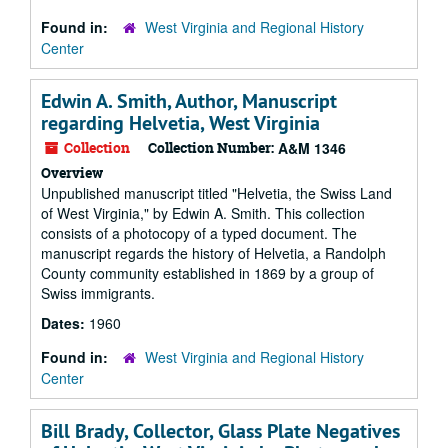
Found in:
West Virginia and Regional History
Center
Edwin A. Smith, Author, Manuscript
regarding Helvetia, West Virginia
Collection
Collection Number:
A&M 1346
Overview
Unpublished manuscript titled "Helvetia, the Swiss Land
of West Virginia," by Edwin A. Smith. This collection
consists of a photocopy of a typed document. The
manuscript regards the history of Helvetia, a Randolph
County community established in 1869 by a group of
Swiss immigrants.
Dates:
1960
Found in:
West Virginia and Regional History
Center
Bill Brady, Collector, Glass Plate Negatives