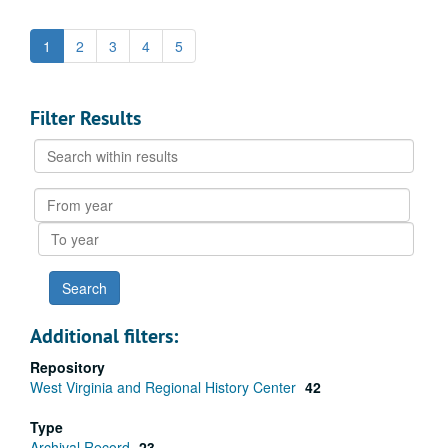
1
2
3
4
5
Filter Results
Search
within
results
From
year
To
year
Additional filters:
Repository
West Virginia and Regional History Center
42
Type
Archival Record
23