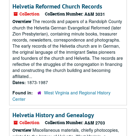
Helvetia Reformed Church Records
Collection
Collection Number:
A&M 3031
The records and papers of a Randolph County
Overview
church the Helvetia German Evangelical Reformed (later
Zion Presbyterian), containing minute books, treasurer
records, newsletters, correspondence and photographs.
The early records of the Helvetia church are in German,
the original language of the immigrant Swiss pioneers
and founders of the church and Helvetia. The records are
reflective of the struggles of the congregation in financing
and constructing the church building and becoming
affiliated...
Dates:
1873-1987
Found in:
West Virginia and Regional History
Center
Helvetia History and Genealogy
Collection
Collection Number:
A&M 2703
Miscellaneous materials, chiefly photocopies,
Overview