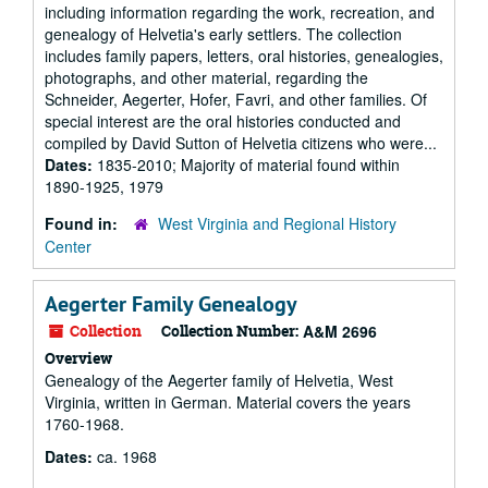
including information regarding the work, recreation, and
genealogy of Helvetia's early settlers. The collection
includes family papers, letters, oral histories, genealogies,
photographs, and other material, regarding the
Schneider, Aegerter, Hofer, Favri, and other families. Of
special interest are the oral histories conducted and
compiled by David Sutton of Helvetia citizens who were...
Dates:
1835-2010; Majority of material found within
1890-1925, 1979
Found in:
West Virginia and Regional History
Center
Aegerter Family Genealogy
Collection
Collection Number:
A&M 2696
Overview
Genealogy of the Aegerter family of Helvetia, West
Virginia, written in German. Material covers the years
1760-1968.
Dates:
ca. 1968