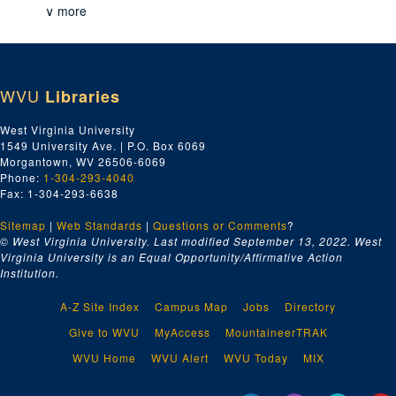
∨ more
WVU
Libraries
West Virginia University
1549 University Ave. | P.O. Box 6069
Morgantown, WV 26506-6069
Phone:
1-304-293-4040
Fax: 1-304-293-6638
Sitemap
|
Web Standards
|
Questions or Comments
?
© West Virginia University. Last modified September 13, 2022.
West
Virginia University is an Equal Opportunity/Affirmative Action
Institution.
A-Z Site Index
Campus Map
Jobs
Directory
Give to WVU
MyAccess
MountaineerTRAK
WVU Home
WVU Alert
WVU Today
MIX