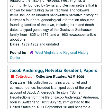
related to the history of Helvetia, West Virginia, a
community founded by Swiss and German settlers that is
known for maintaining Swiss traditions and folkways.
Items include an undated handwritten narrative history of
Helvetia's founders; genealogical information about the
founding families of the town, including birth and death
dates; a typed genealogy of the Gustavus Senhauser
family from 1825 to 1979; and a 1982 newspaper article
about one...
Dates:
1939-1982 and undated
Found in:
West Virginia and Regional History
Center
Jacob Anderegg, Helvetia Resident, Papers
Collection
Collection Number:
A&M 3009
This collection contains a pamphlet and
Overview
correspondence. Included is a typed copy of the oral
account of Jacob Anderegg's life story. "Some
Recollections from the life of Jacob Anderegg." Anderegg,
born in Switzerland, 1851 July 12, immigrated to the
United States on 1871 September 16 and became a