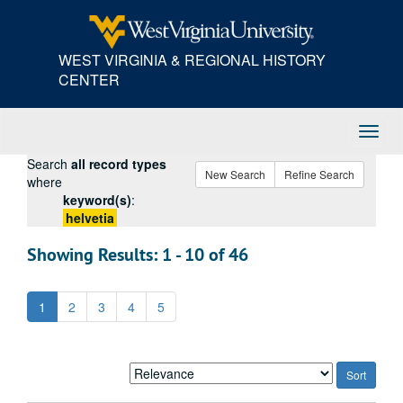
Skip
Skip
Skip
to
to
to
main
search
search
WEST VIRGINIA & REGIONAL HISTORY
content
results
CENTER
Toggl
Navig
Search
all record types
New Search
Refine Search
where
keyword(s)
:
helvetia
Showing Results: 1 - 10 of 46
1
2
3
4
5
Sort
by: