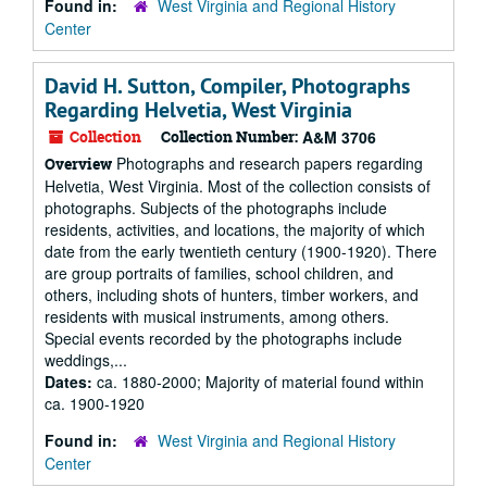
Found in:
West Virginia and Regional History
Center
David H. Sutton, Compiler, Photographs
Regarding Helvetia, West Virginia
Collection
Collection Number:
A&M 3706
Photographs and research papers regarding
Overview
Helvetia, West Virginia. Most of the collection consists of
photographs. Subjects of the photographs include
residents, activities, and locations, the majority of which
date from the early twentieth century (1900-1920). There
are group portraits of families, school children, and
others, including shots of hunters, timber workers, and
residents with musical instruments, among others.
Special events recorded by the photographs include
weddings,...
Dates:
ca. 1880-2000; Majority of material found within
ca. 1900-1920
Found in:
West Virginia and Regional History
Center