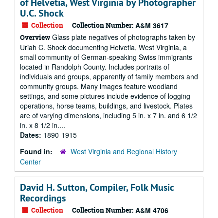
of Helvetia, West Virginia by Photographer
U.C. Shock
Collection
Collection Number:
A&M 3617
Glass plate negatives of photographs taken by
Overview
Uriah C. Shock documenting Helvetia, West Virginia, a
small community of German-speaking Swiss immigrants
located in Randolph County. Includes portraits of
individuals and groups, apparently of family members and
community groups. Many images feature woodland
settings, and some pictures include evidence of logging
operations, horse teams, buildings, and livestock. Plates
are of varying dimensions, including 5 in. x 7 in. and 6 1/2
in. x 8 1/2 in....
Dates:
1890-1915
Found in:
West Virginia and Regional History
Center
David H. Sutton, Compiler, Folk Music
Recordings
Collection
Collection Number:
A&M 4706