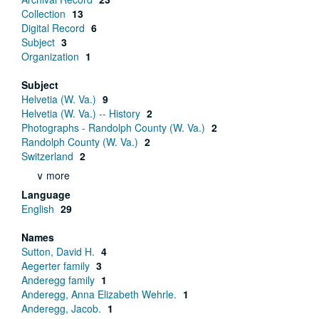
Collection
13
Digital Record
6
Subject
3
Organization
1
Subject
Helvetia (W. Va.)
9
Helvetia (W. Va.) -- History
2
Photographs - Randolph County (W. Va.)
2
Randolph County (W. Va.)
2
Switzerland
2
∨ more
Language
English
29
Names
Sutton, David H.
4
Aegerter family
3
Anderegg family
1
Anderegg, Anna Elizabeth Wehrle.
1
Anderegg, Jacob.
1