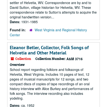
settler of Helvetia, WV. Correspondence are by and to
David Sutton, village historian for Helvetia, WV. These
correspondence relate to Sutton's attempts to acquire the
original handwritten version...
Dates:
1931-1985
Found in:
West Virginia and Regional History
Center
Eleanor Betler, Collector, Folk Songs of
Helvetia and Other Material
Collection
Collection Number:
A&M 3716
Overview
School report regarding folklore and folksongs of
Helvetia, West Virginia. Includes 10 pages of text, 12
pages of musical manuscripts for 12 songs, and two
compact discs of copies of tape recordings of an oral
history interview with Alice Burkey and performances of
folk songs. The interview recording also includes
yodeling.
Dates:
ca. 1952