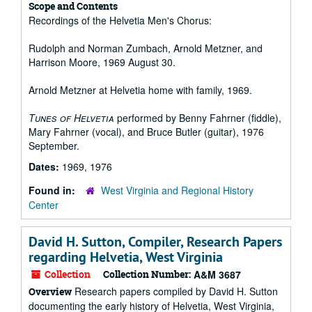
Scope and Contents
Recordings of the Helvetia Men's Chorus:
Rudolph and Norman Zumbach, Arnold Metzner, and
Harrison Moore, 1969 August 30.
Arnold Metzner at Helvetia home with family, 1969.
Tunes of Helvetia
performed by Benny Fahrner (fiddle),
Mary Fahrner (vocal), and Bruce Butler (guitar), 1976
September.
Dates:
1969, 1976
Found in:
West Virginia and Regional History
Center
David H. Sutton, Compiler, Research Papers
regarding Helvetia, West Virginia
Collection
Collection Number:
A&M 3687
Research papers compiled by David H. Sutton
Overview
documenting the early history of Helvetia, West Virginia,