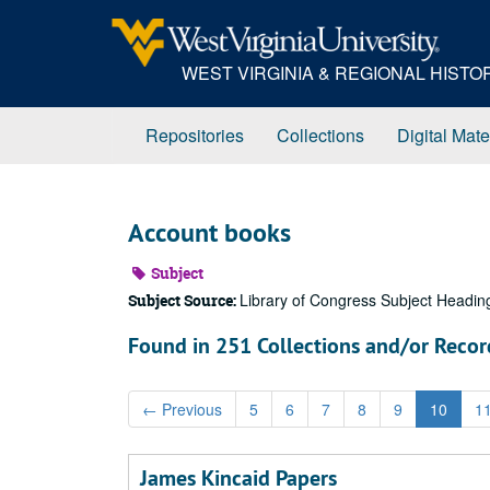
Skip
to
main
WEST VIRGINIA & REGIONAL HIST
content
Repositories
Collections
Digital Mate
Account books
Subject
Library of Congress Subject Headin
Subject Source:
Found in 251 Collections and/or Recor
←
Previous
5
6
7
8
9
10
1
James Kincaid Papers