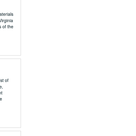
terials
Virginia
 of the
st of
e,
nt
he