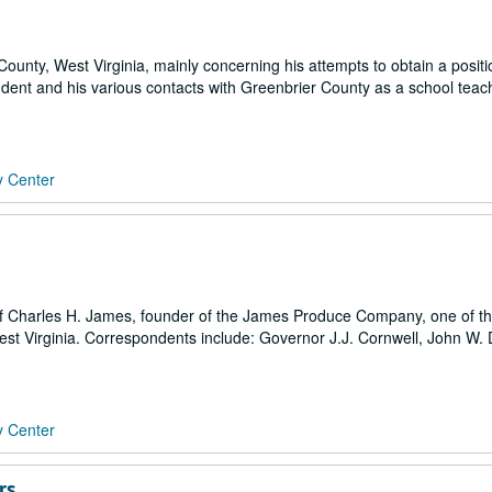
r County, West Virginia, mainly concerning his attempts to obtain a positi
dent and his various contacts with Greenbrier County as a school teach
y Center
 Charles H. James, founder of the James Produce Company, one of the
t Virginia. Correspondents include: Governor J.J. Cornwell, John W. 
y Center
rs