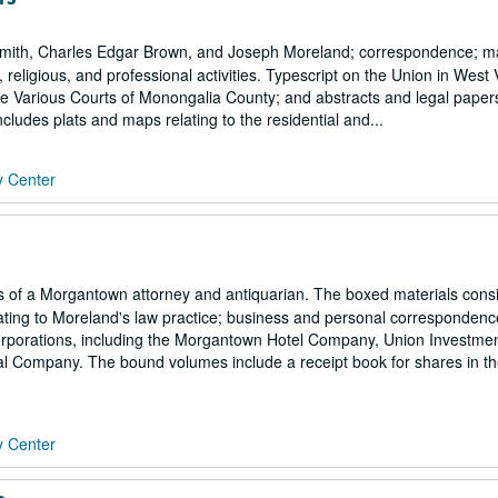
mith, Charles Edgar Brown, and Joseph Moreland; correspondence; ma
l, religious, and professional activities. Typescript on the Union in West 
the Various Courts of Monongalia County; and abstracts and legal papers
ludes plats and maps relating to the residential and...
y Center
of a Morgantown attorney and antiquarian. The boxed materials consi
elating to Moreland's law practice; business and personal correspondenc
porations, including the Morgantown Hotel Company, Union Investme
Company. The bound volumes include a receipt book for shares in t
y Center