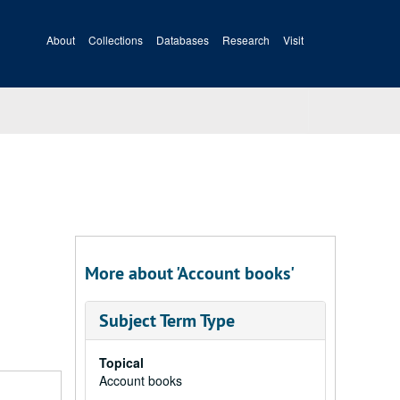
About
Collections
Databases
Research
Visit
More about 'Account books'
Subject Term Type
Topical
Account books