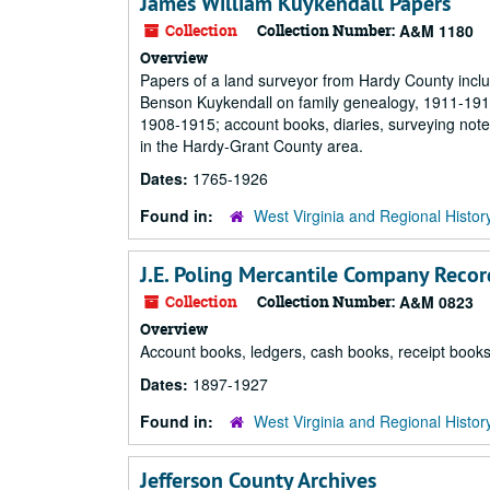
James William Kuykendall Papers
Collection
Collection Number:
A&M 1180
Overview
Papers of a land surveyor from Hardy County incl
Benson Kuykendall on family genealogy, 1911-191
1908-1915; account books, diaries, surveying note
in the Hardy-Grant County area.
Dates:
1765-1926
Found in:
West Virginia and Regional Histor
J.E. Poling Mercantile Company Recor
Collection
Collection Number:
A&M 0823
Overview
Account books, ledgers, cash books, receipt books
Dates:
1897-1927
Found in:
West Virginia and Regional Histor
Jefferson County Archives