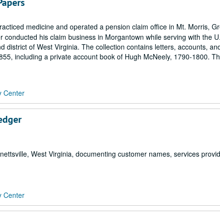
Papers
cticed medicine and operated a pension claim office in Mt. Morris, G
 conducted his claim business in Morgantown while serving with the U
 district of West Virginia. The collection contains letters, accounts, an
855, including a private account book of Hugh McNeely, 1790-1800. T
y Center
Ledger
nettsville, West Virginia, documenting customer names, services provi
y Center