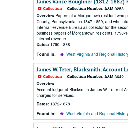
James Vance Boughner (1812-1882) 
Collection
Collection Number:
A&M 0253
Papers of a Morgantown resident who pra
Overview
County, Pennsylvania, ca.1847-1859, and who later
Internal Revenue Bureau as collector for the second
business papers of Morgantown residents, 1790-1
internal revenue...
Dates:
1790-1888
Found in:
West Virginia and Regional Histor
James W. Teter, Blacksmith, Account 
Collection
Collection Number:
A&M 3642
Overview
Account ledger of Blacksmith James W. Teter of Ar
charges for services.
Dates:
1872-1878
Found in:
West Virginia and Regional Histor