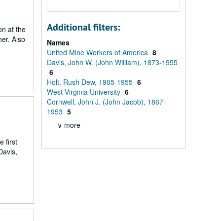
Additional filters:
on at the
er. Also
Names
United Mine Workers of America
8
Davis, John W. (John William), 1873-1955
6
Holt, Rush Dew, 1905-1955
6
West Virginia University
6
Cornwell, John J. (John Jacob), 1867-
1953
5
∨ more
 first
Davis,