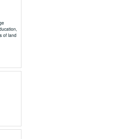
ge
ducation,
s of land