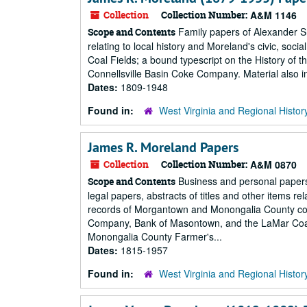
Collection
Collection Number:
A&M 1146
Family papers of Alexander S
Scope and Contents
relating to local history and Moreland's civic, socia
Coal Fields; a bound typescript on the History of 
Connellsville Basin Coke Company. Material also inc
Dates:
1809-1948
Found in:
West Virginia and Regional Histor
James R. Moreland Papers
Collection
Collection Number:
A&M 0870
Business and personal papers 
Scope and Contents
legal papers, abstracts of titles and other items r
records of Morgantown and Monongalia County cor
Company, Bank of Masontown, and the LaMar Coal 
Monongalia County Farmer's...
Dates:
1815-1957
Found in:
West Virginia and Regional Histor