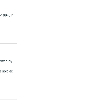
-1894, in
.
 owed by
 soldier,