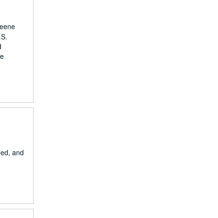
reene
.S.
d
he
ded, and