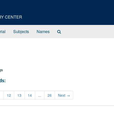
ORY CENTER
Search
rial
Subjects
Names
The
Archives
gs
ds:
1
12
13
14
...
26
Next
→