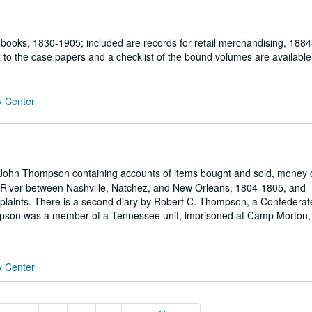
books, 1830-1905; included are records for retail merchandising, 1884
 to the case papers and a checklist of the bound volumes are available
y Center
 John Thompson containing accounts of items bought and sold, money
 River between Nashville, Natchez, and New Orleans, 1804-1805, and
aints. There is a second diary by Robert C. Thompson, a Confederate
pson was a member of a Tennessee unit, imprisoned at Camp Morton,
y Center