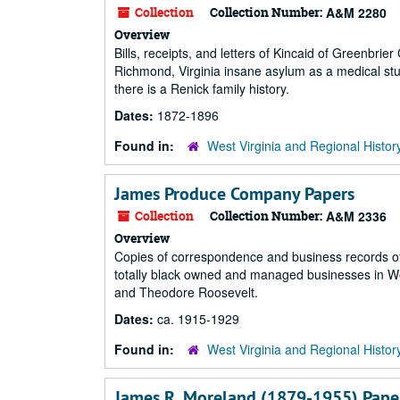
Collection
Collection Number:
A&M 2280
Overview
Bills, receipts, and letters of Kincaid of Greenbrie
Richmond, Virginia insane asylum as a medical stu
there is a Renick family history.
Dates:
1872-1896
Found in:
West Virginia and Regional Histor
James Produce Company Papers
Collection
Collection Number:
A&M 2336
Overview
Copies of correspondence and business records of
totally black owned and managed businesses in Wes
and Theodore Roosevelt.
Dates:
ca. 1915-1929
Found in:
West Virginia and Regional Histor
James R. Moreland (1879-1955) Pape