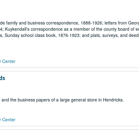
ude family and business correspondence, 1888-1926; letters from Geor
4; Kuykendall's correspondence as a member of the county board of e
s, Sunday school class book, 1876-1923; and plats, surveys, and deed
y Center
ds
 and the business papers of a large general store in Hendricks.
y Center