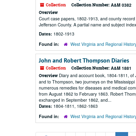
Collection
Collection Number:
A&M 0382
Overview
Court case papers, 1802-1913, and county record 
Jefferson County. A partial name and subject index
Dates:
1802-1913
Found in:
West Virginia and Regional Histor
John and Robert Thompson Diaries
Collection
Collection Number:
A&M 1881
Diary and account book, 1804-1811, of
Overview
and to Thompson, two journeys on the Mississippi
numerous remedies for diseases and medical compl
from August 1862 to February 1863. Robert Thom
exchanged in September 1862, and...
Dates:
1804-1811, 1862-1863
Found in:
West Virginia and Regional Histor