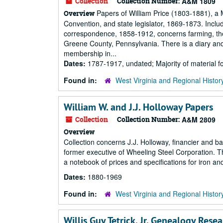
Collection
Collection Number:
A&M 1809
Papers of William Price (1803-1881), a 
Overview
Convention, and state legislator, 1869-1873. Incl
correspondence, 1858-1912, concerns farming, the 
Greene County, Pennsylvania. There is a diary and
membership in...
Dates:
1787-1917, undated; Majority of material 
Found in:
West Virginia and Regional Histor
William W. and J.J. Holloway Papers
Collection
Collection Number:
A&M 2809
Overview
Collection concerns J.J. Holloway, financier and 
former executive of Wheeling Steel Corporation. Th
a notebook of prices and specifications for iron a
Dates:
1880-1969
Found in:
West Virginia and Regional Histor
Willis Guy Tetrick, Jr. Genealogy Rese