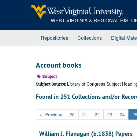
Skip
to
main
WEST VIRGINIA & REGIONAL HIST
content
Repositories
Collections
Digital Mate
Account books
Subject
Library of Congress Subject Headin
Subject Source:
Found in 251 Collections and/or Recor
←
Previous
20
21
22
23
24
2
William J. Flanagan (b.1838) Papers