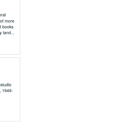
eral
 of more
nt books
 land...
 studio
, 1949-