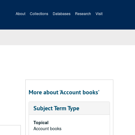
About
Collections
Databases
Research
Visit
More about 'Account books'
Subject Term Type
Topical
Account books