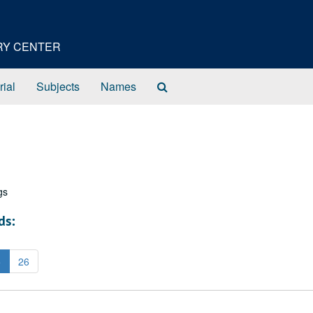
ORY CENTER
Search
rial
Subjects
Names
The
Archives
gs
ds:
5
26