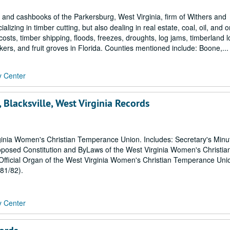
nd cashbooks of the Parkersburg, West Virginia, firm of Withers and
zing in timber cutting, but also dealing in real estate, coal, oil, and 
osts, timber shipping, floods, freezes, droughts, log jams, timberland l
ers, and fruit groves in Florida. Counties mentioned include: Boone,...
y Center
Blacksville, West Virginia Records
rginia Women's Christian Temperance Union. Includes: Secretary's Min
posed Constitution and ByLaws of the West Virginia Women's Christia
icial Organ of the West Virginia Women's Christian Temperance Uni
81/82).
y Center