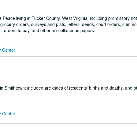
e Peace living in Tucker County, West Virginia, including promissory not
s, grocery orders, surveys and plats, letters, deeds, court orders, summo
, orders to pay, and other miscellaneous papers.
y Center
in Smithtown; included are dates of residents' births and deaths, and o
y Center