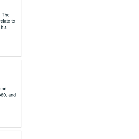
. The
elate to
 his
 and
1880, and