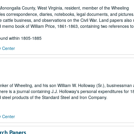
Monongalia County, West Virginia, resident, member of the Wheeling
udes correspondence, diaries, notebooks, legal documents, and pictures
cattle business, and observations on the Civil War. Land papers also r
 memo book of William Price, 1861-1863, containing two references to
found within 1805-1885
y Center
banker of Wheeling, and his son William W. Holloway (Sr.), businessman
ere is a journal containing J.J. Holloway's personal expenditures for 
nd steel products of the Standard Steel and Iron Company.
y Center
arch Papers