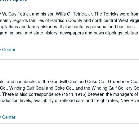
 Guy Tetrick and his son Willis G. Tetrick, Jr. The Tetricks were fro
 mainly regards families of Harrison County and north central West Virgi
mpilations and family histories. It also contains personal and business
arding local and state history; newspapers and news clippings; obituari
y Center
rnals, and cashbooks of the Goodwill Coal and Coke Co., Greenbrier Coa
Co., Winding Gulf Coal and Coke Co., and the Winding Gulf Colliery Co.
s. There is also correspondence (1911-1915) between the managers of
duction levels, availability of railroad cars and freight rates, New Rive
y Center