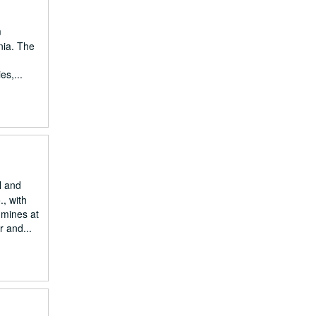
m
nia. The
es,...
l and
, with
 mines at
r and...