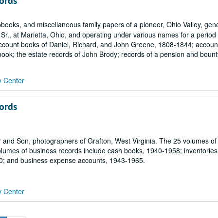
ords
books, and miscellaneous family papers of a pioneer, Ohio Valley, gen
r., at Marietta, Ohio, and operating under various names for a period
e account books of Daniel, Richard, and John Greene, 1808-1844; accou
ook; the estate records of John Brody; records of a pension and bounty
y Center
ords
r and Son, photographers of Grafton, West Virginia. The 25 volumes of
olumes of business records include cash books, 1940-1958; inventories
0; and business expense accounts, 1943-1965.
y Center