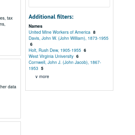
Additional filters:
es, tax
ns,
Names
United Mine Workers of America
8
Davis, John W. (John William), 1873-1955
6
Holt, Rush Dew, 1905-1955
6
West Virginia University
6
Cornwell, John J. (John Jacob), 1867-
1953
5
∨ more
ther data