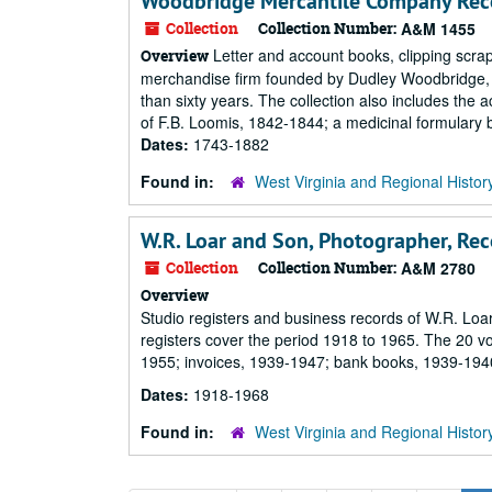
Woodbridge Mercantile Company Rec
Collection
Collection Number:
A&M 1455
Letter and account books, clipping scrap
Overview
merchandise firm founded by Dudley Woodbridge, S
than sixty years. The collection also includes th
of F.B. Loomis, 1842-1844; a medicinal formulary b
Dates:
1743-1882
Found in:
West Virginia and Regional Histor
W.R. Loar and Son, Photographer, Rec
Collection
Collection Number:
A&M 2780
Overview
Studio registers and business records of W.R. Loa
registers cover the period 1918 to 1965. The 20 v
1955; invoices, 1939-1947; bank books, 1939-194
Dates:
1918-1968
Found in:
West Virginia and Regional Histor