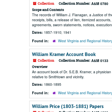
Collection
Collection Number:
A&M 0780
Scope and Contents
The records of William J. Flanagan, a Justice of th
receipts, bills, a release of lien, itemized account
agreements, sworn statements, notices, executions
Dates:
1857-1910; 1941
Found in:
West Virginia and Regional Histor
William Kramer Account Book
Collection
Collection Number:
A&M 0133
Overview
An account book of Dr. S.E.B. Kramer, a physician 
relative to Smithtown and vicinity.
Dates:
1860-1895
Found in:
West Virginia and Regional Histor
William Price (1803-1881) Papers