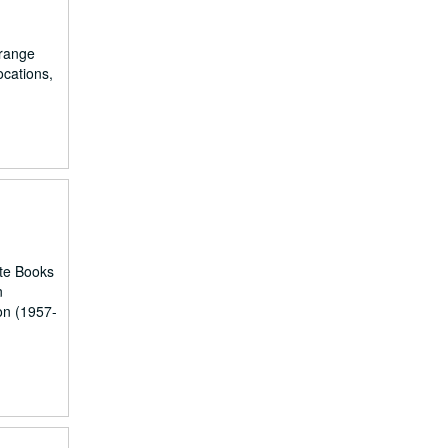
orange
ocations,
ute Books
n
on (1957-