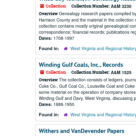
Collection
Collection Number:
A&M 3230
Genealogy research papers compiled by W.
Overview
Harrison County and the material in the collection
collection contains mostly original genealogical co
correspondence; financial records; publications reg
Dates:
1708-1997
Found in:
West Virginia and Regional Histor
Winding Gulf Coals, Inc., Records
Collection
Collection Number:
A&M 1525
The collection consists of ledgers, jou
Overview
Coke Co., Gulf Coal Co., Louisville Coal and Coke 
some material on the operation of company store
Winding Gulf and Davy, West Virginia, discussing pro
Dates:
1888-1950
Found in:
West Virginia and Regional Histor
Withers and VanDevender Papers