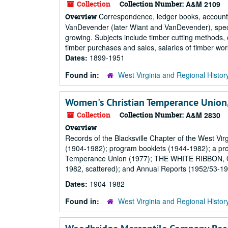
Collection
Collection Number:
A&M 2109
Correspondence, ledger books, account a
Overview
VanDevender (later Wiant and VanDevender), speciali
growing. Subjects include timber cutting methods, c
timber purchases and sales, salaries of timber work
Dates:
1899-1951
Found in:
West Virginia and Regional Histor
Women's Christian Temperance Union, 
Collection
Collection Number:
A&M 2830
Overview
Records of the Blacksville Chapter of the West Vi
(1904-1982); program booklets (1944-1982); a pro
Temperance Union (1977); THE WHITE RIBBON, Off
1982, scattered); and Annual Reports (1952/53-19
Dates:
1904-1982
Found in:
West Virginia and Regional Histor