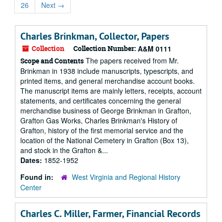
26
Next
→
Charles Brinkman, Collector, Papers
Collection
Collection Number:
A&M 0111
The papers received from Mr.
Scope and Contents
Brinkman in 1938 include manuscripts, typescripts, and
printed items, and general merchandise account books.
The manuscript items are mainly letters, receipts, account
statements, and certificates concerning the general
merchandise business of George Brinkman in Grafton,
Grafton Gas Works, Charles Brinkman's History of
Grafton, history of the first memorial service and the
location of the National Cemetery in Grafton (Box 13),
and stock in the Grafton &...
Dates:
1852-1952
Found in:
West Virginia and Regional History
Center
Charles C. Miller, Farmer, Financial Records