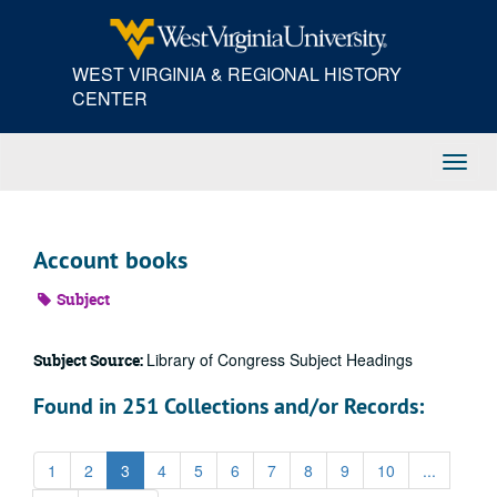
Skip
to
main
WEST VIRGINIA & REGIONAL HISTORY
content
CENTER
Toggl
Navig
Account books
Subject
Library of Congress Subject Headings
Subject Source:
Found in 251 Collections and/or Records:
1
2
3
4
5
6
7
8
9
10
...