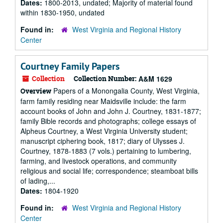
Dates:
1800-2013, undated; Majority of material found
within 1830-1950, undated
Found in:
West Virginia and Regional History
Center
Courtney Family Papers
Collection
Collection Number:
A&M 1629
Papers of a Monongalia County, West Virginia,
Overview
farm family residing near Maidsville include: the farm
account books of John and John J. Courtney, 1831-1877;
family Bible records and photographs; college essays of
Alpheus Courtney, a West Virginia University student;
manuscript ciphering book, 1817; diary of Ulysses J.
Courtney, 1878-1883 (7 vols.) pertaining to lumbering,
farming, and livestock operations, and community
religious and social life; correspondence; steamboat bills
of lading,...
Dates:
1804-1920
Found in:
West Virginia and Regional History
Center