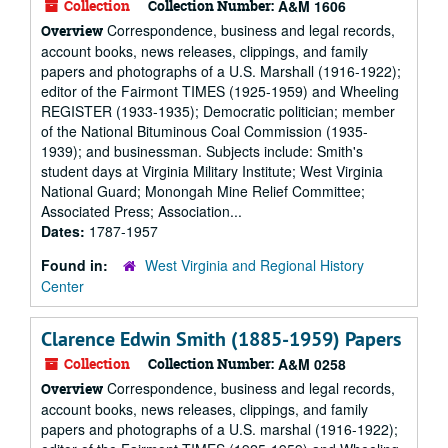
Collection
Collection Number:
A&M 1606
Correspondence, business and legal records,
Overview
account books, news releases, clippings, and family
papers and photographs of a U.S. Marshall (1916-1922);
editor of the Fairmont TIMES (1925-1959) and Wheeling
REGISTER (1933-1935); Democratic politician; member
of the National Bituminous Coal Commission (1935-
1939); and businessman. Subjects include: Smith's
student days at Virginia Military Institute; West Virginia
National Guard; Monongah Mine Relief Committee;
Associated Press; Association...
Dates:
1787-1957
Found in:
West Virginia and Regional History
Center
Clarence Edwin Smith (1885-1959) Papers
Collection
Collection Number:
A&M 0258
Correspondence, business and legal records,
Overview
account books, news releases, clippings, and family
papers and photographs of a U.S. marshal (1916-1922);