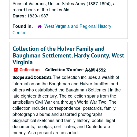
Sons of Veterans, United States Army (1887-1894); a
record book of the Ladies Aid...
Dates:
1839-1937
Found in:
West Virginia and Regional History
Center
Collection of the Hulver Family and
Baughman Settlement, Hardy County, West
Virginia
Collection
Collection Number:
A&M 4552
The collection includes a wealth of
Scope and Contents
information on the Baughman and Hulver families, and
others who established the Baughman Settlement in the
late eighteenth century. The collection spans from the
antebellum Civil War era through World War Two. The
collection includes correspondence, postcards, family
photograph albums and assorted photographs,
biographical sketches and family history, books, legal
documents, receipts, certificates, and Confederate
money. Also present are assorted...