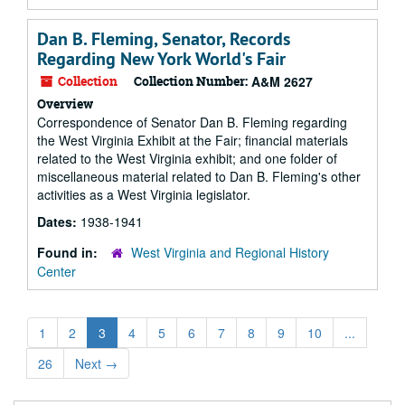
Dan B. Fleming, Senator, Records
Regarding New York World's Fair
Collection
Collection Number:
A&M 2627
Overview
Correspondence of Senator Dan B. Fleming regarding
the West Virginia Exhibit at the Fair; financial materials
related to the West Virginia exhibit; and one folder of
miscellaneous material related to Dan B. Fleming's other
activities as a West Virginia legislator.
Dates:
1938-1941
Found in:
West Virginia and Regional History
Center
1
2
3
4
5
6
7
8
9
10
...
26
Next
→