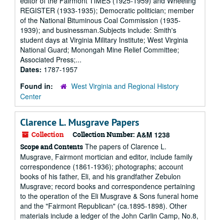
editor of the Fairmont TIMES (1925-1959) and Wheeling
REGISTER (1933-1935); Democratic politician; member
of the National Bituminous Coal Commission (1935-
1939); and businessman.Subjects include: Smith's
student days at Virginia Military Institute; West Virginia
National Guard; Monongah Mine Relief Committee;
Associated Press;...
Dates:
1787-1957
Found in:
West Virginia and Regional History
Center
Clarence L. Musgrave Papers
Collection
Collection Number:
A&M 1238
The papers of Clarence L.
Scope and Contents
Musgrave, Fairmont mortician and editor, include family
correspondence (1861-1936); photographs; account
books of his father, Eli, and his grandfather Zebulon
Musgrave; record books and correspondence pertaining
to the operation of the Eli Musgrave & Sons funeral home
and the "Fairmont Republican" (ca.1895-1898). Other
materials include a ledger of the John Carlin Camp, No.8,