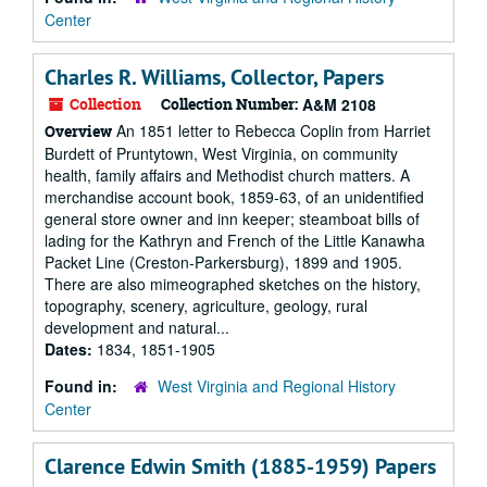
Center
Charles R. Williams, Collector, Papers
Collection
Collection Number:
A&M 2108
An 1851 letter to Rebecca Coplin from Harriet
Overview
Burdett of Pruntytown, West Virginia, on community
health, family affairs and Methodist church matters. A
merchandise account book, 1859-63, of an unidentified
general store owner and inn keeper; steamboat bills of
lading for the Kathryn and French of the Little Kanawha
Packet Line (Creston-Parkersburg), 1899 and 1905.
There are also mimeographed sketches on the history,
topography, scenery, agriculture, geology, rural
development and natural...
Dates:
1834, 1851-1905
Found in:
West Virginia and Regional History
Center
Clarence Edwin Smith (1885-1959) Papers