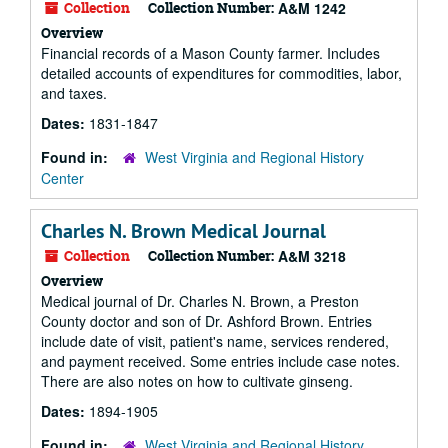
Collection
Collection Number:
A&M 1242
Overview
Financial records of a Mason County farmer. Includes
detailed accounts of expenditures for commodities, labor,
and taxes.
Dates:
1831-1847
Found in:
West Virginia and Regional History
Center
Charles N. Brown Medical Journal
Collection
Collection Number:
A&M 3218
Overview
Medical journal of Dr. Charles N. Brown, a Preston
County doctor and son of Dr. Ashford Brown. Entries
include date of visit, patient's name, services rendered,
and payment received. Some entries include case notes.
There are also notes on how to cultivate ginseng.
Dates:
1894-1905
Found in:
West Virginia and Regional History