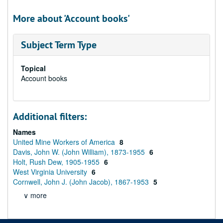
More about 'Account books'
Subject Term Type
Topical
Account books
Additional filters:
Names
United Mine Workers of America
8
Davis, John W. (John William), 1873-1955
6
Holt, Rush Dew, 1905-1955
6
West Virginia University
6
Cornwell, John J. (John Jacob), 1867-1953
5
∨ more