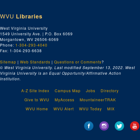
WVU
Libraries
West Virginia University
1549 University Ave. | P.O. Box 6069
Morgantown, WV 26506-6069
Phone:
1-304-293-4040
Fax: 1-304-293-6638
Sitemap
|
Web Standards
|
Questions or Comments
?
© West Virginia University. Last modified September 13, 2022.
West
Virginia University is an Equal Opportunity/Affirmative Action
Institution.
A-Z Site Index
Campus Map
Jobs
Directory
Give to WVU
MyAccess
MountaineerTRAK
WVU Home
WVU Alert
WVU Today
MIX