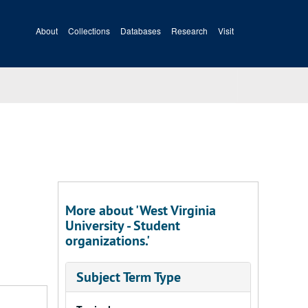
About
Collections
Databases
Research
Visit
More about 'West Virginia
University - Student
organizations.'
Subject Term Type