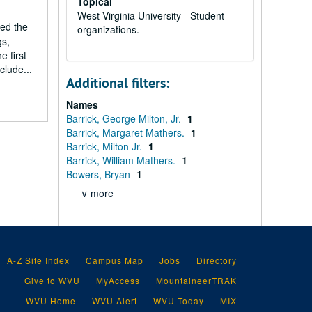
Topical
West Virginia University - Student
led the
organizations.
gs,
e first
clude...
Additional filters:
Names
Barrick, George Milton, Jr.
1
Barrick, Margaret Mathers.
1
Barrick, Milton Jr.
1
Barrick, William Mathers.
1
Bowers, Bryan
1
∨ more
A-Z Site Index
Campus Map
Jobs
Directory
Give to WVU
MyAccess
MountaineerTRAK
WVU Home
WVU Alert
WVU Today
MIX