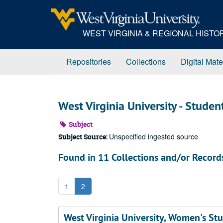
Skip
to
main
WEST VIRGINIA & REGIONAL HIST
content
Repositories
Collections
Digital Mate
West Virginia University - Studen
Subject
Unspecified ingested source
Subject Source:
Found in 11 Collections and/or Record
1
2
West Virginia University, Women's Stu