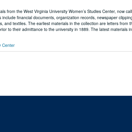
ials from the West Virginia University Women’s Studies Center, now cal
include financial documents, organization records, newspaper clippin
d textiles. The earliest materials in the collection are letters from th
or to their admittance to the university in 1889. The latest materials in
y Center