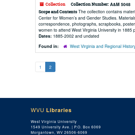
Collection
Collection Number:
A&M 5048
The collection contains mater
Scope and Contents
Center for Women’s and Gender Studies. Materials 
correspondence, photographs, scrapbooks, posters, an
women to attend West Virginia University in 1885 pri
Dates:
1885-2002 and undated
Found in:
West Virginia and Regional Histor
1
2
WVU
Libraries
West Virginia University
1549 University Ave. | P.O. Box 6069
Morgantown, WV 26506-6069