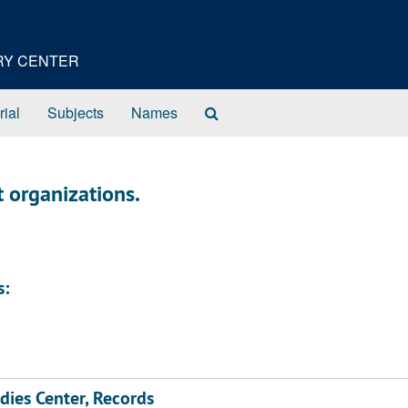
ORY CENTER
Search
rial
Subjects
Names
The
Archives
t organizations.
s:
dies Center, Records