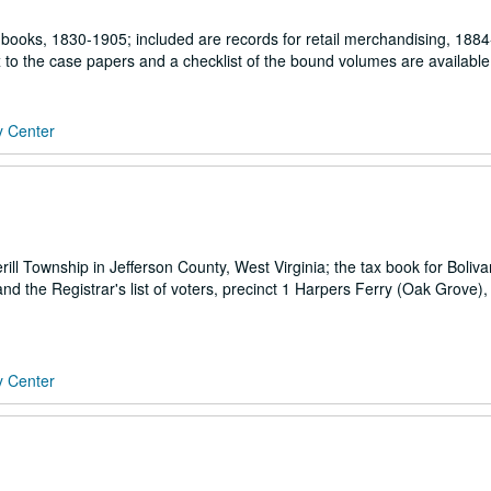
books, 1830-1905; included are records for retail merchandising, 1884
 to the case papers and a checklist of the bound volumes are available
y Center
rill Township in Jefferson County, West Virginia; the tax book for Boliv
d the Registrar's list of voters, precinct 1 Harpers Ferry (Oak Grove),
y Center