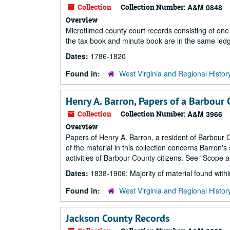
Collection
Collection Number:
A&M 0848
Overview
Microfilmed county court records consisting of o
the tax book and minute book are in the same ledg
Dates:
1786-1820
Found in:
West Virginia and Regional Histor
Henry A. Barron, Papers of a Barbour
Collection
Collection Number:
A&M 3966
Overview
Papers of Henry A. Barron, a resident of Barbour 
of the material in this collection concerns Barron'
activities of Barbour County citizens. See "Scope a
Dates:
1838-1906; Majority of material found wit
Found in:
West Virginia and Regional Histor
Jackson County Records