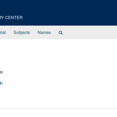
ORY CENTER
Search
rial
Subjects
Names
The
Archives
gs
s: