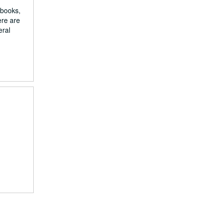
 books,
ere are
eral
d