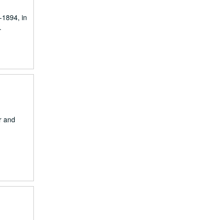
-1894, in
.
ar and