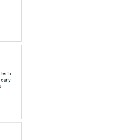
ies in
 early
s