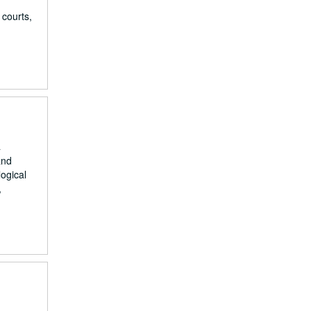
 courts,
a
and
ogical
,