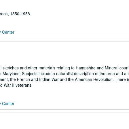
 book, 1850-1958.
y Center
cal sketches and other materials relating to Hampshire and Mineral count
 Maryland. Subjects include a naturalist description of the area and an
tlement, the French and Indian War and the American Revolution. There i
d War II veterans.
y Center