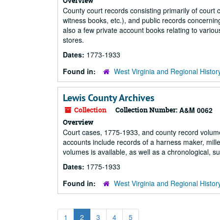
Overview
County court records consisting primarily of court
witness books, etc.), and public records concerning
also a few private account books relating to variou
stores.
Dates:
1773-1933
Found in:
West Virginia and Regional Histor
Lewis County Archives
Collection
Collection Number:
A&M 0062
Overview
Court cases, 1775-1933, and county record volume
accounts include records of a harness maker, mille
volumes is available, as well as a chronological, s
Dates:
1775-1933
Found in:
West Virginia and Regional Histor
1
2
3
4
5