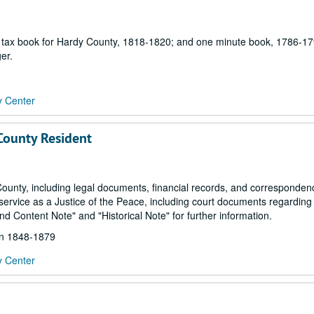
ne tax book for Hardy County, 1818-1820; and one minute book, 1786-17
er.
y Center
 County Resident
County, including legal documents, financial records, and corresponde
s service as a Justice of the Peace, including court documents regarding
nd Content Note" and "Historical Note" for further information.
hin 1848-1879
y Center