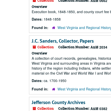
Collection
Collection Number:
A&M 0662
Overview
Execution book, 1848-1850, and county court fee
Dates:
1848-1858
Found in:
West Virginia and Regional Histor
J.C. Sanders, Collector, Papers
Collection
Collection Number:
A&M 2034
Overview
A collection of court records, genealogies, histori
West Virginia and surrounding areas in Virginia and
history of the region including Indians, white set
material on the Civil War and World War I and Worl
Dates:
ca. 1700-1950
Found in:
West Virginia and Regional Histor
Jefferson County Archives
Collection
Collection Number:
A&M 0382