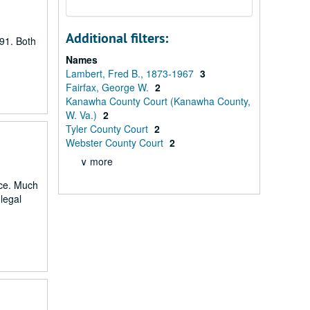
Additional filters:
91. Both
Names
Lambert, Fred B., 1873-1967
3
Fairfax, George W.
2
Kanawha County Court (Kanawha County,
W. Va.)
2
Tyler County Court
2
Webster County Court
2
∨ more
nce. Much
 legal