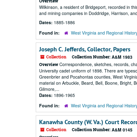
Overview
Wilkinson, a resident of Bridgeport, recorded in thi
and mining companies in Doddridge, Harrison, and
Dates:
1885-1886
Found in:
West Virginia and Regional Histor
Joseph C. Jefferds, Collector, Papers
Collection
Collection Number:
A&M 1983
Correspondence, sketches, records, cha
Overview
University cadet uniform of 1898. There are typesc
Greenbrier and Pocahontas counties, West Virgini
material on Arbuckle, Beard, Bell, Boone, Bright, 
Gilmore,...
Dates:
1896-1965
Found in:
West Virginia and Regional Histor
Kanawha County (W. Va.) Court Recor
Collection
Collection Number:
A&M 0145