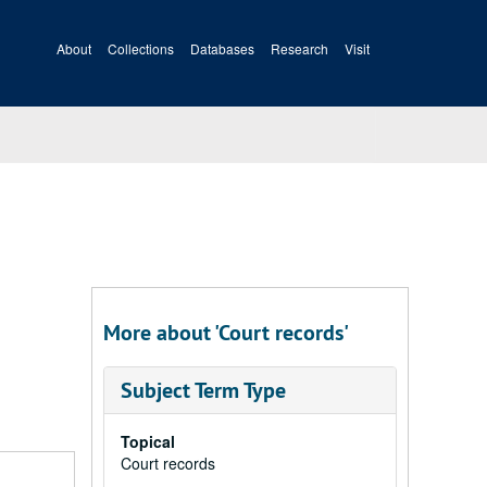
About
Collections
Databases
Research
Visit
More about 'Court records'
Subject Term Type
Topical
Court records