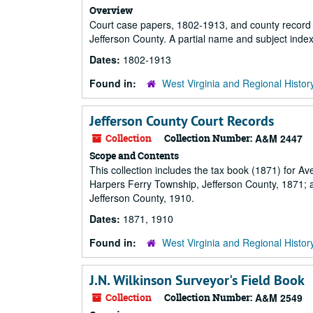
Overview
Court case papers, 1802-1913, and county record 
Jefferson County. A partial name and subject index
Dates:
1802-1913
Found in:
West Virginia and Regional Histor
Jefferson County Court Records
Collection
Collection Number:
A&M 2447
Scope and Contents
This collection includes the tax book (1871) for Ave
Harpers Ferry Township, Jefferson County, 1871; an
Jefferson County, 1910.
Dates:
1871, 1910
Found in:
West Virginia and Regional Histor
J.N. Wilkinson Surveyor's Field Book
Collection
Collection Number:
A&M 2549