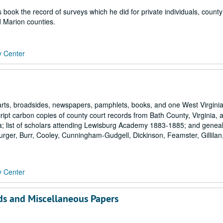
s book the record of surveys which he did for private individuals, county
 Marion counties.
y Center
rts, broadsides, newspapers, pamphlets, books, and one West Virgini
ript carbon copies of county court records from Bath County, Virginia, 
a; list of scholars attending Lewisburg Academy 1883-1885; and geneal
Burger, Burr, Cooley, Cunningham-Gudgell, Dickinson, Feamster, Gillilan
y Center
ds and Miscellaneous Papers