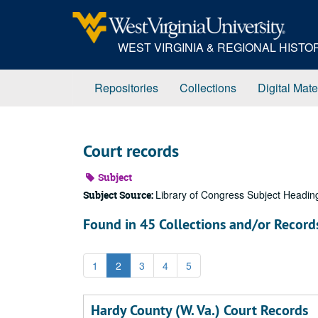
Skip
to
main
WEST VIRGINIA & REGIONAL HIST
content
Repositories
Collections
Digital Mate
Court records
Subject
Library of Congress Subject Headin
Subject Source:
Found in 45 Collections and/or Record
1
2
3
4
5
Hardy County (W. Va.) Court Records