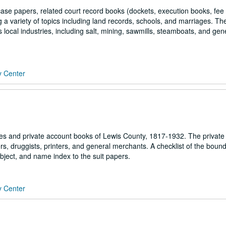
 case papers, related court record books (dockets, execution books, fee
 a variety of topics including land records, schools, and marriages. Th
s local industries, including salt, mining, sawmills, steamboats, and gen
y Center
s and private account books of Lewis County, 1817-1932. The private
rs, druggists, printers, and general merchants. A checklist of the boun
ubject, and name index to the suit papers.
y Center