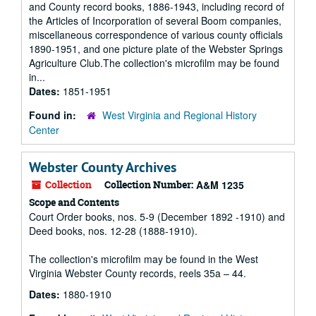
and County record books, 1886-1943, including record of
the Articles of Incorporation of several Boom companies,
miscellaneous correspondence of various county officials
1890-1951, and one picture plate of the Webster Springs
Agriculture Club.The collection's microfilm may be found
in...
Dates:
1851-1951
Found in:
West Virginia and Regional History
Center
Webster County Archives
Collection
Collection Number:
A&M 1235
Scope and Contents
Court Order books, nos. 5-9 (December 1892 -1910) and
Deed books, nos. 12-28 (1888-1910).
The collection's microfilm may be found in the West
Virginia Webster County records, reels 35a – 44.
Dates:
1880-1910