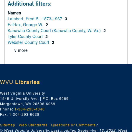
Additional filters:
Names
Lambert, Fred B., 1873-1967
3
Fairfax, George W.
2
Kanawha County Court (Kanawha County, W. Va.)
2
Tyler County Court
2
Webster County Court
2
∨ more
WVU
Libraries
West Virginia University
1549 University Ave. | P.O. Box 6069
Morgantown, WV 26506-6069
Phone:
1-304-293-4040
Fax: 1-304-293-6638
Sitemap
|
Web Standards
|
Questions or Comments
?
© West Virginia University. Last modified September 13, 2022.
West