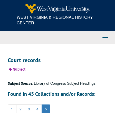
Skip
to
main
WEST VIRGINIA & REGIONAL HISTORY
content
CENTER
Toggl
Navig
Court records
Subject
Library of Congress Subject Headings
Subject Source:
Found in 45 Collections and/or Records:
1
2
3
4
5