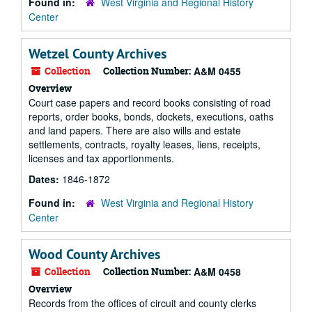
Found in:
West Virginia and Regional History
Center
Wetzel County Archives
Collection
Collection Number:
A&M 0455
Overview
Court case papers and record books consisting of road
reports, order books, bonds, dockets, executions, oaths
and land papers. There are also wills and estate
settlements, contracts, royalty leases, liens, receipts,
licenses and tax apportionments.
Dates:
1846-1872
Found in:
West Virginia and Regional History
Center
Wood County Archives
Collection
Collection Number:
A&M 0458
Overview
Records from the offices of circuit and county clerks