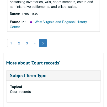
containing inventories, wills, appraisements, estate and
administrative settlements, and bills of sales.
Dates:
1785-1935
Found in:
West Virginia and Regional History
Center
1
2
3
4
5
More about 'Court records'
Subject Term Type
Topical
Court records