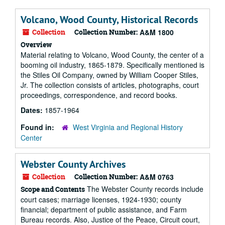
Volcano, Wood County, Historical Records
Collection
Collection Number:
A&M 1800
Overview
Material relating to Volcano, Wood County, the center of a
booming oil industry, 1865-1879. Specifically mentioned is
the Stiles Oil Company, owned by William Cooper Stiles,
Jr. The collection consists of articles, photographs, court
proceedings, correspondence, and record books.
Dates:
1857-1964
Found in:
West Virginia and Regional History
Center
Webster County Archives
Collection
Collection Number:
A&M 0763
The Webster County records include
Scope and Contents
court cases; marriage licenses, 1924-1930; county
financial; department of public assistance, and Farm
Bureau records. Also, Justice of the Peace, Circuit court,