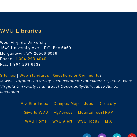
WVU
Libraries
West Virginia University
1549 University Ave. | P.O. Box 6069
Morgantown, WV 26506-6069
Phone:
1-304-293-4040
Fax: 1-304-293-6638
Sitemap
|
Web Standards
|
Questions or Comments
?
© West Virginia University. Last modified September 13, 2022.
West
Virginia University is an Equal Opportunity/Affirmative Action
Institution.
A-Z Site Index
Campus Map
Jobs
Directory
Give to WVU
MyAccess
MountaineerTRAK
WVU Home
WVU Alert
WVU Today
MIX