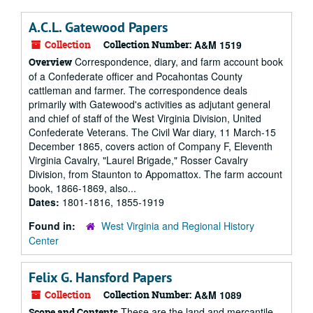
A.C.L. Gatewood Papers
Collection
Collection Number:
A&M 1519
Correspondence, diary, and farm account book
Overview
of a Confederate officer and Pocahontas County
cattleman and farmer. The correspondence deals
primarily with Gatewood's activities as adjutant general
and chief of staff of the West Virginia Division, United
Confederate Veterans. The Civil War diary, 11 March-15
December 1865, covers action of Company F, Eleventh
Virginia Cavalry, "Laurel Brigade," Rosser Cavalry
Division, from Staunton to Appomattox. The farm account
book, 1866-1869, also...
Dates:
1801-1816, 1855-1919
Found in:
West Virginia and Regional History
Center
Felix G. Hansford Papers
Collection
Collection Number:
A&M 1089
These are the land and mercantile
Scope and Contents