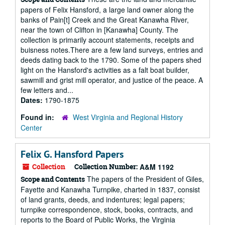
papers of Felix Hansford, a large land owner along the
banks of Pain[t] Creek and the Great Kanawha River,
near the town of Clifton in [Kanawha] County. The
collection is primarily account statements, receipts and
buisness notes.There are a few land surveys, entries and
deeds dating back to the 1790. Some of the papers shed
light on the Hansford's activities as a falt boat builder,
sawmill and grist mill operator, and justice of the peace. A
few letters and...
Dates:
1790-1875
Found in:
West Virginia and Regional History
Center
Felix G. Hansford Papers
Collection
Collection Number:
A&M 1192
The papers of the President of Giles,
Scope and Contents
Fayette and Kanawha Turnpike, charted in 1837, consist
of land grants, deeds, and indentures; legal papers;
turnpike correspondence, stock, books, contracts, and
reports to the Board of Public Works, the Virginia