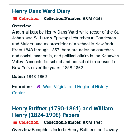
Henry Dans Ward Diary
Collection
Collection Number:
A&M 0441
Overview
A journal kept by Henry Dans Ward while rector of the St.
John's and St. Luke's Episcopal churches in Charleston
and Malden and as proprietor of a school in New York.
From 1843 through 1857 there are notes on churches
and social, economic, and political affairs in the Kanawha
Valley. Accounts for school and household expenses in
New York cover the years, 1858-1862.
Dates:
1843-1862
Found in:
West Virginia and Regional History
Center
Henry Ruffner (1790-1861) and William
Henry (1824-1908) Papers
Collection
Collection Number:
A&M 1942
Pamphlets include Henry Ruffner's antislavery
Overview