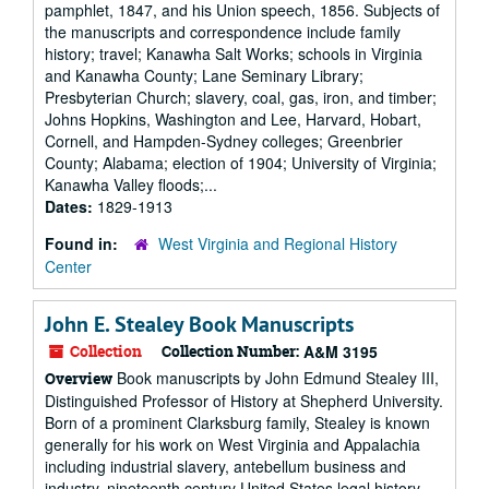
pamphlet, 1847, and his Union speech, 1856. Subjects of
the manuscripts and correspondence include family
history; travel; Kanawha Salt Works; schools in Virginia
and Kanawha County; Lane Seminary Library;
Presbyterian Church; slavery, coal, gas, iron, and timber;
Johns Hopkins, Washington and Lee, Harvard, Hobart,
Cornell, and Hampden-Sydney colleges; Greenbrier
County; Alabama; election of 1904; University of Virginia;
Kanawha Valley floods;...
Dates:
1829-1913
Found in:
West Virginia and Regional History
Center
John E. Stealey Book Manuscripts
Collection
Collection Number:
A&M 3195
Book manuscripts by John Edmund Stealey III,
Overview
Distinguished Professor of History at Shepherd University.
Born of a prominent Clarksburg family, Stealey is known
generally for his work on West Virginia and Appalachia
including industrial slavery, antebellum business and
industry, nineteenth century United States legal history.