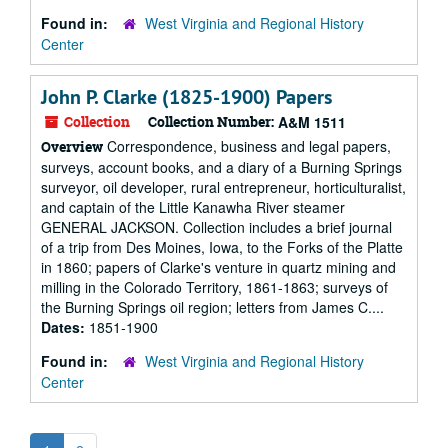
Found in:
West Virginia and Regional History
Center
John P. Clarke (1825-1900) Papers
Collection
Collection Number:
A&M 1511
Correspondence, business and legal papers,
Overview
surveys, account books, and a diary of a Burning Springs
surveyor, oil developer, rural entrepreneur, horticulturalist,
and captain of the Little Kanawha River steamer
GENERAL JACKSON. Collection includes a brief journal
of a trip from Des Moines, Iowa, to the Forks of the Platte
in 1860; papers of Clarke's venture in quartz mining and
milling in the Colorado Territory, 1861-1863; surveys of
the Burning Springs oil region; letters from James C....
Dates:
1851-1900
Found in:
West Virginia and Regional History
Center