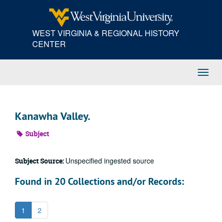
Skip
to
main
WEST VIRGINIA & REGIONAL HISTORY
content
CENTER
Toggl
Navig
Kanawha Valley.
Subject
Unspecified ingested source
Subject Source:
Found in 20 Collections and/or Records:
1
2