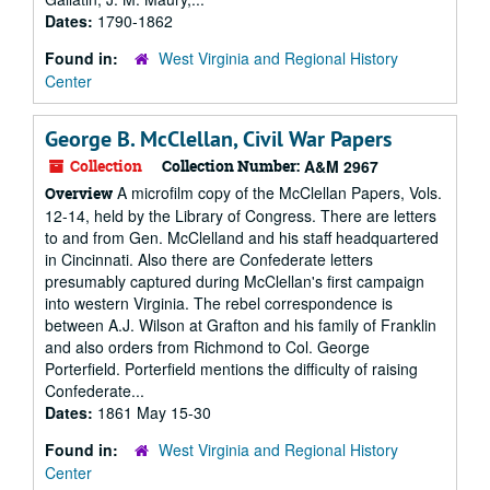
Dates:
1790-1862
Found in:
West Virginia and Regional History
Center
George B. McClellan, Civil War Papers
Collection
Collection Number:
A&M 2967
A microfilm copy of the McClellan Papers, Vols.
Overview
12-14, held by the Library of Congress. There are letters
to and from Gen. McClelland and his staff headquartered
in Cincinnati. Also there are Confederate letters
presumably captured during McClellan's first campaign
into western Virginia. The rebel correspondence is
between A.J. Wilson at Grafton and his family of Franklin
and also orders from Richmond to Col. George
Porterfield. Porterfield mentions the difficulty of raising
Confederate...
Dates:
1861 May 15-30
Found in:
West Virginia and Regional History
Center