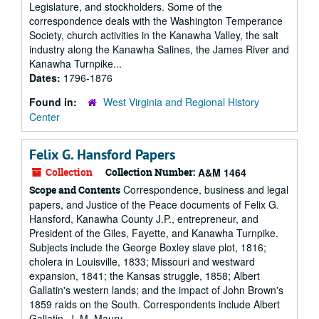
Legislature, and stockholders. Some of the
correspondence deals with the Washington Temperance
Society, church activities in the Kanawha Valley, the salt
industry along the Kanawha Salines, the James River and
Kanawha Turnpike...
Dates:
1796-1876
Found in:
West Virginia and Regional History
Center
Felix G. Hansford Papers
Collection
Collection Number:
A&M 1464
Correspondence, business and legal
Scope and Contents
papers, and Justice of the Peace documents of Felix G.
Hansford, Kanawha County J.P., entrepreneur, and
President of the Giles, Fayette, and Kanawha Turnpike.
Subjects include the George Boxley slave plot, 1816;
cholera in Louisville, 1833; Missouri and westward
expansion, 1841; the Kansas struggle, 1858; Albert
Gallatin's western lands; and the impact of John Brown's
1859 raids on the South. Correspondents include Albert
Gallatin, J. M. Maury,...