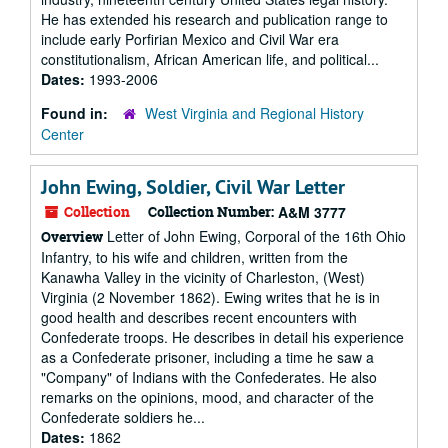
He has extended his research and publication range to
include early Porfirian Mexico and Civil War era
constitutionalism, African American life, and political...
Dates:
1993-2006
Found in:
West Virginia and Regional History
Center
John Ewing, Soldier, Civil War Letter
Collection
Collection Number:
A&M 3777
Letter of John Ewing, Corporal of the 16th Ohio
Overview
Infantry, to his wife and children, written from the
Kanawha Valley in the vicinity of Charleston, (West)
Virginia (2 November 1862). Ewing writes that he is in
good health and describes recent encounters with
Confederate troops. He describes in detail his experience
as a Confederate prisoner, including a time he saw a
"Company" of Indians with the Confederates. He also
remarks on the opinions, mood, and character of the
Confederate soldiers he...
Dates:
1862