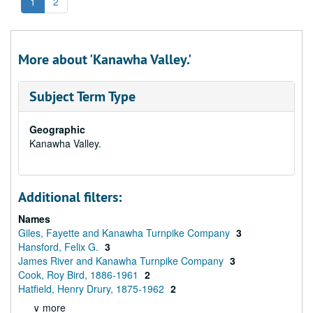
1
2
More about 'Kanawha Valley.'
Subject Term Type
Geographic
Kanawha Valley.
Additional filters:
Names
Giles, Fayette and Kanawha Turnpike Company
3
Hansford, Felix G.
3
James River and Kanawha Turnpike Company
3
Cook, Roy Bird, 1886-1961
2
Hatfield, Henry Drury, 1875-1962
2
∨ more