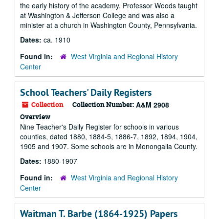
the early history of the academy. Professor Woods taught
at Washington & Jefferson College and was also a
minister at a church in Washington County, Pennsylvania.
Dates:
ca. 1910
Found in:
West Virginia and Regional History
Center
School Teachers' Daily Registers
Collection
Collection Number:
A&M 2908
Overview
Nine Teacher's Daily Register for schools in various
counties, dated 1880, 1884-5, 1886-7, 1892, 1894, 1904,
1905 and 1907. Some schools are in Monongalia County.
Dates:
1880-1907
Found in:
West Virginia and Regional History
Center
Waitman T. Barbe (1864-1925) Papers