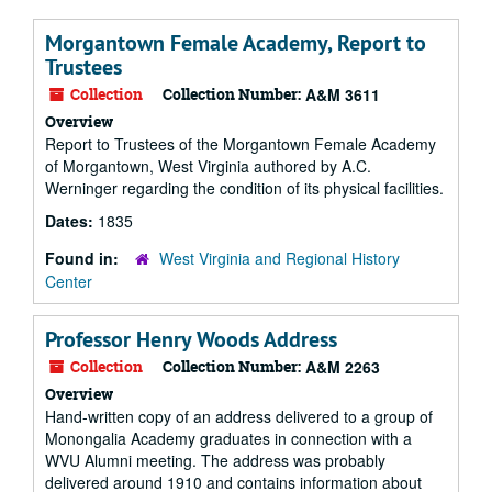
Morgantown Female Academy, Report to
Trustees
Collection
Collection Number:
A&M 3611
Overview
Report to Trustees of the Morgantown Female Academy
of Morgantown, West Virginia authored by A.C.
Werninger regarding the condition of its physical facilities.
Dates:
1835
Found in:
West Virginia and Regional History
Center
Professor Henry Woods Address
Collection
Collection Number:
A&M 2263
Overview
Hand-written copy of an address delivered to a group of
Monongalia Academy graduates in connection with a
WVU Alumni meeting. The address was probably
delivered around 1910 and contains information about