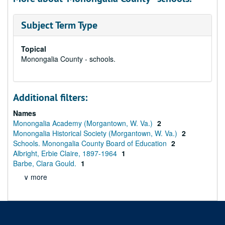
Subject Term Type
Topical
Monongalia County - schools.
Additional filters:
Names
Monongalia Academy (Morgantown, W. Va.)
2
Monongalia Historical Society (Morgantown, W. Va.)
2
Schools. Monongalia County Board of Education
2
Albright, Erbie Claire, 1897-1964
1
Barbe, Clara Gould.
1
∨ more