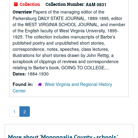
Collection
Collection Number:
A&M 0831
Papers of the managing editor of the
Overview
Parkersburg DAILY STATE JOURNAL, 1889-1895, editor
of the WEST VIRGINIA SCHOOL JOURNAL, and member
of the English faculty of West Virginia University, 1895-
1925. The collection includes manuscripts of Barbe's
published poetry and unpublished short stories,
correspondence, notes, speeches, class lectures,
illustrations for short stories drawn by John Rettig, a
scrapbook of clippings of reviews and correspondence
relating to Barbe's book, GOING TO COLLEGE,...
Dates:
1884-1930
Found in:
West Virginia and Regional History
Center
1
2
More about 'Monongalia County - schools.'