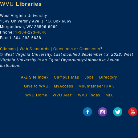
WVU
Libraries
West Virginia University
1549 University Ave. | P.O. Box 6069
Morgantown, WV 26506-6069
Phone:
1-304-293-4040
Fax: 1-304-293-6638
Sitemap
|
Web Standards
|
Questions or Comments
?
© West Virginia University. Last modified September 13, 2022.
West
Virginia University is an Equal Opportunity/Affirmative Action
Institution.
A-Z Site Index
Campus Map
Jobs
Directory
Give to WVU
MyAccess
MountaineerTRAK
WVU Home
WVU Alert
WVU Today
MIX