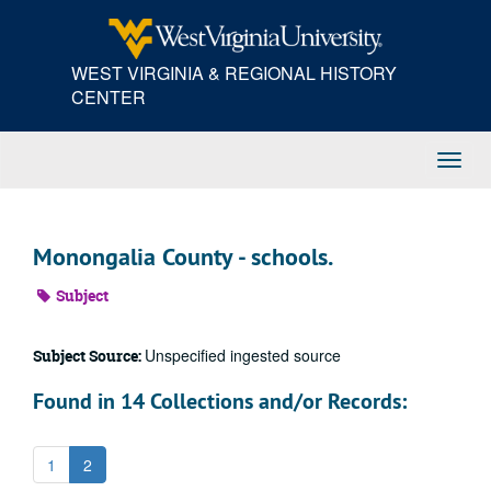
Skip
to
main
WEST VIRGINIA & REGIONAL HISTORY
content
CENTER
Toggl
Navig
Monongalia County - schools.
Subject
Unspecified ingested source
Subject Source:
Found in 14 Collections and/or Records:
1
2