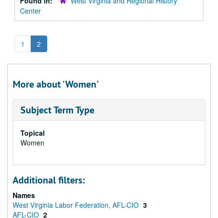
Found in:
West Virginia and Regional History
Center
1
2
More about 'Women'
Subject Term Type
Topical
Women
Additional filters:
Names
West Virginia Labor Federation, AFL-CIO
3
AFL-CIO
2