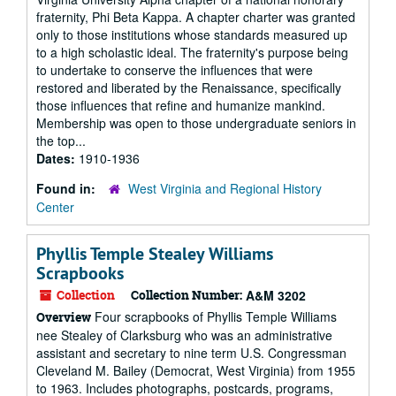
fraternity, Phi Beta Kappa. A chapter charter was granted
only to those institutions whose standards measured up
to a high scholastic ideal. The fraternity's purpose being
to undertake to conserve the influences that were
restored and liberated by the Renaissance, specifically
those influences that refine and humanize mankind.
Membership was open to those undergraduate seniors in
the top...
Dates:
1910-1936
Found in:
West Virginia and Regional History
Center
Phyllis Temple Stealey Williams
Scrapbooks
Collection
Collection Number:
A&M 3202
Four scrapbooks of Phyllis Temple Williams
Overview
nee Stealey of Clarksburg who was an administrative
assistant and secretary to nine term U.S. Congressman
Cleveland M. Bailey (Democrat, West Virginia) from 1955
to 1963. Includes photographs, postcards, programs,