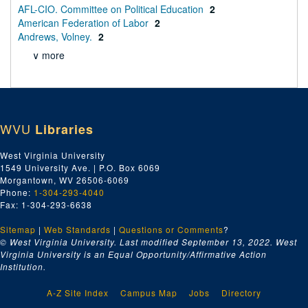
AFL-CIO. Committee on Political Education
2
American Federation of Labor
2
Andrews, Volney.
2
∨ more
WVU
Libraries
West Virginia University
1549 University Ave. | P.O. Box 6069
Morgantown, WV 26506-6069
Phone:
1-304-293-4040
Fax: 1-304-293-6638
Sitemap
|
Web Standards
|
Questions or Comments
?
© West Virginia University. Last modified September 13, 2022.
West
Virginia University is an Equal Opportunity/Affirmative Action
Institution.
A-Z Site Index
Campus Map
Jobs
Directory