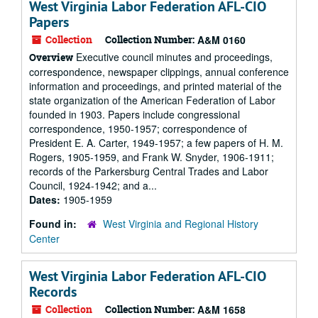
West Virginia Labor Federation AFL-CIO
Papers
Collection
Collection Number:
A&M 0160
Executive council minutes and proceedings,
Overview
correspondence, newspaper clippings, annual conference
information and proceedings, and printed material of the
state organization of the American Federation of Labor
founded in 1903. Papers include congressional
correspondence, 1950-1957; correspondence of
President E. A. Carter, 1949-1957; a few papers of H. M.
Rogers, 1905-1959, and Frank W. Snyder, 1906-1911;
records of the Parkersburg Central Trades and Labor
Council, 1924-1942; and a...
Dates:
1905-1959
Found in:
West Virginia and Regional History
Center
West Virginia Labor Federation AFL-CIO
Records
Collection
Collection Number:
A&M 1658