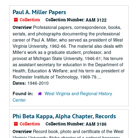
Paul A. Miller Papers
Collection
Collection Number:
A&M 3122
Professional papers, correspondence, books,
Overview
serials, and photographs documenting the professional
career of Paul A. Miller, who served as president of West
Virginia University, 1962-66. The material also deals with
Miller's work as a graduate student, professor, and
provost at Michigan State University, 1946-61; his tenure
as assistant secretary for education in the Department of
Health, Education & Welfare; and his term as president of
Rochester Institute of Technology, 1969-79....
Dates:
1946-2010
Found in:
West Virginia and Regional History
Center
Phi Beta Kappa, Alpha Chapter, Records
Collection
Collection Number:
A&M 3186
Record book, photo and certificate of the West
Overview
Virginia University Alpha chapter of a national honorary