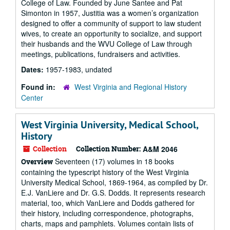
College of Law. Founded by June Santee and Pat
Simonton in 1957, Justitia was a women’s organization
designed to offer a community of support to law student
wives, to create an opportunity to socialize, and support
their husbands and the WVU College of Law through
meetings, publications, fundraisers and activities.
Dates:
1957-1983, undated
Found in:
West Virginia and Regional History
Center
West Virginia University, Medical School,
History
Collection
Collection Number:
A&M 2046
Seventeen (17) volumes in 18 books
Overview
containing the typescript history of the West Virginia
University Medical School, 1869-1964, as compiled by Dr.
E.J. VanLiere and Dr. G.S. Dodds. It represents research
material, too, which VanLiere and Dodds gathered for
their history, including correspondence, photographs,
charts, maps and pamphlets. Volumes contain lists of