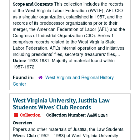
This collection includes the records
Scope and Contents
of the West Virginia Labor Federation (WVLF), AFL-CIO
as a singular organization, established in 1957, and the
records of its predecessor organizations prior to their
merger, the American Federation of Labor (AFL) and the
Congress of Industrial Organization (CIO). Series 1
comprises records related to the West Virginia State
Labor Federation, AFL’s internal operation and initiatives,
including presidents’ files, secretary-treasurers' files,...
Dates:
1933-1981; Majority of material found within
1957-1972
Found in:
West Virginia and Regional History
Center
West Virginia University, Justitia Law
Students Wives' Club Records
Collection
Collection Number:
A&M 5281
Overview
Papers and other materials of Justitia, the Law Students
Wives’ Club (1952 – 1983) of West Virginia University