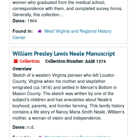
women who graduated from the medical school,
correspondence with them, and completed survey forms.
Generally, this collection...
Dates:
1964
Found in:
West Virginia and Regional History
Center
William Presley Lewis Neale Manuscript
Collection
Collection Number:
A&M 1374
Overview
Sketch of a western Virginia pioneer who left Loudon
County, Virginia when his mother and stepfather
emigrated (ca.1816) and settled in Mercer's Bottom in
Mason County. The sketch was written by one of the
subject's children and has anecdotes about Neale's
boyhood, parents, and frontier farming. This family history
contains a life story of Nancy Maria Smith Neale, William's
mother, a woman of vision and independence.
Dates:
n.d.