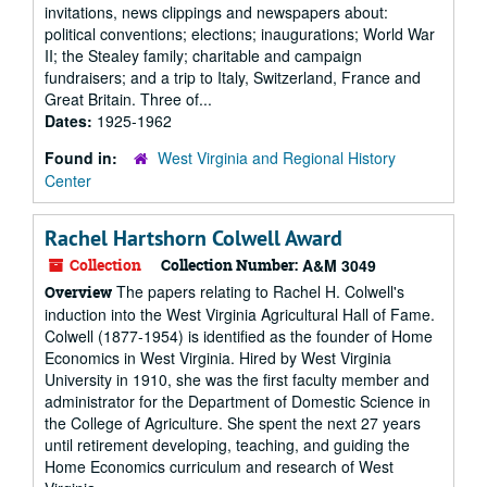
invitations, news clippings and newspapers about:
political conventions; elections; inaugurations; World War
II; the Stealey family; charitable and campaign
fundraisers; and a trip to Italy, Switzerland, France and
Great Britain. Three of...
Dates:
1925-1962
Found in:
West Virginia and Regional History
Center
Rachel Hartshorn Colwell Award
Collection
Collection Number:
A&M 3049
The papers relating to Rachel H. Colwell's
Overview
induction into the West Virginia Agricultural Hall of Fame.
Colwell (1877-1954) is identified as the founder of Home
Economics in West Virginia. Hired by West Virginia
University in 1910, she was the first faculty member and
administrator for the Department of Domestic Science in
the College of Agriculture. She spent the next 27 years
until retirement developing, teaching, and guiding the
Home Economics curriculum and research of West