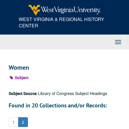
Skip
to
main
WEST VIRGINIA & REGIONAL HISTORY
content
CENTER
Toggl
Navig
Women
Subject
Library of Congress Subject Headings
Subject Source:
Found in 20 Collections and/or Records:
1
2