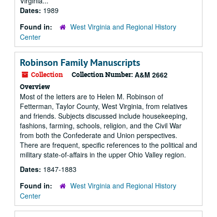
Virginia...
Dates:
1989
Found in:
West Virginia and Regional History
Center
Robinson Family Manuscripts
Collection
Collection Number:
A&M 2662
Overview
Most of the letters are to Helen M. Robinson of
Fetterman, Taylor County, West Virginia, from relatives
and friends. Subjects discussed include housekeeping,
fashions, farming, schools, religion, and the Civil War
from both the Confederate and Union perspectives.
There are frequent, specific references to the political and
military state-of-affairs in the upper Ohio Valley region.
Dates:
1847-1883
Found in:
West Virginia and Regional History
Center