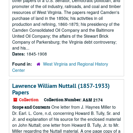
other papers of a U.S. Senator, Democratic politician, and
promoter of the oil industry, railroads, and coal and timber
resources of West Virginia. The papers regard Camden's
purchase of land in the 1850s; his activities in oil
production and refining, 1860-1875; his presidency of the
Camden Consolidated Oil Company and the Baltimore
United Oil Company; the affairs of the Stewart Brick
Company of Parkersburg; the Virginia debt controversy;
and his...
Dates:
1845-1908
Found in:
West Virginia and Regional History
Center
Lawrence William Nuttall (1857-1933)
Papers
Collection
Collection Number:
A&M 2174
One letter from J. Haynes Miller to
Scope and Contents
Dr. Earl. L. Core, n.d, concerning Howard B. Tully, Sr. and
Jr. and explanation of his source for the enclosed material
on John Nuttall; one letter from Howard B. Tully, Jr. to Mr.
Miller regarding the Nuttall material. A one page copy of a