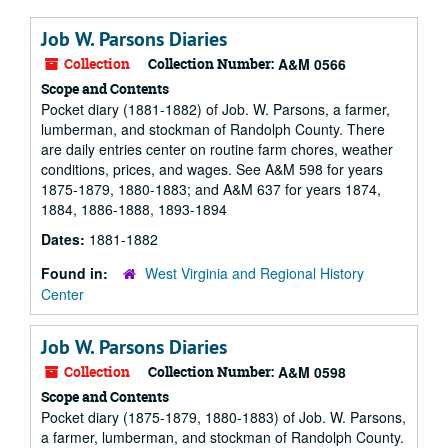
Job W. Parsons Diaries
Collection
Collection Number:
A&M 0566
Scope and Contents
Pocket diary (1881-1882) of Job. W. Parsons, a farmer,
lumberman, and stockman of Randolph County. There
are daily entries center on routine farm chores, weather
conditions, prices, and wages. See A&M 598 for years
1875-1879, 1880-1883; and A&M 637 for years 1874,
1884, 1886-1888, 1893-1894
Dates:
1881-1882
Found in:
West Virginia and Regional History
Center
Job W. Parsons Diaries
Collection
Collection Number:
A&M 0598
Scope and Contents
Pocket diary (1875-1879, 1880-1883) of Job. W. Parsons,
a farmer, lumberman, and stockman of Randolph County.