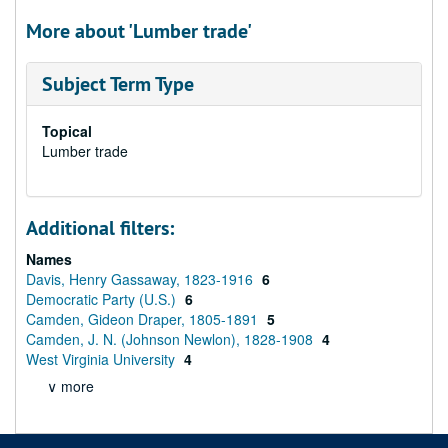
More about 'Lumber trade'
Subject Term Type
Topical
Lumber trade
Additional filters:
Names
Davis, Henry Gassaway, 1823-1916
6
Democratic Party (U.S.)
6
Camden, Gideon Draper, 1805-1891
5
Camden, J. N. (Johnson Newlon), 1828-1908
4
West Virginia University
4
∨ more