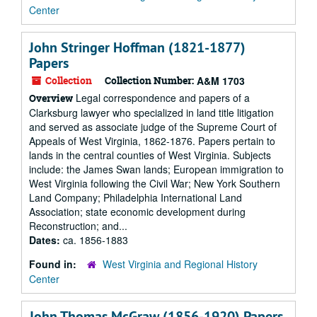
Center
John Stringer Hoffman (1821-1877)
Papers
Collection
Collection Number:
A&M 1703
Legal correspondence and papers of a
Overview
Clarksburg lawyer who specialized in land title litigation
and served as associate judge of the Supreme Court of
Appeals of West Virginia, 1862-1876. Papers pertain to
lands in the central counties of West Virginia. Subjects
include: the James Swan lands; European immigration to
West Virginia following the Civil War; New York Southern
Land Company; Philadelphia International Land
Association; state economic development during
Reconstruction; and...
Dates:
ca. 1856-1883
Found in:
West Virginia and Regional History
Center
John Thomas McGraw (1856-1920) Papers