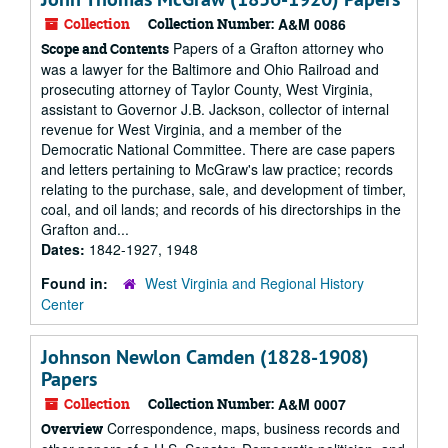
Collection
Collection Number:
A&M 0086
Papers of a Grafton attorney who
Scope and Contents
was a lawyer for the Baltimore and Ohio Railroad and
prosecuting attorney of Taylor County, West Virginia,
assistant to Governor J.B. Jackson, collector of internal
revenue for West Virginia, and a member of the
Democratic National Committee. There are case papers
and letters pertaining to McGraw's law practice; records
relating to the purchase, sale, and development of timber,
coal, and oil lands; and records of his directorships in the
Grafton and...
Dates:
1842-1927, 1948
Found in:
West Virginia and Regional History
Center
Johnson Newlon Camden (1828-1908)
Papers
Collection
Collection Number:
A&M 0007
Correspondence, maps, business records and
Overview