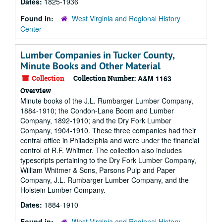
Dates:
1825-1936
Found in:
West Virginia and Regional History
Center
Lumber Companies in Tucker County,
Minute Books and Other Material
Collection
Collection Number:
A&M 1163
Overview
Minute books of the J.L. Rumbarger Lumber Company,
1884-1910; the Condon-Lane Boom and Lumber
Company, 1892-1910; and the Dry Fork Lumber
Company, 1904-1910. These three companies had their
central office in Philadelphia and were under the financial
control of R.F. Whitmer. The collection also includes
typescripts pertaining to the Dry Fork Lumber Company,
William Whitmer & Sons, Parsons Pulp and Paper
Company, J.L. Rumbarger Lumber Company, and the
Holstein Lumber Company.
Dates:
1884-1910
Found in:
West Virginia and Regional History