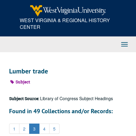
Skip
to
main
WEST VIRGINIA & REGIONAL HISTORY
content
CENTER
Toggl
Navig
Lumber trade
Subject
Library of Congress Subject Headings
Subject Source:
Found in 49 Collections and/or Records:
1
2
3
4
5