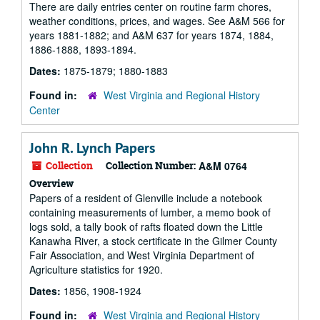
There are daily entries center on routine farm chores,
weather conditions, prices, and wages. See A&M 566 for
years 1881-1882; and A&M 637 for years 1874, 1884,
1886-1888, 1893-1894.
Dates:
1875-1879; 1880-1883
Found in:
West Virginia and Regional History
Center
John R. Lynch Papers
Collection
Collection Number:
A&M 0764
Overview
Papers of a resident of Glenville include a notebook
containing measurements of lumber, a memo book of
logs sold, a tally book of rafts floated down the Little
Kanawha River, a stock certificate in the Gilmer County
Fair Association, and West Virginia Department of
Agriculture statistics for 1920.
Dates:
1856, 1908-1924
Found in:
West Virginia and Regional History