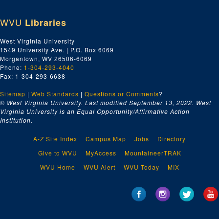
WVU
Libraries
West Virginia University
1549 University Ave. | P.O. Box 6069
Morgantown, WV 26506-6069
Phone:
1-304-293-4040
Fax: 1-304-293-6638
Sitemap
|
Web Standards
|
Questions or Comments
?
© West Virginia University. Last modified September 13, 2022.
West
Virginia University is an Equal Opportunity/Affirmative Action
Institution.
A-Z Site Index
Campus Map
Jobs
Directory
Give to WVU
MyAccess
MountaineerTRAK
WVU Home
WVU Alert
WVU Today
MIX