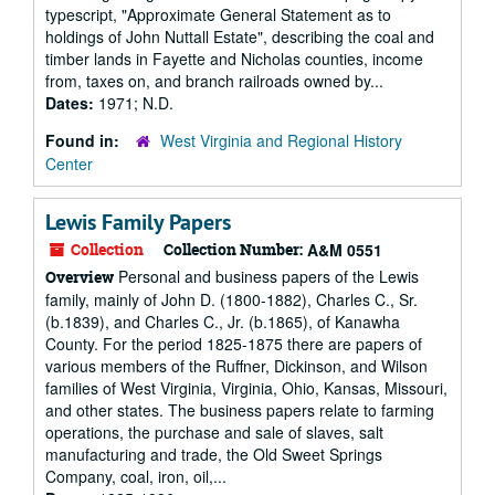
typescript, "Approximate General Statement as to
holdings of John Nuttall Estate", describing the coal and
timber lands in Fayette and Nicholas counties, income
from, taxes on, and branch railroads owned by...
Dates:
1971; N.D.
Found in:
West Virginia and Regional History
Center
Lewis Family Papers
Collection
Collection Number:
A&M 0551
Personal and business papers of the Lewis
Overview
family, mainly of John D. (1800-1882), Charles C., Sr.
(b.1839), and Charles C., Jr. (b.1865), of Kanawha
County. For the period 1825-1875 there are papers of
various members of the Ruffner, Dickinson, and Wilson
families of West Virginia, Virginia, Ohio, Kansas, Missouri,
and other states. The business papers relate to farming
operations, the purchase and sale of slaves, salt
manufacturing and trade, the Old Sweet Springs
Company, coal, iron, oil,...