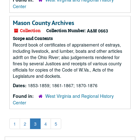
Center
Mason County Archives
Collection
Collection Number:
A&M 0663
Scope and Contents
Record book of certificates of appraisement of estrays,
including livestock, and lumber, boats and other articles
adrift on the Ohio River; also judgements rendered for
fines by several Justices and receipts of various county
officials for copies of the Code of W.Va., Acts of the
Legislature and dockets.
Dates:
1853-1859; 1861-1867; 1870-1876
Found in:
West Virginia and Regional History
Center
1
2
3
4
5