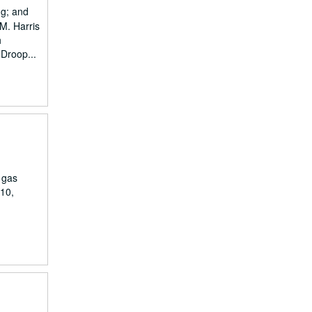
ng; and
.M. Harris
h
 Droop...
 gas
910,