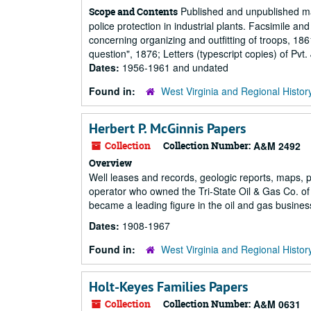
Published and unpublished manu
Scope and Contents
police protection in industrial plants. Facsimile an
concerning organizing and outfitting of troops, 18
question", 1876; Letters (typescript copies) of Pv
Dates:
1956-1961 and undated
Found in:
West Virginia and Regional Histor
Herbert P. McGinnis Papers
Collection
Collection Number:
A&M 2492
Overview
Well leases and records, geologic reports, maps, p
operator who owned the Tri-State Oil & Gas Co. of 
became a leading figure in the oil and gas business
Dates:
1908-1967
Found in:
West Virginia and Regional Histor
Holt-Keyes Families Papers
Collection
Collection Number:
A&M 0631