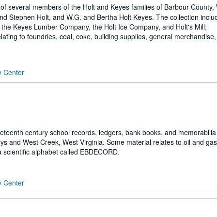
f several members of the Holt and Keyes families of Barbour County,
and Stephen Holt, and W.G. and Bertha Holt Keyes. The collection inclu
ly the Keyes Lumber Company, the Holt Ice Company, and Holt's Mill;
elating to foundries, coal, coke, building supplies, general merchandise
y Center
eteenth century school records, ledgers, bank books, and memorabilia
rys and West Creek, West Virginia. Some material relates to oil and ga
 a scientific alphabet called EBDECORD.
y Center