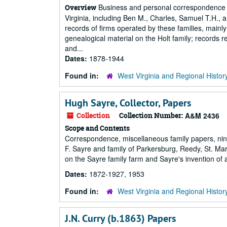
Business and personal correspondence o
Overview
Virginia, including Ben M., Charles, Samuel T.H., 
records of firms operated by these families, main
genealogical material on the Holt family; records r
and...
Dates:
1878-1944
Found in:
West Virginia and Regional Histor
Hugh Sayre, Collector, Papers
Collection
Collection Number:
A&M 2436
Scope and Contents
Correspondence, miscellaneous family papers, nin
F. Sayre and family of Parkersburg, Reedy, St. Ma
on the Sayre family farm and Sayre's invention of
Dates:
1872-1927, 1953
Found in:
West Virginia and Regional Histor
J.N. Curry (b.1863) Papers