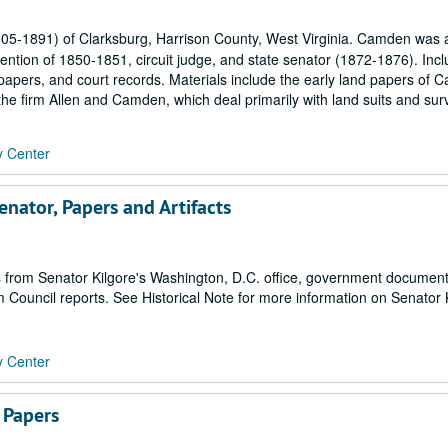
-1891) of Clarksburg, Harrison County, West Virginia. Camden was a
ention of 1850-1851, circuit judge, and state senator (1872-1876). Inc
papers, and court records. Materials include the early land papers of 
 the firm Allen and Camden, which deal primarily with land suits and surv
y Center
nator, Papers and Artifacts
ers from Senator Kilgore's Washington, D.C. office, government documen
m Council reports. See Historical Note for more information on Senator 
y Center
 Papers