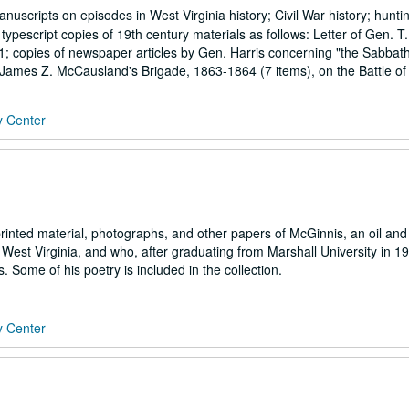
scripts on episodes in West Virginia history; Civil War history; hunti
d typescript copies of 19th century materials as follows: Letter of Gen. T
61; copies of newspaper articles by Gen. Harris concerning "the Sabbat
t. James Z. McCausland's Brigade, 1863-1864 (7 items), on the Battle of
y Center
rinted material, photographs, and other papers of McGinnis, an oil and
West Virginia, and who, after graduating from Marshall University in 1
. Some of his poetry is included in the collection.
y Center