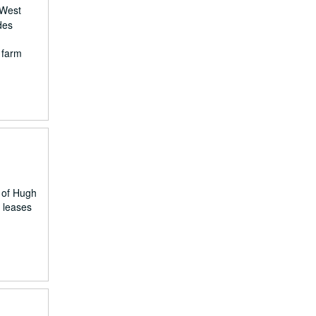
 West
des
, farm
 of Hugh
s leases