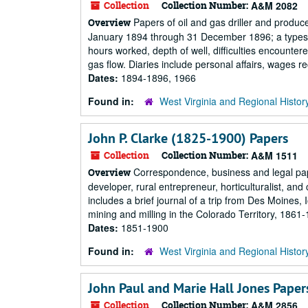
Collection
Collection Number:
A&M 2082
Papers of oil and gas driller and produce
Overview
January 1894 through 31 December 1896; a typescrip
hours worked, depth of well, difficulties encounter
gas flow. Diaries include personal affairs, wages re
Dates:
1894-1896, 1966
Found in:
West Virginia and Regional Histor
John P. Clarke (1825-1900) Papers
Collection
Collection Number:
A&M 1511
Correspondence, business and legal pape
Overview
developer, rural entrepreneur, horticulturalist, 
includes a brief journal of a trip from Des Moines, 
mining and milling in the Colorado Territory, 1861-
Dates:
1851-1900
Found in:
West Virginia and Regional Histor
John Paul and Marie Hall Jones Paper
Collection
Collection Number:
A&M 2856