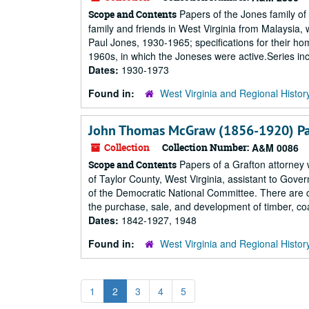
Papers of the Jones family of
Scope and Contents
family and friends in West Virginia from Malaysia
Paul Jones, 1930-1965; specifications for their h
1960s, in which the Joneses were active.Series in
Dates:
1930-1973
Found in:
West Virginia and Regional Histor
John Thomas McGraw (1856-1920) P
Collection
Collection Number:
A&M 0086
Papers of a Grafton attorney 
Scope and Contents
of Taylor County, West Virginia, assistant to Gover
of the Democratic National Committee. There are ca
the purchase, sale, and development of timber, coal
Dates:
1842-1927, 1948
Found in:
West Virginia and Regional Histor
1
2
3
4
5