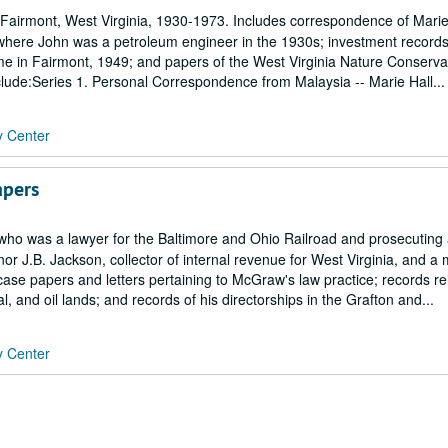
 Fairmont, West Virginia, 1930-1973. Includes correspondence of Marie
, where John was a petroleum engineer in the 1930s; investment record
ome in Fairmont, 1949; and papers of the West Virginia Nature Conserva
clude:Series 1. Personal Correspondence from Malaysia -- Marie Hall...
y Center
apers
who was a lawyer for the Baltimore and Ohio Railroad and prosecuting 
nor J.B. Jackson, collector of internal revenue for West Virginia, and 
se papers and letters pertaining to McGraw's law practice; records rel
, and oil lands; and records of his directorships in the Grafton and...
y Center