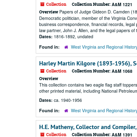
Collection
Collection Number:
A&M 1221
Papers of Judge Gideon D. Camden (1805
Overview
Democratic politician, member of the Virginia Conv
business correspondence, financial records, legal 
law partner, John J. Allen, and the legal papers of
Dates:
1816-1892, undated
Found in:
West Virginia and Regional Histor
Harley Martin Kilgore (1893-1956), Se
Collection
Collection Number:
A&M 1068
Overview
This collection contains two eagle flag staff topp
other printed material, including National Petroleu
Dates:
ca. 1940-1956
Found in:
West Virginia and Regional Histor
H.E. Matheny, Collector and Compiler,
Collection
Collection Number:
A&M 1391