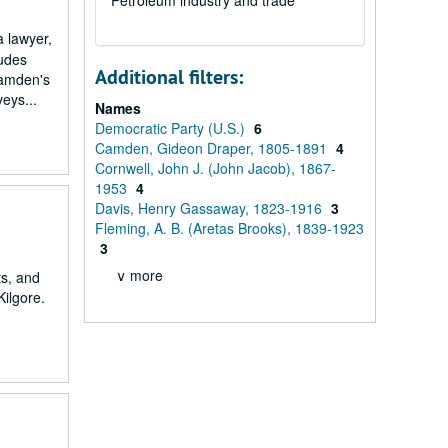
Petroleum industry and trade
 lawyer,
ludes
Additional filters:
Camden's
eys...
Names
Democratic Party (U.S.)
6
Camden, Gideon Draper, 1805-1891
4
Cornwell, John J. (John Jacob), 1867-
1953
4
Davis, Henry Gassaway, 1823-1916
3
Fleming, A. B. (Aretas Brooks), 1839-1923
3
∨ more
ts, and
Kilgore.