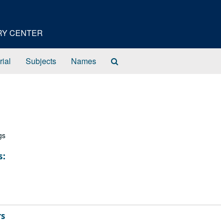
ORY CENTER
Search
rial
Subjects
Names
The
Archives
gs
s:
rs