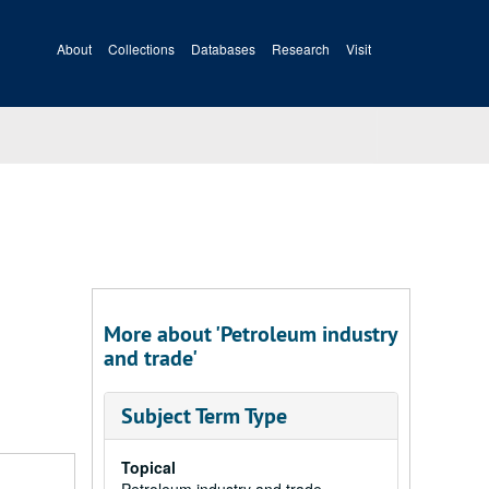
About
Collections
Databases
Research
Visit
More about 'Petroleum industry
and trade'
Subject Term Type
Topical