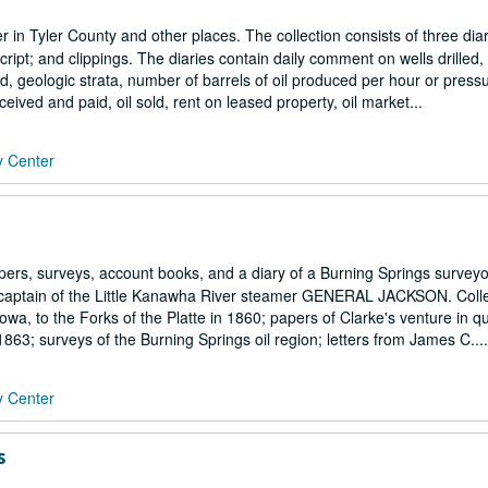
r in Tyler County and other places. The collection consists of three diar
t; and clippings. The diaries contain daily comment on wells drilled, 
ed, geologic strata, number of barrels of oil produced per hour or press
ceived and paid, oil sold, rent on leased property, oil market...
y Center
rs, surveys, account books, and a diary of a Burning Springs surveyor
and captain of the Little Kanawha River steamer GENERAL JACKSON. Coll
Iowa, to the Forks of the Platte in 1860; papers of Clarke's venture in q
1863; surveys of the Burning Springs oil region; letters from James C....
y Center
s