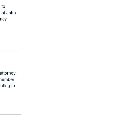
 to
s of John
ncy,
attorney
a member
ating to