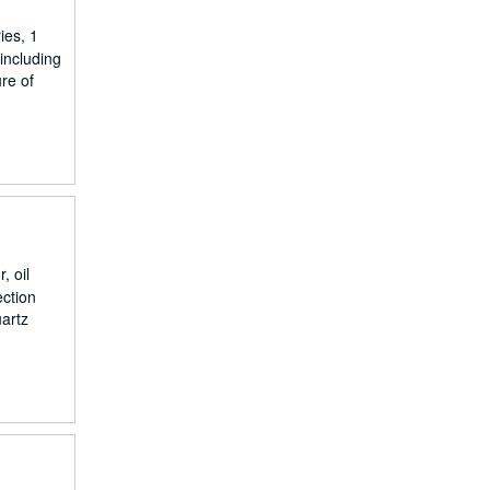
ies, 1
including
ure of
, oil
ection
uartz