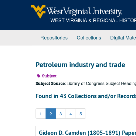
Skip
to
main
WEST VIRGINIA & REGIONAL HIST
content
Repositories
Collections
Digital Mate
Petroleum industry and trade
Subject
Library of Congress Subject Headin
Subject Source:
Found in 43 Collections and/or Record
1
2
3
4
5
Gideon D. Camden (1805-1891) Pape