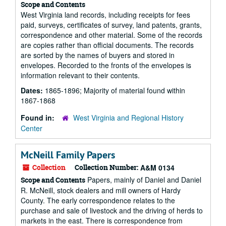
Scope and Contents
West Virginia land records, including receipts for fees
paid, surveys, certificates of survey, land patents, grants,
correspondence and other material. Some of the records
are copies rather than official documents. The records
are sorted by the names of buyers and stored in
envelopes. Recorded to the fronts of the envelopes is
information relevant to their contents.
Dates:
1865-1896; Majority of material found within
1867-1868
Found in:
West Virginia and Regional History
Center
McNeill Family Papers
Collection
Collection Number:
A&M 0134
Papers, mainly of Daniel and Daniel
Scope and Contents
R. McNeill, stock dealers and mill owners of Hardy
County. The early correspondence relates to the
purchase and sale of livestock and the driving of herds to
markets in the east. There is correspondence from