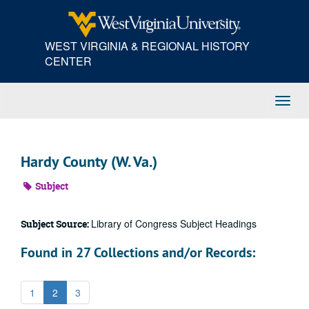
Skip
to
main
WEST VIRGINIA & REGIONAL HISTORY
content
CENTER
Toggl
Navig
Hardy County (W. Va.)
Subject
Library of Congress Subject Headings
Subject Source:
Found in 27 Collections and/or Records:
1
2
3