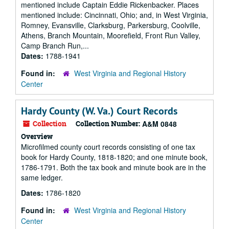
mentioned include Captain Eddie Rickenbacker. Places
mentioned include: Cincinnati, Ohio; and, in West Virginia,
Romney, Evansville, Clarksburg, Parkersburg, Coolville,
Athens, Branch Mountain, Moorefield, Front Run Valley,
Camp Branch Run,...
Dates:
1788-1941
Found in:
West Virginia and Regional History
Center
Hardy County (W. Va.) Court Records
Collection
Collection Number:
A&M 0848
Overview
Microfilmed county court records consisting of one tax
book for Hardy County, 1818-1820; and one minute book,
1786-1791. Both the tax book and minute book are in the
same ledger.
Dates:
1786-1820
Found in:
West Virginia and Regional History
Center