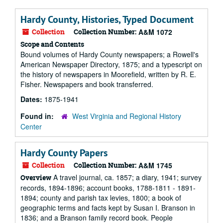
Hardy County, Histories, Typed Document
Collection
Collection Number:
A&M 1072
Scope and Contents
Bound volumes of Hardy County newspapers; a Rowell's
American Newspaper Directory, 1875; and a typescript on
the history of newspapers in Moorefield, written by R. E.
Fisher. Newspapers and book transferred.
Dates:
1875-1941
Found in:
West Virginia and Regional History
Center
Hardy County Papers
Collection
Collection Number:
A&M 1745
A travel journal, ca. 1857; a diary, 1941; survey
Overview
records, 1894-1896; account books, 1788-1811 - 1891-
1894; county and parish tax levies, 1800; a book of
geographic terms and facts kept by Susan I. Branson in
1836; and a Branson family record book. People