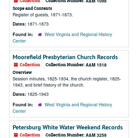
Collection
Collection Number:
A&M 1098
Scope and Contents
Register of guests, 1871-1873.
Dates:
1871-1873
Found in:
West Virginia and Regional History
Center
Moorefield Presbyterian Church Records
Collection
Collection Number:
A&M 1518
Overview
Session minutes, 1825-1934, the church register, 1825-
1943, and brief history of the church.
Dates:
1825-1943
Found in:
West Virginia and Regional History
Center
Petersburg White Water Weekend Records
Collection
Collection Number:
A&M 3259