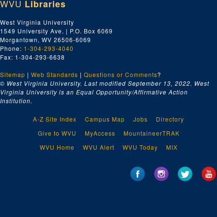
WVU
Libraries
West Virginia University
1549 University Ave. | P.O. Box 6069
Morgantown, WV 26506-6069
Phone:
1-304-293-4040
Fax: 1-304-293-6638
Sitemap
|
Web Standards
|
Questions or Comments
?
© West Virginia University. Last modified September 13, 2022.
West
Virginia University is an Equal Opportunity/Affirmative Action
Institution.
A-Z Site Index
Campus Map
Jobs
Directory
Give to WVU
MyAccess
MountaineerTRAK
WVU Home
WVU Alert
WVU Today
MIX