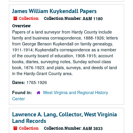
James William Kuykendall Papers
Collection
Collection Number:
A&M 1180
Overview
Papers of a land surveyor from Hardy County include
family and business correspondence, 1888-1926; letters
from George Benson Kuykendall on family genealogy,
1911-1914; Kuykendall's correspondence as a member
of the county board of education, 1908-1915; account
books, diaries, surveying notes, Sunday school class
book, 1876-1923; and plats, surveys, and deeds of land
in the Hardy-Grant County area.
Dates:
1765-1926
Found in:
West Virginia and Regional History
Center
Lawrence A. Lang, Collector, West Virginia
Land Records
Collection
Collection Number:
A&M 3833