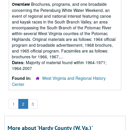
Brochures, programs, and one broadside
Overview
concerning the Petersburg White Water Weekend, an
event of regional and national interest featuring canoe
and kayak races in the South Branch Valley, an area
encompassing the South Branch of the Potomac River
within several West Virginia counties of the Potomac
Highlands. Original materials are as follows: 1964 official
program and broadside advertisement, 1968 brochure,
and 1965 official program. Facsimiles are as follows:
brochures for 1966, 1967,...
Dates:
Majority of material found within 1964-1971;
1964-2007
Found in:
West Virginia and Regional History
Center
1
2
3
More about 'Hardy County (W. Va.)'