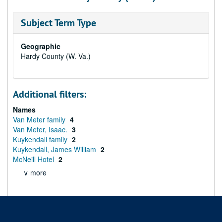
Subject Term Type
Geographic
Hardy County (W. Va.)
Additional filters:
Names
Van Meter family
4
Van Meter, Isaac.
3
Kuykendall family
2
Kuykendall, James William
2
McNeill Hotel
2
∨ more