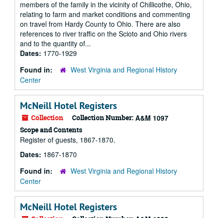
members of the family in the vicinity of Chillicothe, Ohio,
relating to farm and market conditions and commenting
on travel from Hardy County to Ohio. There are also
references to river traffic on the Scioto and Ohio rivers
and to the quantity of...
Dates:
1770-1929
Found in:
West Virginia and Regional History
Center
McNeill Hotel Registers
Collection
Collection Number:
A&M 1097
Scope and Contents
Register of guests, 1867-1870.
Dates:
1867-1870
Found in:
West Virginia and Regional History
Center
McNeill Hotel Registers