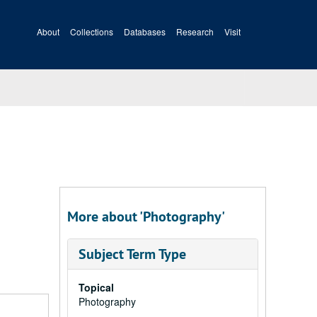
About
Collections
Databases
Research
Visit
More about 'Photography'
Subject Term Type
Topical
Photography