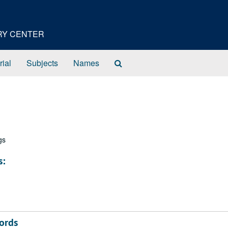
ORY CENTER
Search
rial
Subjects
Names
The
Archives
gs
s:
ords