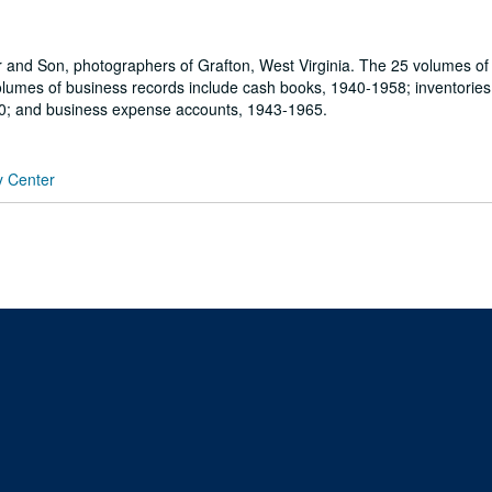
r and Son, photographers of Grafton, West Virginia. The 25 volumes of
olumes of business records include cash books, 1940-1958; inventories
0; and business expense accounts, 1943-1965.
y Center