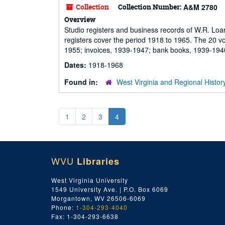
Collection
Collection Number:
A&M 2780
Overview
Studio registers and business records of W.R. Loa
registers cover the period 1918 to 1965. The 20 v
1955; invoices, 1939-1947; bank books, 1939-194
Dates:
1918-1968
Found in:
West Virginia and Regional Histor
1
2
3
4
WVU
Libraries
West Virginia University
1549 University Ave. | P.O. Box 6069
Morgantown, WV 26506-6069
Phone:
1-304-293-4040
Fax: 1-304-293-6638