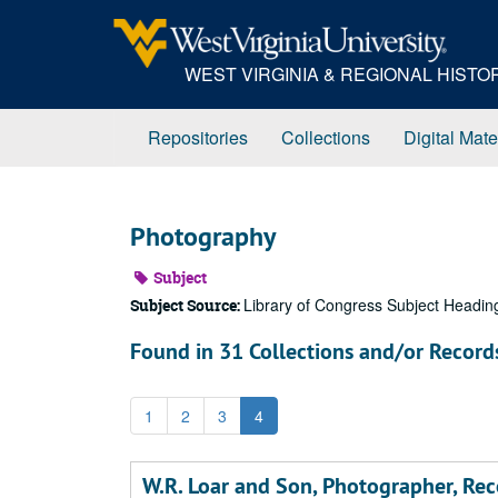
Skip
to
main
WEST VIRGINIA & REGIONAL HIST
content
Repositories
Collections
Digital Mate
Photography
Subject
Library of Congress Subject Headin
Subject Source:
Found in 31 Collections and/or Record
1
2
3
4
W.R. Loar and Son, Photographer, Rec