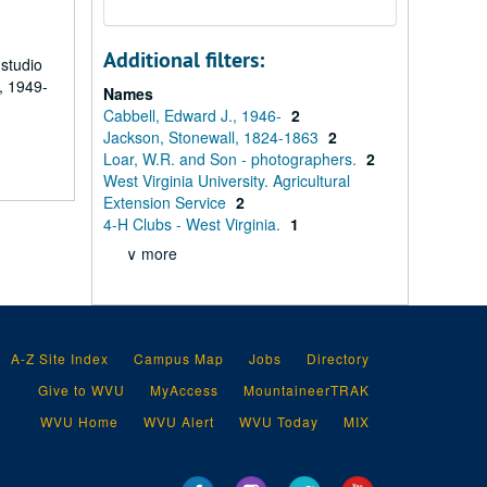
Additional filters:
 studio
, 1949-
Names
Cabbell, Edward J., 1946-
2
Jackson, Stonewall, 1824-1863
2
Loar, W.R. and Son - photographers.
2
West Virginia University. Agricultural
Extension Service
2
4-H Clubs - West Virginia.
1
∨ more
A-Z Site Index
Campus Map
Jobs
Directory
Give to WVU
MyAccess
MountaineerTRAK
WVU Home
WVU Alert
WVU Today
MIX